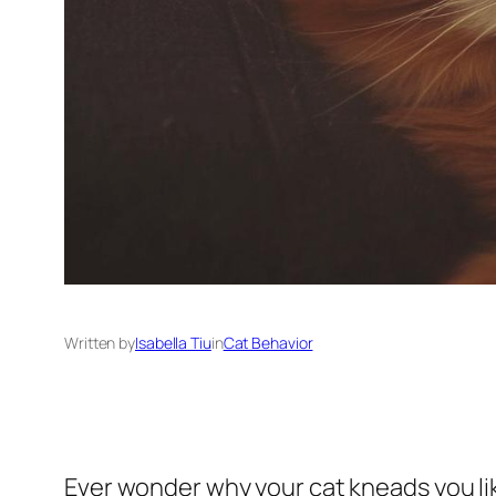
Written by
Isabella Tiu
in
Cat Behavior
Ever wonder why your cat kneads you lik