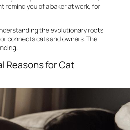
ht remind you of a baker at work, for
Understanding the evolutionary roots
ior connects cats and owners. The
anding.
al Reasons for Cat