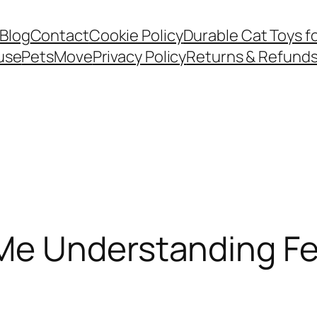
Blog
Contact
Cookie Policy
Durable Cat Toys f
use
PetsMove
Privacy Policy
Returns & Refund
e Understanding Fel