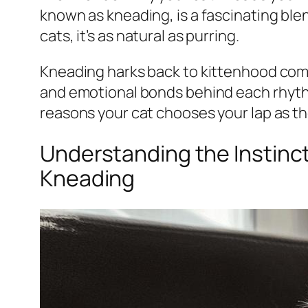
known as kneading, is a fascinating blend
cats, it’s as natural as purring.
Kneading harks back to kittenhood comf
and emotional bonds behind each rhyth
reasons your cat chooses your lap as th
Understanding the Instinct
Kneading