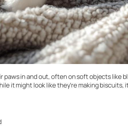
 paws in and out, often on soft objects like b
e it might look like they're making biscuits, i
d