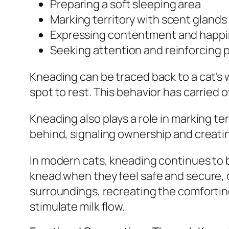
Preparing a soft sleeping area
Marking territory with scent glands
Expressing contentment and happ
Seeking attention and reinforcing p
Kneading can be traced back to a cat's 
spot to rest. This behavior has carried o
Kneading also plays a role in marking te
behind, signaling ownership and creatin
In modern cats, kneading continues to 
knead when they feel safe and secure, o
surroundings, recreating the comfortin
stimulate milk flow.