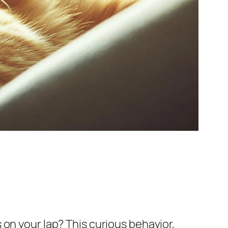
on your lap? This curious behavior,