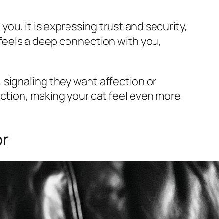
u, it is expressing trust and security,
 feels a deep connection with you,
 signaling they want affection or
ection, making your cat feel even more
or