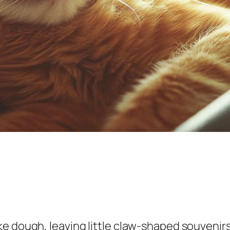
e dough, leaving little claw-shaped souvenirs 