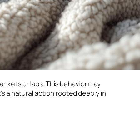
lankets or laps. This behavior may
t's a natural action rooted deeply in