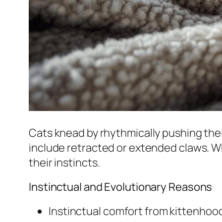
Cats knead by rhythmically pushing their
include retracted or extended claws. Whil
their instincts.
Instinctual and Evolutionary Reasons
Instinctual comfort from kittenhoo