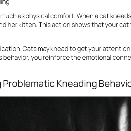
ing
uch as physical comfort. When a cat kneads yo
d her kitten. This action shows that your cat
ation. Cats may knead to get your attention,
is behavior, you reinforce the emotional conn
 Problematic Kneading Behavi