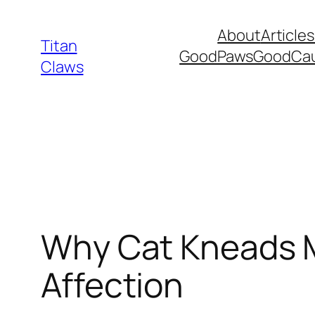
Skip
About
Articles
to
Titan
GoodPawsGoodCa
content
Claws
Why Cat Kneads M
Affection