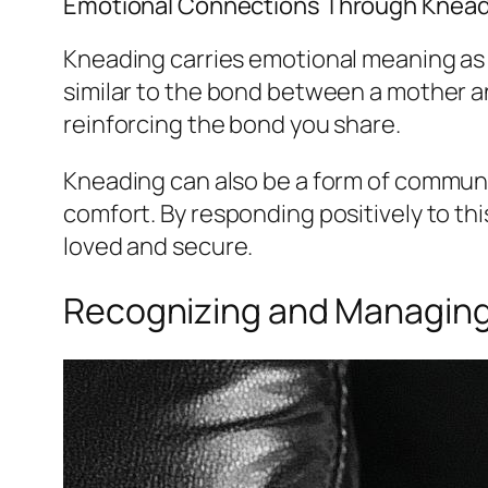
Emotional Connections Through Knead
Kneading carries emotional meaning as m
similar to the bond between a mother an
reinforcing the bond you share.
Kneading can also be a form of communic
comfort. By responding positively to th
loved and secure.
Recognizing and Managing