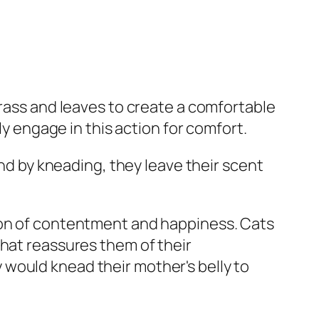
grass and leaves to create a comfortable
ly engage in this action for comfort.
and by kneading, they leave their scent
sion of contentment and happiness. Cats
that reassures them of their
would knead their mother's belly to