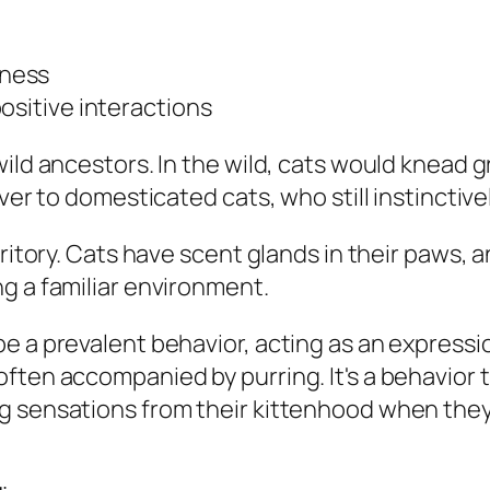
iness
ositive interactions
wild ancestors. In the wild, cats would knead 
ver to domesticated cats, who still instinctive
rritory. Cats have scent glands in their paws, 
g a familiar environment.
be a prevalent behavior, acting as an expres
ften accompanied by purring. It's a behavior 
g sensations from their kittenhood when they 