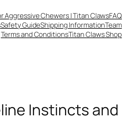
or Aggressive Chewers | Titan Claws
FAQ
s
Safety Guide
Shipping Information
Team
Terms and Conditions
Titan Claws Shop
ine Instincts and