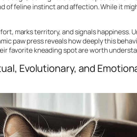
 of feline instinct and affection. While it mig
ort, marks territory, and signals happiness. 
mic paw press reveals how deeply this behav
eir favorite kneading spot are worth underst
ual, Evolutionary, and Emotion