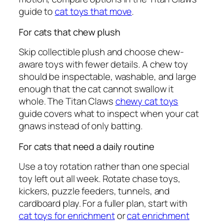
guide to
cat toys that move
.
For cats that chew plush
Skip collectible plush and choose chew-
aware toys with fewer details. A chew toy
should be inspectable, washable, and large
enough that the cat cannot swallow it
whole. The Titan Claws
chewy cat toys
guide covers what to inspect when your cat
gnaws instead of only batting.
For cats that need a daily routine
Use a toy rotation rather than one special
toy left out all week. Rotate chase toys,
kickers, puzzle feeders, tunnels, and
cardboard play. For a fuller plan, start with
cat toys for enrichment
or
cat enrichment