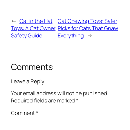
←
Cat in the Hat
Cat Chewing Toys: Safer
Toys: A Cat Owner
Picks for Cats That Gnaw
Safety Guide
Everything
→
Comments
Leave a Reply
Your email address will not be published.
Required fields are marked
*
Comment
*