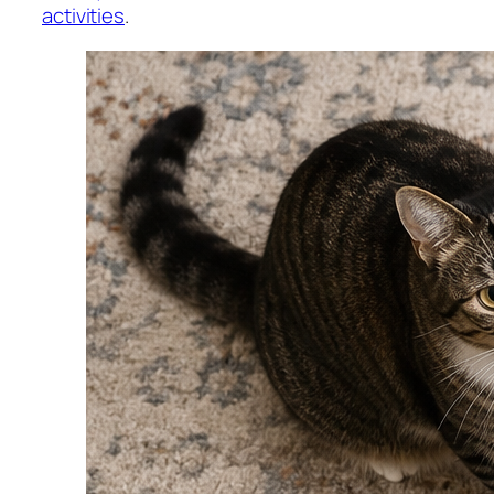
activities
.