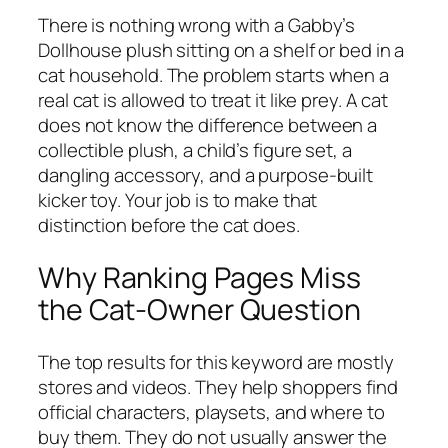
There is nothing wrong with a Gabby’s
Dollhouse plush sitting on a shelf or bed in a
cat household. The problem starts when a
real cat is allowed to treat it like prey. A cat
does not know the difference between a
collectible plush, a child’s figure set, a
dangling accessory, and a purpose-built
kicker toy. Your job is to make that
distinction before the cat does.
Why Ranking Pages Miss
the Cat-Owner Question
The top results for this keyword are mostly
stores and videos. They help shoppers find
official characters, playsets, and where to
buy them. They do not usually answer the