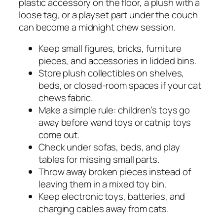
plastic accessory on the floor, a plush with a
loose tag, or a playset part under the couch
can become a midnight chew session.
Keep small figures, bricks, furniture
pieces, and accessories in lidded bins.
Store plush collectibles on shelves,
beds, or closed-room spaces if your cat
chews fabric.
Make a simple rule: children’s toys go
away before wand toys or catnip toys
come out.
Check under sofas, beds, and play
tables for missing small parts.
Throw away broken pieces instead of
leaving them in a mixed toy bin.
Keep electronic toys, batteries, and
charging cables away from cats.