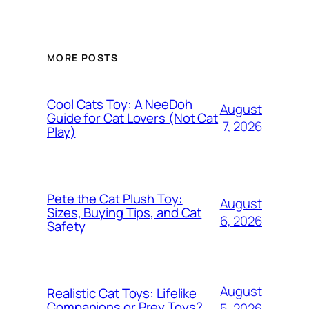
MORE POSTS
Cool Cats Toy: A NeeDoh
August
Guide for Cat Lovers (Not Cat
7, 2026
Play)
Pete the Cat Plush Toy:
August
Sizes, Buying Tips, and Cat
6, 2026
Safety
August
Realistic Cat Toys: Lifelike
Companions or Prey Toys?
5, 2026