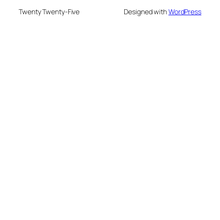
Twenty Twenty-Five
Designed with
WordPress