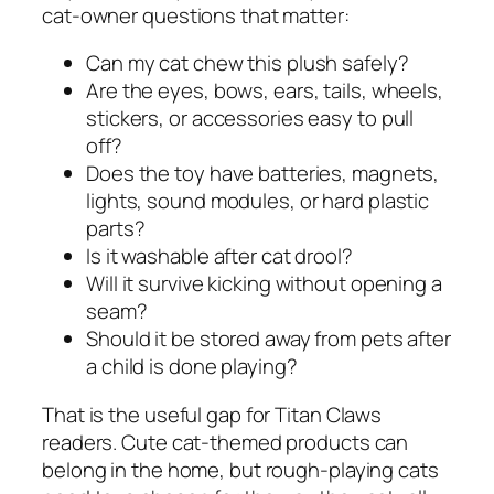
cat-owner questions that matter:
Can my cat chew this plush safely?
Are the eyes, bows, ears, tails, wheels,
stickers, or accessories easy to pull
off?
Does the toy have batteries, magnets,
lights, sound modules, or hard plastic
parts?
Is it washable after cat drool?
Will it survive kicking without opening a
seam?
Should it be stored away from pets after
a child is done playing?
That is the useful gap for Titan Claws
readers. Cute cat-themed products can
belong in the home, but rough-playing cats