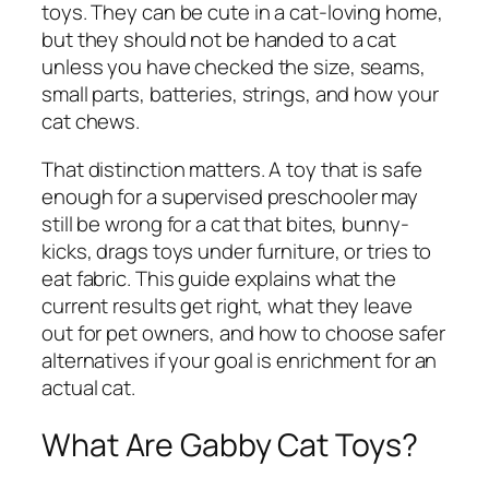
toys. They can be cute in a cat-loving home,
but they should not be handed to a cat
unless you have checked the size, seams,
small parts, batteries, strings, and how your
cat chews.
That distinction matters. A toy that is safe
enough for a supervised preschooler may
still be wrong for a cat that bites, bunny-
kicks, drags toys under furniture, or tries to
eat fabric. This guide explains what the
current results get right, what they leave
out for pet owners, and how to choose safer
alternatives if your goal is enrichment for an
actual cat.
What Are Gabby Cat Toys?