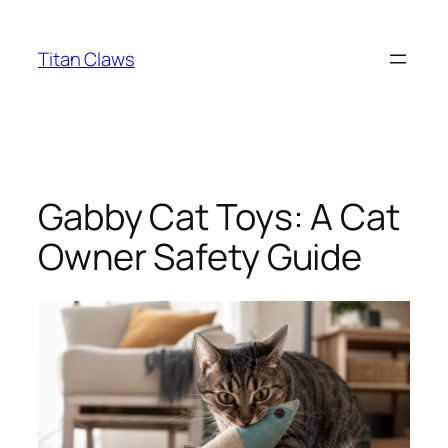
Skip
to
Titan Claws
content
Gabby Cat Toys: A Cat
Owner Safety Guide