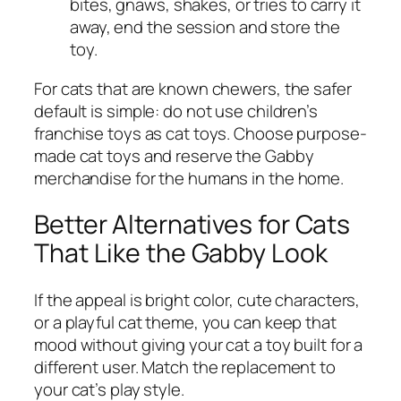
bites, gnaws, shakes, or tries to carry it
away, end the session and store the
toy.
For cats that are known chewers, the safer
default is simple: do not use children’s
franchise toys as cat toys. Choose purpose-
made cat toys and reserve the Gabby
merchandise for the humans in the home.
Better Alternatives for Cats
That Like the Gabby Look
If the appeal is bright color, cute characters,
or a playful cat theme, you can keep that
mood without giving your cat a toy built for a
different user. Match the replacement to
your cat’s play style.