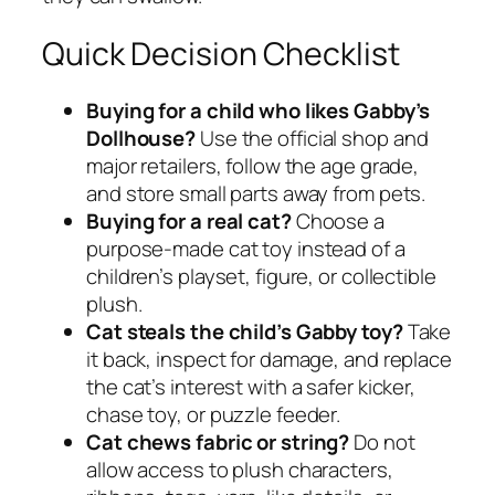
Quick Decision Checklist
Buying for a child who likes Gabby’s
Dollhouse?
Use the official shop and
major retailers, follow the age grade,
and store small parts away from pets.
Buying for a real cat?
Choose a
purpose-made cat toy instead of a
children’s playset, figure, or collectible
plush.
Cat steals the child’s Gabby toy?
Take
it back, inspect for damage, and replace
the cat’s interest with a safer kicker,
chase toy, or puzzle feeder.
Cat chews fabric or string?
Do not
allow access to plush characters,