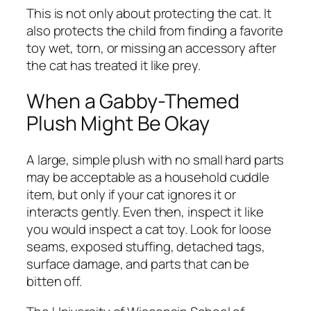
This is not only about protecting the cat. It
also protects the child from finding a favorite
toy wet, torn, or missing an accessory after
the cat has treated it like prey.
When a Gabby-Themed
Plush Might Be Okay
A large, simple plush with no small hard parts
may be acceptable as a household cuddle
item, but only if your cat ignores it or
interacts gently. Even then, inspect it like
you would inspect a cat toy. Look for loose
seams, exposed stuffing, detached tags,
surface damage, and parts that can be
bitten off.