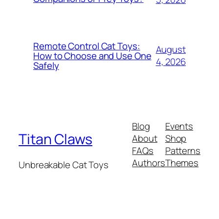
Remote Control Cat Toys:
August
How to Choose and Use One
4, 2026
Safely
Blog
Events
Titan Claws
About
Shop
FAQs
Patterns
Authors
Themes
Unbreakable Cat Toys