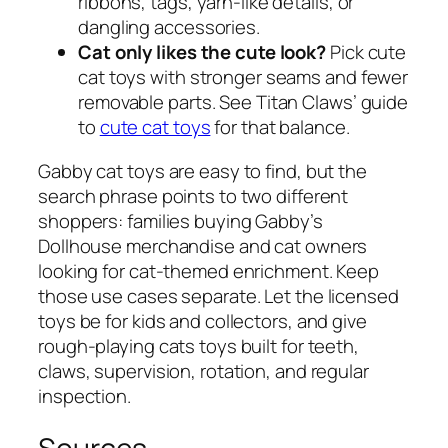
ribbons, tags, yarn-like details, or
dangling accessories.
Cat only likes the cute look?
Pick cute
cat toys with stronger seams and fewer
removable parts. See Titan Claws’ guide
to
cute cat toys
for that balance.
Gabby cat toys are easy to find, but the
search phrase points to two different
shoppers: families buying Gabby’s
Dollhouse merchandise and cat owners
looking for cat-themed enrichment. Keep
those use cases separate. Let the licensed
toys be for kids and collectors, and give
rough-playing cats toys built for teeth,
claws, supervision, rotation, and regular
inspection.