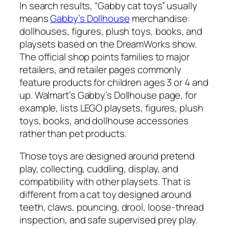
In search results, “Gabby cat toys” usually
means
Gabby’s Dollhouse
merchandise:
dollhouses, figures, plush toys, books, and
playsets based on the DreamWorks show.
The official shop points families to major
retailers, and retailer pages commonly
feature products for children ages 3 or 4 and
up. Walmart’s Gabby’s Dollhouse page, for
example, lists LEGO playsets, figures, plush
toys, books, and dollhouse accessories
rather than pet products.
Those toys are designed around pretend
play, collecting, cuddling, display, and
compatibility with other playsets. That is
different from a cat toy designed around
teeth, claws, pouncing, drool, loose-thread
inspection, and safe supervised prey play.