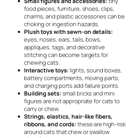
Small figures and accessories:
tiny
food pieces, furniture, shoes, clips,
charms, and plastic accessories can be
choking or ingestion hazards.
Plush toys with sewn-on details:
eyes, noses, ears, tails, bows,
appliques, tags, and decorative
stitching can become targets for
chewing cats.
Interactive toys:
lights, sound boxes,
battery compartments, moving parts,
and charging ports add failure points.
Building sets:
small bricks and mini
figures are not appropriate for cats to
carry or chew.
Strings, elastics, hair-like fibers,
ribbons, and cords:
these are high-risk
around cats that chew or swallow