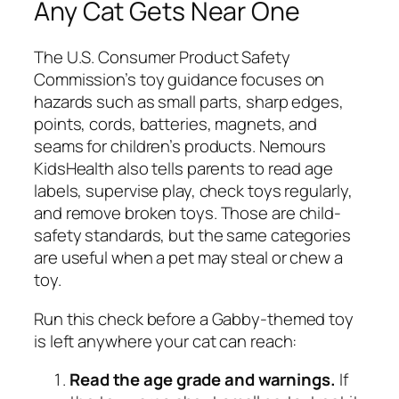
Any Cat Gets Near One
The U.S. Consumer Product Safety
Commission’s toy guidance focuses on
hazards such as small parts, sharp edges,
points, cords, batteries, magnets, and
seams for children’s products. Nemours
KidsHealth also tells parents to read age
labels, supervise play, check toys regularly,
and remove broken toys. Those are child-
safety standards, but the same categories
are useful when a pet may steal or chew a
toy.
Run this check before a Gabby-themed toy
is left anywhere your cat can reach:
Read the age grade and warnings.
If