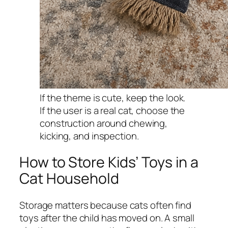
If the theme is cute, keep the look.
If the user is a real cat, choose the
construction around chewing,
kicking, and inspection.
How to Store Kids’ Toys in a
Cat Household
Storage matters because cats often find
toys after the child has moved on. A small