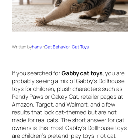
Written by
hans
in
Cat Behavior
, 
Cat Toys
If you searched for
Gabby cat toys
, you are
probably seeing a mix of Gabby’s Dollhouse
toys for children, plush characters such as
Pandy Paws or Cakey Cat, retailer pages at
Amazon, Target, and Walmart, and a few
results that look cat-themed but are not
made for real cats. The short answer for cat
owners is this: most Gabby’s Dollhouse toys
are children’s pretend-play toys, not cat