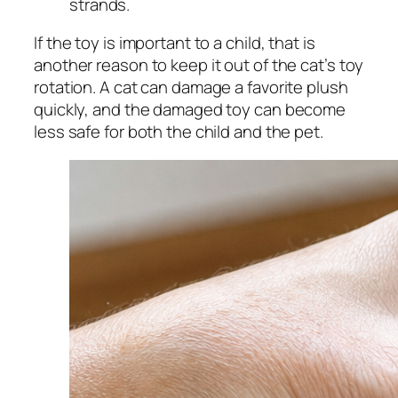
strands.
If the toy is important to a child, that is
another reason to keep it out of the cat’s toy
rotation. A cat can damage a favorite plush
quickly, and the damaged toy can become
less safe for both the child and the pet.