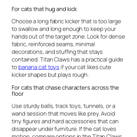
For cats that hug and kick
Choose a long fabric kicker that is too large
to swallow and long enough to keep your
hands out of the target zone. Look for dense
fabric, reinforced seams, minimal
decorations, and stuffing that stays
contained. Titan Claws has a practical guide
to
banana cat toys
if your cat likes cute
kicker shapes but plays rough.
For cats that chase characters across the
floor
Use sturdy balls, track toys, tunnels, or a
wand session that moves like prey. Avoid
tiny figures and hard accessories that can
disappear under furniture. If the cat loves
motion, compare options in the Titan Claws