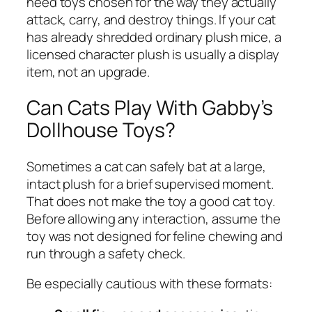
need toys chosen for the way they actually
attack, carry, and destroy things. If your cat
has already shredded ordinary plush mice, a
licensed character plush is usually a display
item, not an upgrade.
Can Cats Play With Gabby’s
Dollhouse Toys?
Sometimes a cat can safely bat at a large,
intact plush for a brief supervised moment.
That does not make the toy a good cat toy.
Before allowing any interaction, assume the
toy was not designed for feline chewing and
run through a safety check.
Be especially cautious with these formats: