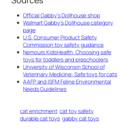
Sources
Official Gabby’s Dollhouse shop
Walmart Gabby’s Dollhouse category
page
U.S. Consumer Product Safety
Commission toy safety guidance
Nemours KidsHealth: Choosing safe
toys for toddlers and preschoolers
University of Wisconsin School of
Veterinary Medicine: Safe toys for cats
AAFP and ISFM Feline Environmental
Needs Guidelines
cat enrichment
cat toy safety
durable cat toys
gabby cat toys