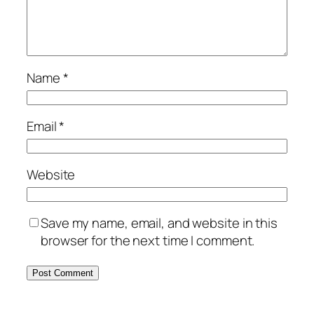
Name
*
Email
*
Website
Save my name, email, and website in this
browser for the next time I comment.