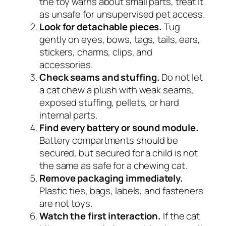
the toy warns about small parts, treat it
as unsafe for unsupervised pet access.
Look for detachable pieces.
Tug
gently on eyes, bows, tags, tails, ears,
stickers, charms, clips, and
accessories.
Check seams and stuffing.
Do not let
a cat chew a plush with weak seams,
exposed stuffing, pellets, or hard
internal parts.
Find every battery or sound module.
Battery compartments should be
secured, but secured for a child is not
the same as safe for a chewing cat.
Remove packaging immediately.
Plastic ties, bags, labels, and fasteners
are not toys.
Watch the first interaction.
If the cat