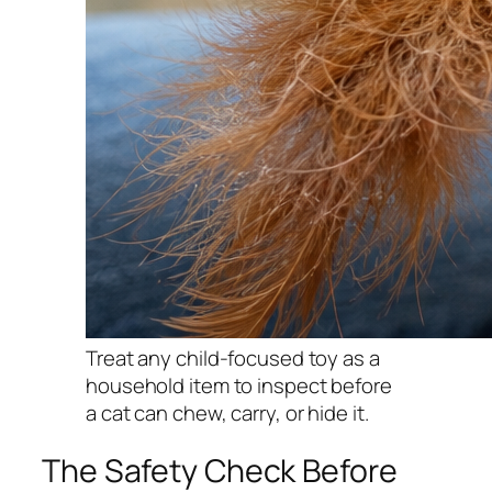
Treat any child-focused toy as a
household item to inspect before
a cat can chew, carry, or hide it.
The Safety Check Before