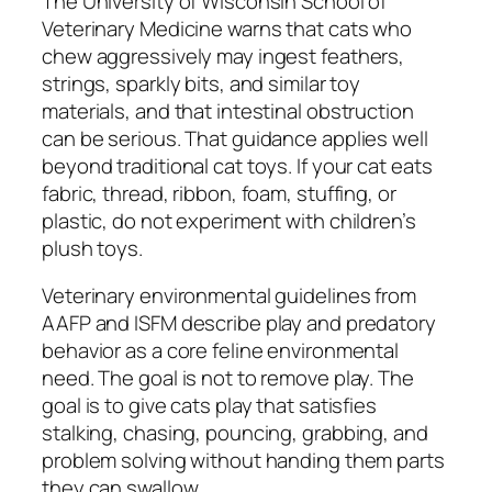
The University of Wisconsin School of
Veterinary Medicine warns that cats who
chew aggressively may ingest feathers,
strings, sparkly bits, and similar toy
materials, and that intestinal obstruction
can be serious. That guidance applies well
beyond traditional cat toys. If your cat eats
fabric, thread, ribbon, foam, stuffing, or
plastic, do not experiment with children’s
plush toys.
Veterinary environmental guidelines from
AAFP and ISFM describe play and predatory
behavior as a core feline environmental
need. The goal is not to remove play. The
goal is to give cats play that satisfies
stalking, chasing, pouncing, grabbing, and
problem solving without handing them parts
they can swallow.