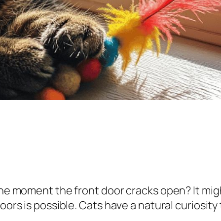
 the moment the front door cracks open? It mi
oors is possible. Cats have a natural curiosity