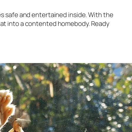
es safe and entertained inside. With the
 cat into a contented homebody. Ready