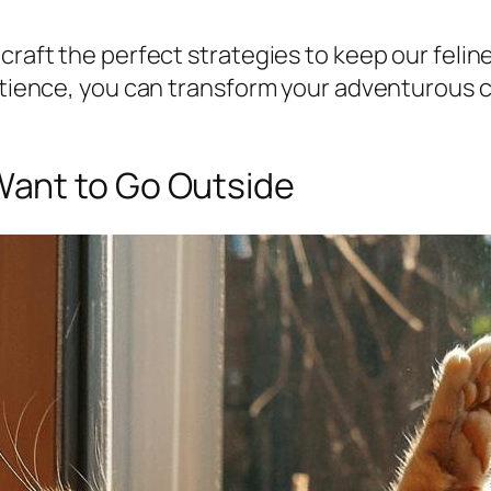
craft the perfect strategies to keep our felin
 patience, you can transform your adventurous
ant to Go Outside