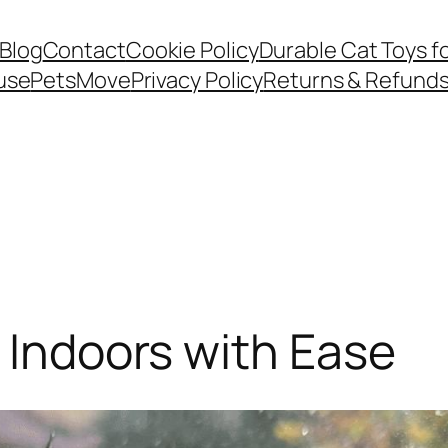
Blog
Contact
Cookie Policy
Durable Cat Toys f
use
PetsMove
Privacy Policy
Returns & Refund
y Indoors with Ease