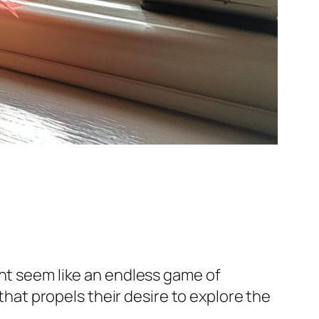
ght seem like an endless game of
 that propels their desire to explore the