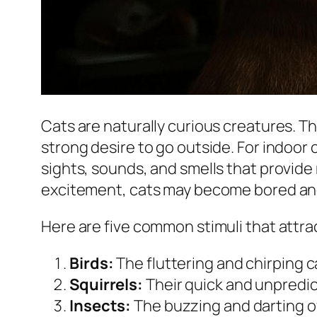
Cats are naturally curious creatures. T
strong desire to go outside. For indoor
sights, sounds, and smells that provid
excitement, cats may become bored and
Here are five common stimuli that attra
Birds:
The fluttering and chirping c
Squirrels:
Their quick and unpredic
Insects:
The buzzing and darting of 