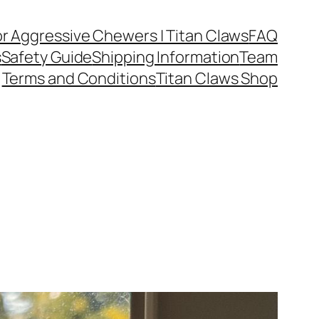
or Aggressive Chewers | Titan Claws
FAQ
s
Safety Guide
Shipping Information
Team
Terms and Conditions
Titan Claws Shop