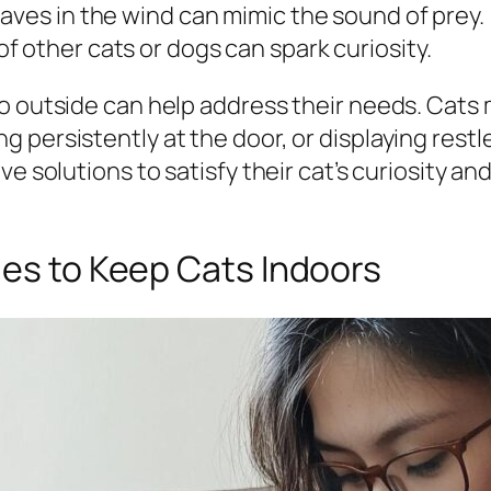
eaves in the wind can mimic the sound of prey.
of other cats or dogs can spark curiosity.
o outside can help address their needs. Cats 
 persistently at the door, or displaying rest
ve solutions to satisfy their cat’s curiosity a
ues to Keep Cats Indoors