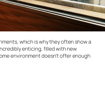
ronments, which is why they often show a
credibly enticing, filled with new
r home environment doesn’t offer enough