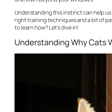
Understanding this instinct can help us 
right training techniques and a bit of
to learn how? Let’s dive in!
Understanding Why Cats W