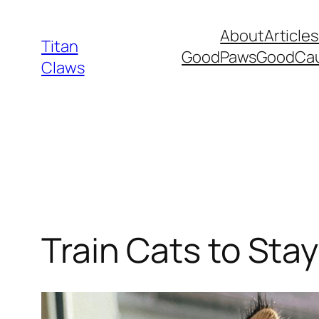
Skip
About
Articles
to
Titan
GoodPawsGoodCa
content
Claws
Train Cats to Sta