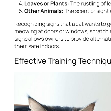
Leaves or Plants:
The rustling of l
Other Animals:
The scent or sight 
Recognizing signs that a cat wants to g
meowing at doors or windows, scratching
signs allows owners to provide alternati
them safe indoors.
Effective Training Techniq