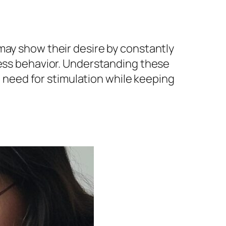
may show their desire by constantly
less behavior. Understanding these
nd need for stimulation while keeping