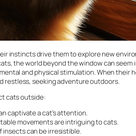
heir instincts drive them to explore new envi
 cats, the world beyond the window can seem in
e mental and physical stimulation. When thei
 restless, seeking adventure outdoors.
ct cats outside:
an captivate a cat’s attention.
table movements are intriguing to cats.
insects can be irresistible.