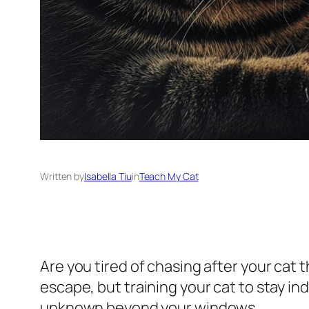
Written by
Isabella Tiu
in
Teach My Cat
Are you tired of chasing after your cat
escape, but training your cat to stay ind
unknown beyond your windows.