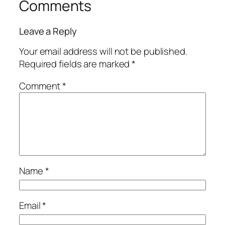
Comments
Leave a Reply
Your email address will not be published.
Required fields are marked
*
Comment
*
Name
*
Email
*