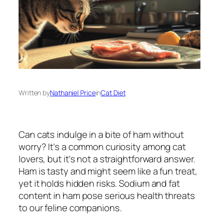
Written by
Nathaniel Price
in
Cat Diet
Can cats indulge in a bite of ham without
worry? It's a common curiosity among cat
lovers, but it's not a straightforward answer.
Ham is tasty and might seem like a fun treat,
yet it holds hidden risks. Sodium and fat
content in ham pose serious health threats
to our feline companions.