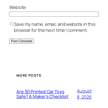
Website
Save my name, email, and website in this
browser for the next time I comment.
MORE POSTS
August
Are 3D Printed Cat Toys
Safe? A Maker’s Checklist
8, 2026