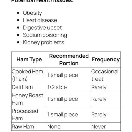
Obesity
Heart disease
Digestive upset
Sodium poisoning
Kidney problems
Recommended
Ham Type
Frequency
Portion
Cooked Ham
Occasional
1 small piece
(Plain)
treat
Deli Ham
1/2 slice
Rarely
Honey Roast
1 small piece
Rarely
Ham
Processed
1 small piece
Rarely
Ham
Raw Ham
None
Never