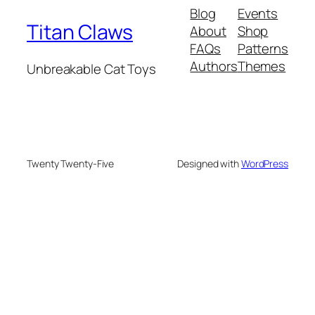
Blog
Events
Titan Claws
About
Shop
FAQs
Patterns
Authors
Themes
Unbreakable Cat Toys
Twenty Twenty-Five
Designed with
WordPress