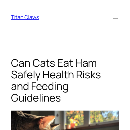
Skip
to
Titan Claws
content
Can Cats Eat Ham
Safely Health Risks
and Feeding
Guidelines