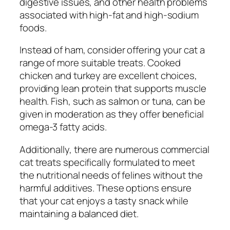
digestive issues, and other health problems
associated with high-fat and high-sodium
foods.
Instead of ham, consider offering your cat a
range of more suitable treats. Cooked
chicken and turkey are excellent choices,
providing lean protein that supports muscle
health. Fish, such as salmon or tuna, can be
given in moderation as they offer beneficial
omega-3 fatty acids.
Additionally, there are numerous commercial
cat treats specifically formulated to meet
the nutritional needs of felines without the
harmful additives. These options ensure
that your cat enjoys a tasty snack while
maintaining a balanced diet.