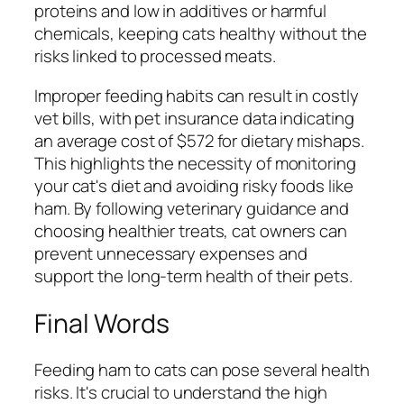
proteins and low in additives or harmful
chemicals, keeping cats healthy without the
risks linked to processed meats.
Improper feeding habits can result in costly
vet bills, with pet insurance data indicating
an average cost of $572 for dietary mishaps.
This highlights the necessity of monitoring
your cat's diet and avoiding risky foods like
ham. By following veterinary guidance and
choosing healthier treats, cat owners can
prevent unnecessary expenses and
support the long-term health of their pets.
Final Words
Feeding ham to cats can pose several health
risks. It's crucial to understand the high