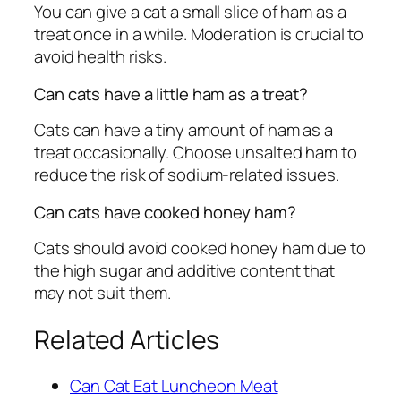
You can give a cat a small slice of ham as a
treat once in a while. Moderation is crucial to
avoid health risks.
Can cats have a little ham as a treat?
Cats can have a tiny amount of ham as a
treat occasionally. Choose unsalted ham to
reduce the risk of sodium-related issues.
Can cats have cooked honey ham?
Cats should avoid cooked honey ham due to
the high sugar and additive content that
may not suit them.
Related Articles
Can Cat Eat Luncheon Meat