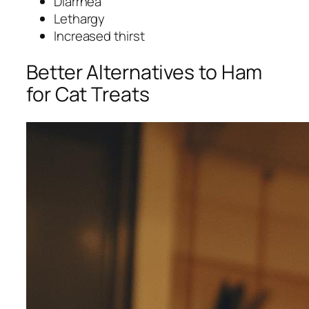
Diarrhea
Lethargy
Increased thirst
Better Alternatives to Ham
for Cat Treats