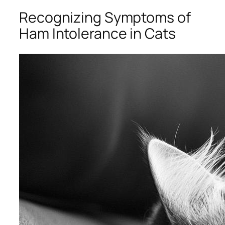
Recognizing Symptoms of
Ham Intolerance in Cats