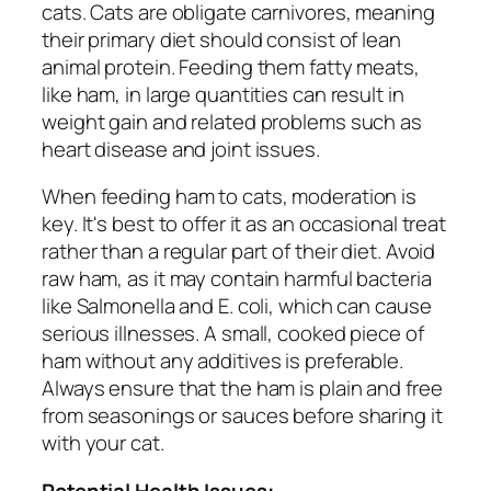
cats. Cats are obligate carnivores, meaning
their primary diet should consist of lean
animal protein. Feeding them fatty meats,
like ham, in large quantities can result in
weight gain and related problems such as
heart disease and joint issues.
When feeding ham to cats, moderation is
key. It's best to offer it as an occasional treat
rather than a regular part of their diet. Avoid
raw ham, as it may contain harmful bacteria
like Salmonella and E. coli, which can cause
serious illnesses. A small, cooked piece of
ham without any additives is preferable.
Always ensure that the ham is plain and free
from seasonings or sauces before sharing it
with your cat.
Potential Health Issues: