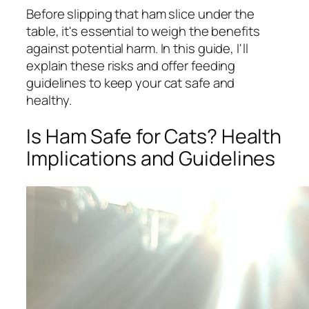
Before slipping that ham slice under the
table, it's essential to weigh the benefits
against potential harm. In this guide, I'll
explain these risks and offer feeding
guidelines to keep your cat safe and
healthy.
Is Ham Safe for Cats? Health
Implications and Guidelines