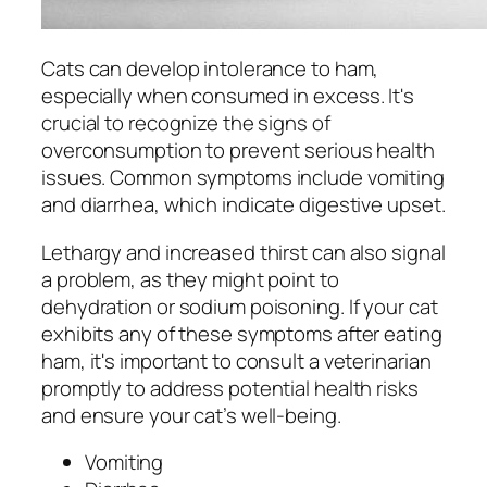
Cats can develop intolerance to ham,
especially when consumed in excess. It's
crucial to recognize the signs of
overconsumption to prevent serious health
issues. Common symptoms include vomiting
and diarrhea, which indicate digestive upset.
Lethargy and increased thirst can also signal
a problem, as they might point to
dehydration or sodium poisoning. If your cat
exhibits any of these symptoms after eating
ham, it's important to consult a veterinarian
promptly to address potential health risks
and ensure your cat’s well-being.
Vomiting