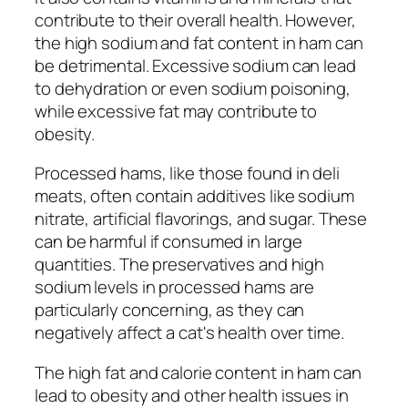
contribute to their overall health. However,
the high sodium and fat content in ham can
be detrimental. Excessive sodium can lead
to dehydration or even sodium poisoning,
while excessive fat may contribute to
obesity.
Processed hams, like those found in deli
meats, often contain additives like sodium
nitrate, artificial flavorings, and sugar. These
can be harmful if consumed in large
quantities. The preservatives and high
sodium levels in processed hams are
particularly concerning, as they can
negatively affect a cat's health over time.
The high fat and calorie content in ham can
lead to obesity and other health issues in