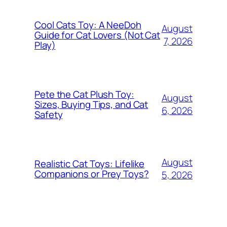
Cool Cats Toy: A NeeDoh
August
Guide for Cat Lovers (Not Cat
7, 2026
Play)
Pete the Cat Plush Toy:
August
Sizes, Buying Tips, and Cat
6, 2026
Safety
August
Realistic Cat Toys: Lifelike
Companions or Prey Toys?
5, 2026