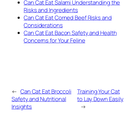
Can Cat Eat Salami Understanding the
Risks and Ingredients
Can Cat Eat Corned Beef Risks and
Considerations
Can Cat Eat Bacon Safety and Health
Concerns for Your Feline
←
Can Cat Eat Broccoli
Training Your Cat
Safety and Nutritional
to Lay Down Easily
Insights
→