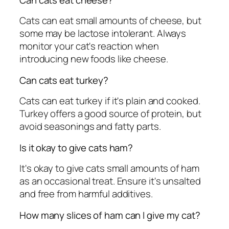
Cats can eat small amounts of cheese, but
some may be lactose intolerant. Always
monitor your cat's reaction when
introducing new foods like cheese.
Can cats eat turkey?
Cats can eat turkey if it's plain and cooked.
Turkey offers a good source of protein, but
avoid seasonings and fatty parts.
Is it okay to give cats ham?
It's okay to give cats small amounts of ham
as an occasional treat. Ensure it's unsalted
and free from harmful additives.
How many slices of ham can I give my cat?