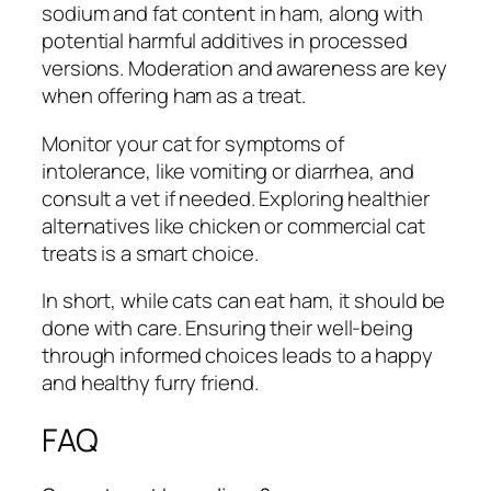
sodium and fat content in ham, along with
potential harmful additives in processed
versions. Moderation and awareness are key
when offering ham as a treat.
Monitor your cat for symptoms of
intolerance, like vomiting or diarrhea, and
consult a vet if needed. Exploring healthier
alternatives like chicken or commercial cat
treats is a smart choice.
In short, while cats can eat ham, it should be
done with care. Ensuring their well-being
through informed choices leads to a happy
and healthy furry friend.
FAQ