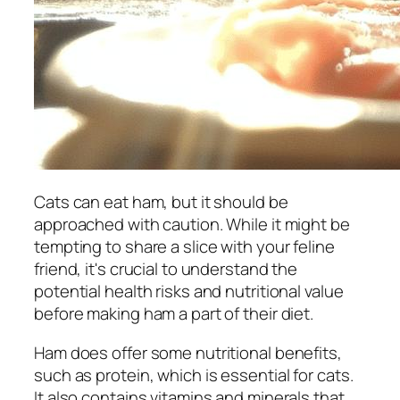
Cats can eat ham, but it should be
approached with caution. While it might be
tempting to share a slice with your feline
friend, it's crucial to understand the
potential health risks and nutritional value
before making ham a part of their diet.
Ham does offer some nutritional benefits,
such as protein, which is essential for cats.
It also contains vitamins and minerals that