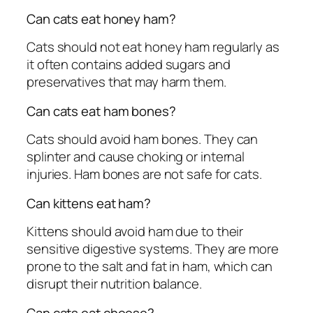
Can cats eat honey ham?
Cats should not eat honey ham regularly as
it often contains added sugars and
preservatives that may harm them.
Can cats eat ham bones?
Cats should avoid ham bones. They can
splinter and cause choking or internal
injuries. Ham bones are not safe for cats.
Can kittens eat ham?
Kittens should avoid ham due to their
sensitive digestive systems. They are more
prone to the salt and fat in ham, which can
disrupt their nutrition balance.
Can cats eat cheese?