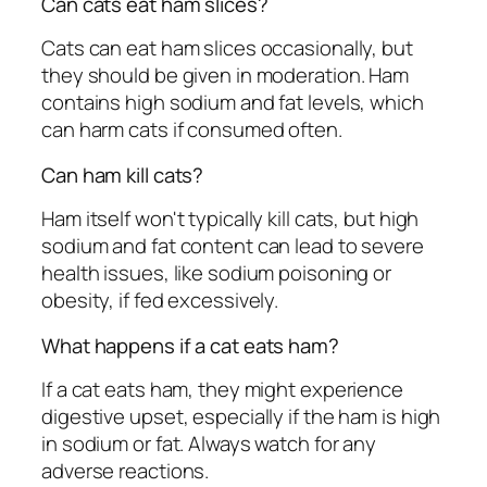
Can cats eat ham slices?
Cats can eat ham slices occasionally, but
they should be given in moderation. Ham
contains high sodium and fat levels, which
can harm cats if consumed often.
Can ham kill cats?
Ham itself won't typically kill cats, but high
sodium and fat content can lead to severe
health issues, like sodium poisoning or
obesity, if fed excessively.
What happens if a cat eats ham?
If a cat eats ham, they might experience
digestive upset, especially if the ham is high
in sodium or fat. Always watch for any
adverse reactions.