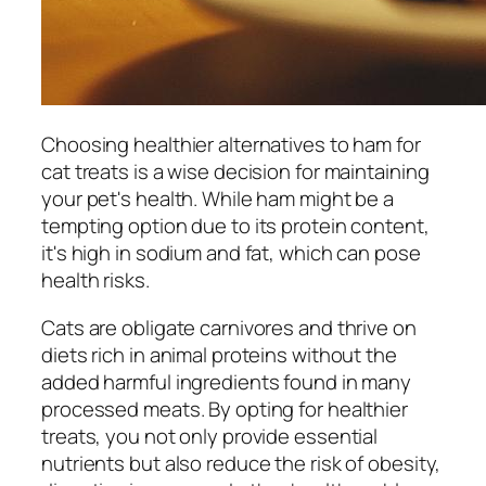
Choosing healthier alternatives to ham for
cat treats is a wise decision for maintaining
your pet's health. While ham might be a
tempting option due to its protein content,
it's high in sodium and fat, which can pose
health risks.
Cats are obligate carnivores and thrive on
diets rich in animal proteins without the
added harmful ingredients found in many
processed meats. By opting for healthier
treats, you not only provide essential
nutrients but also reduce the risk of obesity,