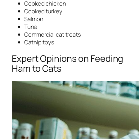
Cooked chicken
Cooked turkey
Salmon
Tuna
Commercial cat treats
Catnip toys
Expert Opinions on Feeding
Ham to Cats