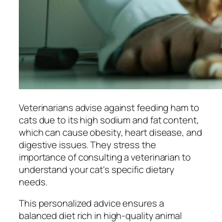
Veterinarians advise against feeding ham to
cats due to its high sodium and fat content,
which can cause obesity, heart disease, and
digestive issues. They stress the
importance of consulting a veterinarian to
understand your cat's specific dietary
needs.
This personalized advice ensures a
balanced diet rich in high-quality animal