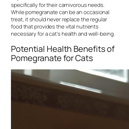
specifically for their carnivorous needs.
While pomegranate can be an occasional
treat, it should never replace the regular
food that provides the vital nutrients
necessary for a cat's health and well-being.
Potential Health Benefits of
Pomegranate for Cats