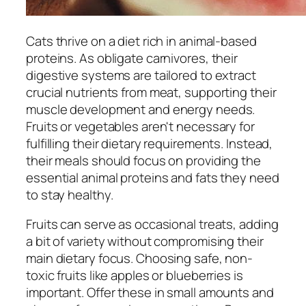
Cats thrive on a diet rich in animal-based
proteins. As obligate carnivores, their
digestive systems are tailored to extract
crucial nutrients from meat, supporting their
muscle development and energy needs.
Fruits or vegetables aren't necessary for
fulfilling their dietary requirements. Instead,
their meals should focus on providing the
essential animal proteins and fats they need
to stay healthy.
Fruits can serve as occasional treats, adding
a bit of variety without compromising their
main dietary focus. Choosing safe, non-
toxic fruits like apples or blueberries is
important. Offer these in small amounts and