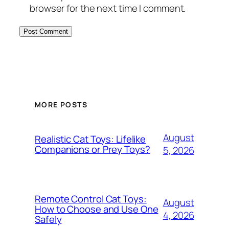
browser for the next time I comment.
MORE POSTS
August
Realistic Cat Toys: Lifelike
Companions or Prey Toys?
5, 2026
Remote Control Cat Toys:
August
How to Choose and Use One
4, 2026
Safely