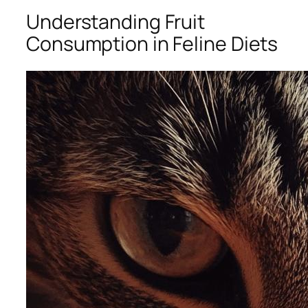
Understanding Fruit
Consumption in Feline Diets