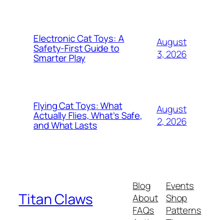
Electronic Cat Toys: A
August
Safety-First Guide to
3, 2026
Smarter Play
Flying Cat Toys: What
August
Actually Flies, What’s Safe,
2, 2026
and What Lasts
Blog
Events
Titan Claws
About
Shop
FAQs
Patterns