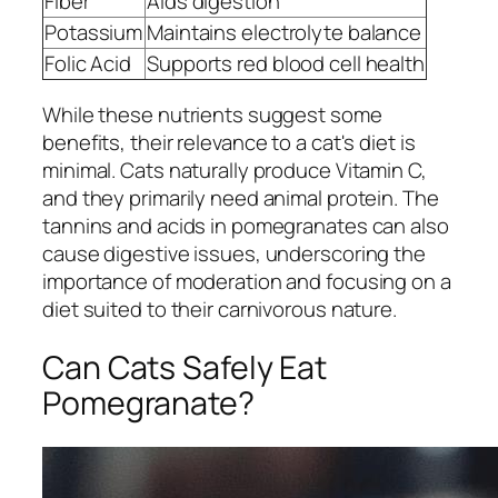
Fiber
Aids digestion
Potassium
Maintains electrolyte balance
Folic Acid
Supports red blood cell health
While these nutrients suggest some
benefits, their relevance to a cat's diet is
minimal. Cats naturally produce Vitamin C,
and they primarily need animal protein. The
tannins and acids in pomegranates can also
cause digestive issues, underscoring the
importance of moderation and focusing on a
diet suited to their carnivorous nature.
Can Cats Safely Eat
Pomegranate?