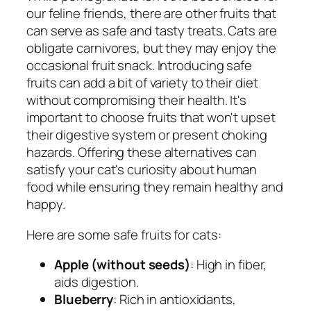
our feline friends, there are other fruits that
can serve as safe and tasty treats. Cats are
obligate carnivores, but they may enjoy the
occasional fruit snack. Introducing safe
fruits can add a bit of variety to their diet
without compromising their health. It's
important to choose fruits that won't upset
their digestive system or present choking
hazards. Offering these alternatives can
satisfy your cat's curiosity about human
food while ensuring they remain healthy and
happy.
Here are some safe fruits for cats:
Apple (without seeds)
: High in fiber,
aids digestion.
Blueberry
: Rich in antioxidants,