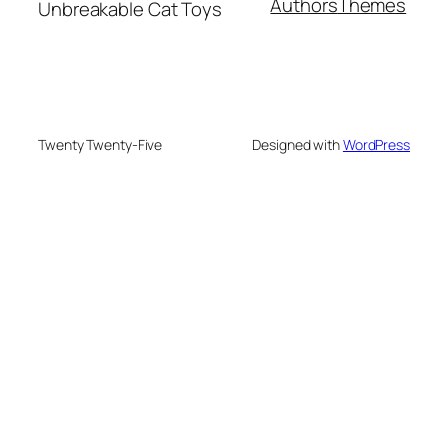
Authors
Themes
Unbreakable Cat Toys
Twenty Twenty-Five
Designed with
WordPress