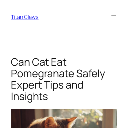
Skip
to
Titan Claws
content
Can Cat Eat
Pomegranate Safely
Expert Tips and
Insights