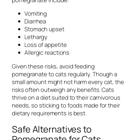
Vomiting
Diarrhea
Stomach upset
Lethargy
Loss of appetite
Allergic reactions
Given these risks, avoid feeding
pomegranate to cats regularly. Though a
small amount might not harm every cat, the
risks often outweigh any benefits. Cats
thrive on a diet suited to their carnivorous
needs, so sticking to foods made for their
dietary requirements is best.
Safe Alternatives to
Pomegranate for Cats