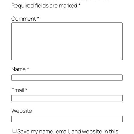
Required fields are marked
*
Comment
*
Name
*
Email
*
Website
Save my name, email, and website in this