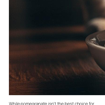
While pomegranate isn't the best choice for