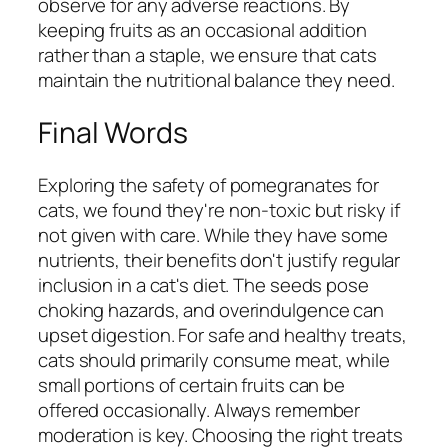
observe for any adverse reactions. By
keeping fruits as an occasional addition
rather than a staple, we ensure that cats
maintain the nutritional balance they need.
Final Words
Exploring the safety of pomegranates for
cats, we found they're non-toxic but risky if
not given with care. While they have some
nutrients, their benefits don't justify regular
inclusion in a cat's diet. The seeds pose
choking hazards, and overindulgence can
upset digestion. For safe and healthy treats,
cats should primarily consume meat, while
small portions of certain fruits can be
offered occasionally. Always remember
moderation is key. Choosing the right treats