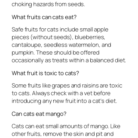
choking hazards from seeds.
What fruits can cats eat?
Safe fruits for cats include small apple
pieces (without seeds), blueberries,
cantaloupe, seedless watermelon, and
pumpkin. These should be offered
occasionally as treats within a balanced diet.
What fruit is toxic to cats?
Some fruits like grapes and raisins are toxic
to cats. Always check with a vet before
introducing any new fruit into a cat's diet.
Can cats eat mango?
Cats can eat small amounts of mango. Like
other fruits, remove the skin and pit and