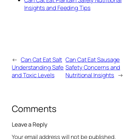
Insights and Feeding Tips
←
Can Cat Eat Salt
Can Cat Eat Sausage
Understanding Safe
Safety Concerns and
and Toxic Levels
Nutritional Insights
→
Comments
Leave a Reply
Your email address will not be published.