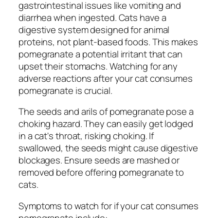
gastrointestinal issues like vomiting and
diarrhea when ingested. Cats have a
digestive system designed for animal
proteins, not plant-based foods. This makes
pomegranate a potential irritant that can
upset their stomachs. Watching for any
adverse reactions after your cat consumes
pomegranate is crucial.
The seeds and arils of pomegranate pose a
choking hazard. They can easily get lodged
in a cat's throat, risking choking. If
swallowed, the seeds might cause digestive
blockages. Ensure seeds are mashed or
removed before offering pomegranate to
cats.
Symptoms to watch for if your cat consumes
pomegranate include: