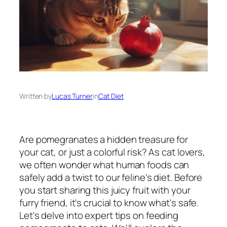
Written by
Lucas Turner
in
Cat Diet
Are pomegranates a hidden treasure for
your cat, or just a colorful risk? As cat lovers,
we often wonder what human foods can
safely add a twist to our feline's diet. Before
you start sharing this juicy fruit with your
furry friend, it's crucial to know what's safe.
Let's delve into expert tips on feeding