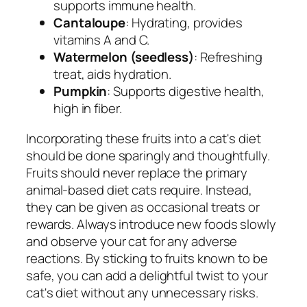
supports immune health.
Cantaloupe
: Hydrating, provides
vitamins A and C.
Watermelon (seedless)
: Refreshing
treat, aids hydration.
Pumpkin
: Supports digestive health,
high in fiber.
Incorporating these fruits into a cat's diet
should be done sparingly and thoughtfully.
Fruits should never replace the primary
animal-based diet cats require. Instead,
they can be given as occasional treats or
rewards. Always introduce new foods slowly
and observe your cat for any adverse
reactions. By sticking to fruits known to be
safe, you can add a delightful twist to your
cat's diet without any unnecessary risks.