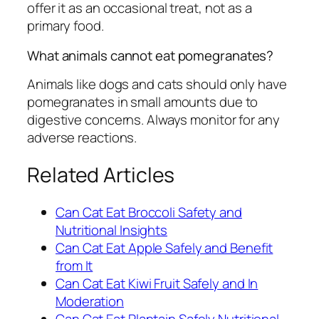
offer it as an occasional treat, not as a
primary food.
What animals cannot eat pomegranates?
Animals like dogs and cats should only have
pomegranates in small amounts due to
digestive concerns. Always monitor for any
adverse reactions.
Related Articles
Can Cat Eat Broccoli Safety and
Nutritional Insights
Can Cat Eat Apple Safely and Benefit
from It
Can Cat Eat Kiwi Fruit Safely and In
Moderation
Can Cat Eat Plantain Safely Nutritional