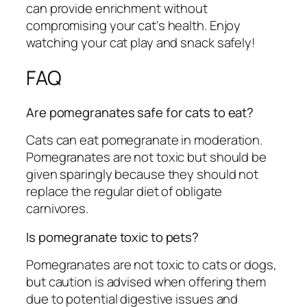
can provide enrichment without
compromising your cat's health. Enjoy
watching your cat play and snack safely!
FAQ
Are pomegranates safe for cats to eat?
Cats can eat pomegranate in moderation.
Pomegranates are not toxic but should be
given sparingly because they should not
replace the regular diet of obligate
carnivores.
Is pomegranate toxic to pets?
Pomegranates are not toxic to cats or dogs,
but caution is advised when offering them
due to potential digestive issues and