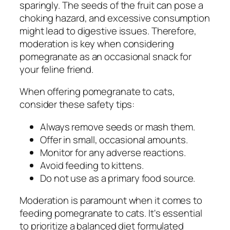
sparingly. The seeds of the fruit can pose a
choking hazard, and excessive consumption
might lead to digestive issues. Therefore,
moderation is key when considering
pomegranate as an occasional snack for
your feline friend.
When offering pomegranate to cats,
consider these safety tips:
Always remove seeds or mash them.
Offer in small, occasional amounts.
Monitor for any adverse reactions.
Avoid feeding to kittens.
Do not use as a primary food source.
Moderation is paramount when it comes to
feeding pomegranate to cats. It's essential
to prioritize a balanced diet formulated