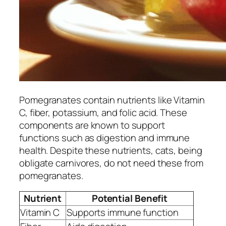
Pomegranates contain nutrients like Vitamin
C, fiber, potassium, and folic acid. These
components are known to support
functions such as digestion and immune
health. Despite these nutrients, cats, being
obligate carnivores, do not need these from
pomegranates.
Nutrient
Potential Benefit
Vitamin C
Supports immune function