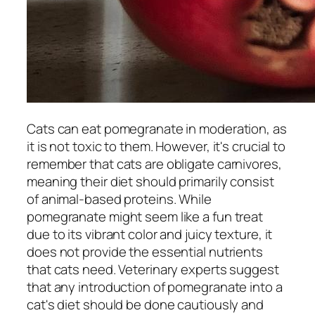
Cats can eat pomegranate in moderation, as
it is not toxic to them. However, it's crucial to
remember that cats are obligate carnivores,
meaning their diet should primarily consist
of animal-based proteins. While
pomegranate might seem like a fun treat
due to its vibrant color and juicy texture, it
does not provide the essential nutrients
that cats need. Veterinary experts suggest
that any introduction of pomegranate into a
cat's diet should be done cautiously and