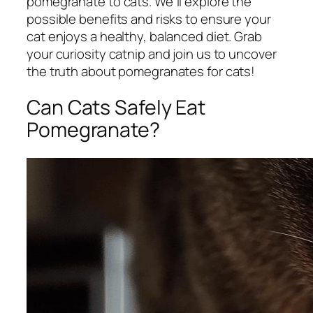
pomegranate to cats. We'll explore the
possible benefits and risks to ensure your
cat enjoys a healthy, balanced diet. Grab
your curiosity catnip and join us to uncover
the truth about pomegranates for cats!
Can Cats Safely Eat
Pomegranate?