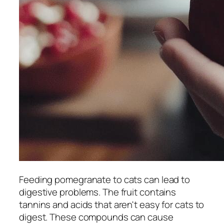
Feeding pomegranate to cats can lead to
digestive problems. The fruit contains
tannins and acids that aren't easy for cats to
digest. These compounds can cause