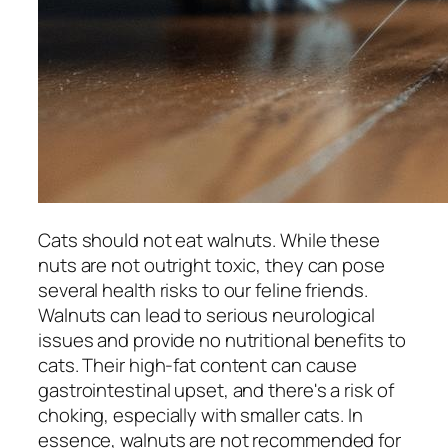
Cats should not eat walnuts. While these
nuts are not outright toxic, they can pose
several health risks to our feline friends.
Walnuts can lead to serious neurological
issues and provide no nutritional benefits to
cats. Their high-fat content can cause
gastrointestinal upset, and there's a risk of
choking, especially with smaller cats. In
essence, walnuts are not recommended for