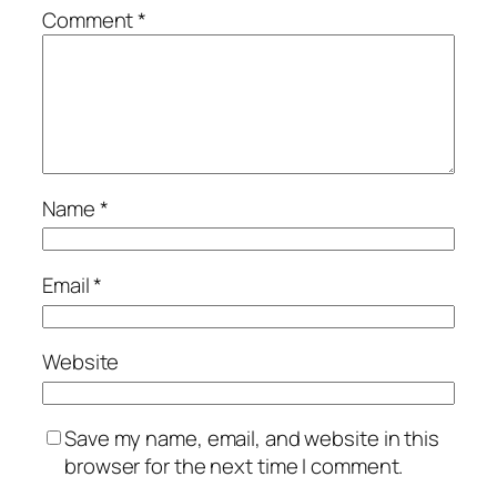
Comment
*
Name
*
Email
*
Website
Save my name, email, and website in this
browser for the next time I comment.