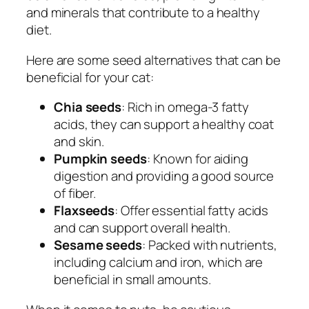
and minerals that contribute to a healthy
diet.
Here are some seed alternatives that can be
beneficial for your cat:
Chia seeds
: Rich in omega-3 fatty
acids, they can support a healthy coat
and skin.
Pumpkin seeds
: Known for aiding
digestion and providing a good source
of fiber.
Flaxseeds
: Offer essential fatty acids
and can support overall health.
Sesame seeds
: Packed with nutrients,
including calcium and iron, which are
beneficial in small amounts.