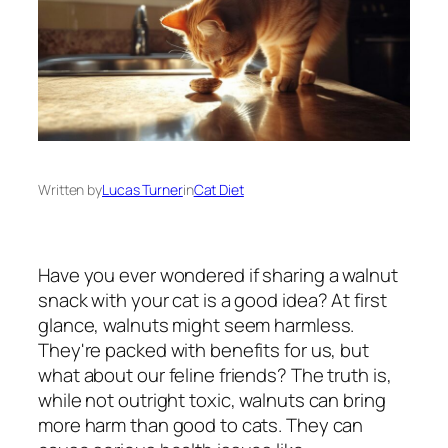
Written by
Lucas Turner
in
Cat Diet
Have you ever wondered if sharing a walnut
snack with your cat is a good idea? At first
glance, walnuts might seem harmless.
They're packed with benefits for us, but
what about our feline friends? The truth is,
while not outright toxic, walnuts can bring
more harm than good to cats. They can