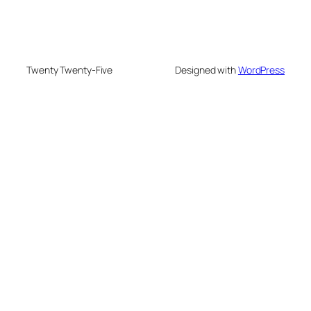
Twenty Twenty-Five
Designed with
WordPress