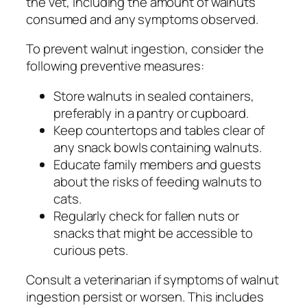
the vet, including the amount of walnuts
consumed and any symptoms observed.
To prevent walnut ingestion, consider the
following preventive measures:
Store walnuts in sealed containers,
preferably in a pantry or cupboard.
Keep countertops and tables clear of
any snack bowls containing walnuts.
Educate family members and guests
about the risks of feeding walnuts to
cats.
Regularly check for fallen nuts or
snacks that might be accessible to
curious pets.
Consult a veterinarian if symptoms of walnut
ingestion persist or worsen. This includes