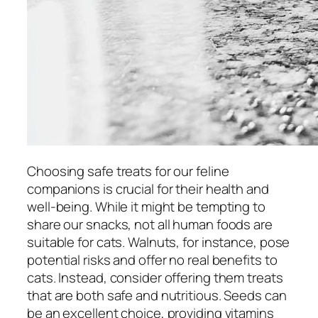
Choosing safe treats for our feline
companions is crucial for their health and
well-being. While it might be tempting to
share our snacks, not all human foods are
suitable for cats. Walnuts, for instance, pose
potential risks and offer no real benefits to
cats. Instead, consider offering them treats
that are both safe and nutritious. Seeds can
be an excellent choice, providing vitamins