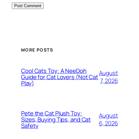
MORE POSTS
Cool Cats Toy: A NeeDoh
August
Guide for Cat Lovers (Not Cat
7, 2026
Play)
Pete the Cat Plush Toy:
August
Sizes, Buying Tips, and Cat
6, 2026
Safety