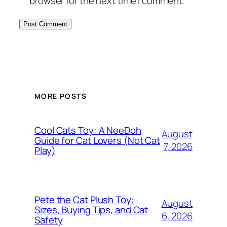
browser for the next time I comment.
MORE POSTS
Cool Cats Toy: A NeeDoh
August
Guide for Cat Lovers (Not Cat
7, 2026
Play)
Pete the Cat Plush Toy:
August
Sizes, Buying Tips, and Cat
6, 2026
Safety