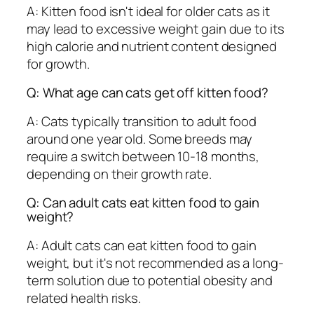
A: Kitten food isn't ideal for older cats as it
may lead to excessive weight gain due to its
high calorie and nutrient content designed
for growth.
Q: What age can cats get off kitten food?
A: Cats typically transition to adult food
around one year old. Some breeds may
require a switch between 10-18 months,
depending on their growth rate.
Q: Can adult cats eat kitten food to gain
weight?
A: Adult cats can eat kitten food to gain
weight, but it's not recommended as a long-
term solution due to potential obesity and
related health risks.