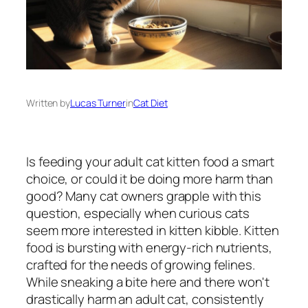
Written by
Lucas Turner
in
Cat Diet
Is feeding your adult cat kitten food a smart
choice, or could it be doing more harm than
good? Many cat owners grapple with this
question, especially when curious cats
seem more interested in kitten kibble. Kitten
food is bursting with energy-rich nutrients,
crafted for the needs of growing felines.
While sneaking a bite here and there won't
drastically harm an adult cat, consistently