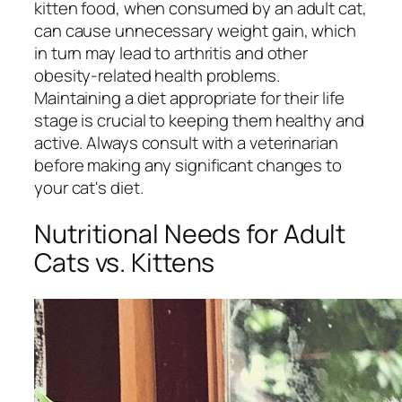
kitten food, when consumed by an adult cat,
can cause unnecessary weight gain, which
in turn may lead to arthritis and other
obesity-related health problems.
Maintaining a diet appropriate for their life
stage is crucial to keeping them healthy and
active. Always consult with a veterinarian
before making any significant changes to
your cat's diet.
Nutritional Needs for Adult
Cats vs. Kittens