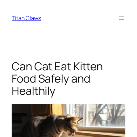
Skip
to
Titan Claws
content
Can Cat Eat Kitten
Food Safely and
Healthily