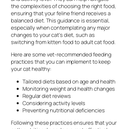
the complexities of choosing the right food,
ensuring that your feline friend receives a
balanced diet. This guidance is essential,
especially when contemplating any major
changes to your cat's diet, such as
switching from kitten food to adult cat food.
Here are some vet-recommended feeding
practices that you can implement to keep
your cat healthy:
Tailored diets based on age and health
Monitoring weight and health changes
Regular diet reviews
Considering activity levels
Preventing nutritional deficiencies
Following these practices ensures that your