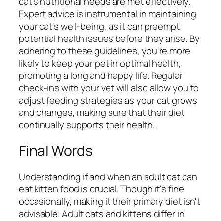
cat's nutritional needs are met effectively.
Expert advice is instrumental in maintaining
your cat's well-being, as it can preempt
potential health issues before they arise. By
adhering to these guidelines, you're more
likely to keep your pet in optimal health,
promoting a long and happy life. Regular
check-ins with your vet will also allow you to
adjust feeding strategies as your cat grows
and changes, making sure that their diet
continually supports their health.
Final Words
Understanding if and when an adult cat can
eat kitten food is crucial. Though it's fine
occasionally, making it their primary diet isn't
advisable. Adult cats and kittens differ in