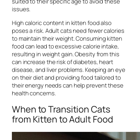
suited to their specific age to avoid these
issues.
High caloric content in kitten food also
poses a risk. Adult cats need fewer calories
to maintain their weight. Consuming kitten
food can lead to excessive calorie intake,
resulting in weight gain. Obesity from this
can increase the risk of diabetes, heart
disease, and liver problems. Keeping an eye
on their diet and providing food tailored to
their energy needs can help prevent these
health concerns.
When to Transition Cats
from Kitten to Adult Food