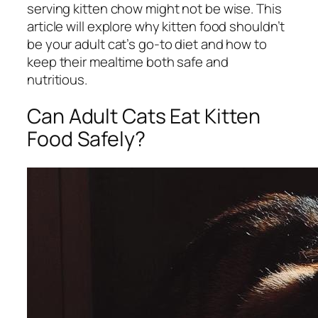
serving kitten chow might not be wise. This
article will explore why kitten food shouldn’t
be your adult cat’s go-to diet and how to
keep their mealtime both safe and
nutritious.
Can Adult Cats Eat Kitten
Food Safely?