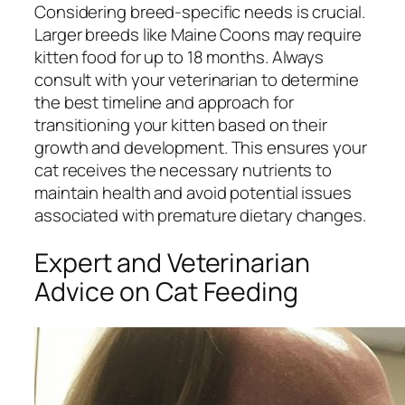
Considering breed-specific needs is crucial.
Larger breeds like Maine Coons may require
kitten food for up to 18 months. Always
consult with your veterinarian to determine
the best timeline and approach for
transitioning your kitten based on their
growth and development. This ensures your
cat receives the necessary nutrients to
maintain health and avoid potential issues
associated with premature dietary changes.
Expert and Veterinarian
Advice on Cat Feeding