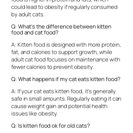
could lead to obesity if regularly consumed
by adult cats.
Q: What's the difference between kitten
food and cat food?
A: Kitten food is designed with more protein,
fat, and calories to support growth, while
adult cat food focuses on maintenance with
fewer calories to prevent obesity.
Q: What happens if my cat eats kitten food?
A: If your cat eats kitten food, it's generally
safe in small amounts. Regularly eating it can
cause weight gain and potential health
issues like obesity.
Q: Is kitten food ok for old cats?