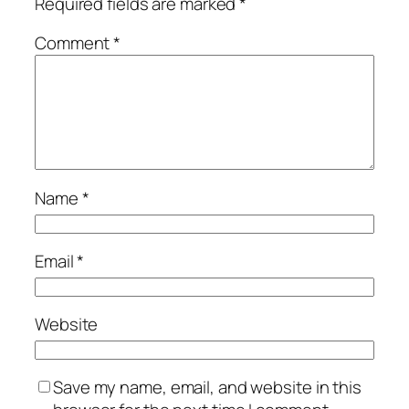
Required fields are marked
*
Comment
*
Name
*
Email
*
Website
Save my name, email, and website in this