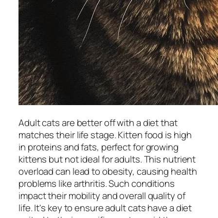
Adult cats are better off with a diet that
matches their life stage. Kitten food is high
in proteins and fats, perfect for growing
kittens but not ideal for adults. This nutrient
overload can lead to obesity, causing health
problems like arthritis. Such conditions
impact their mobility and overall quality of
life. It's key to ensure adult cats have a diet