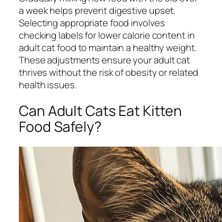
a week helps prevent digestive upset.
Selecting appropriate food involves
checking labels for lower calorie content in
adult cat food to maintain a healthy weight.
These adjustments ensure your adult cat
thrives without the risk of obesity or related
health issues.
Can Adult Cats Eat Kitten
Food Safely?