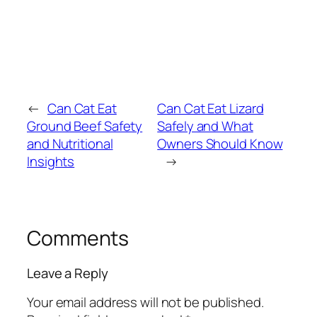
←
Can Cat Eat
Can Cat Eat Lizard
Ground Beef Safety
Safely and What
and Nutritional
Owners Should Know
Insights
→
Comments
Leave a Reply
Your email address will not be published.