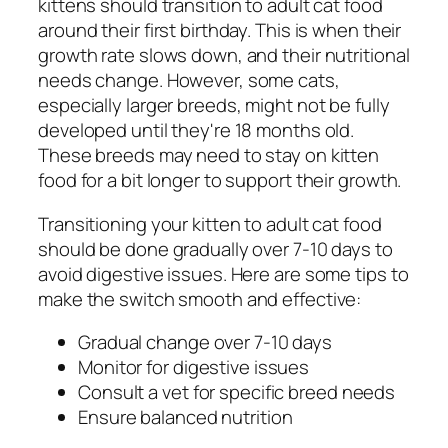
kittens should transition to adult cat food
around their first birthday. This is when their
growth rate slows down, and their nutritional
needs change. However, some cats,
especially larger breeds, might not be fully
developed until they're 18 months old.
These breeds may need to stay on kitten
food for a bit longer to support their growth.
Transitioning your kitten to adult cat food
should be done gradually over 7-10 days to
avoid digestive issues. Here are some tips to
make the switch smooth and effective:
Gradual change over 7-10 days
Monitor for digestive issues
Consult a vet for specific breed needs
Ensure balanced nutrition