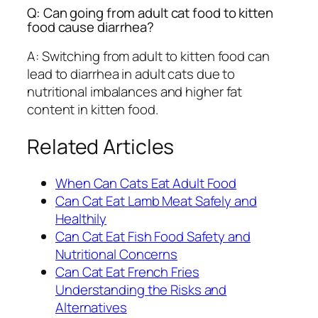
Q: Can going from adult cat food to kitten
food cause diarrhea?
A: Switching from adult to kitten food can
lead to diarrhea in adult cats due to
nutritional imbalances and higher fat
content in kitten food.
Related Articles
When Can Cats Eat Adult Food
Can Cat Eat Lamb Meat Safely and
Healthily
Can Cat Eat Fish Food Safety and
Nutritional Concerns
Can Cat Eat French Fries
Understanding the Risks and
Alternatives