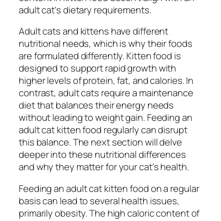
adult cat's dietary requirements.
Adult cats and kittens have different
nutritional needs, which is why their foods
are formulated differently. Kitten food is
designed to support rapid growth with
higher levels of protein, fat, and calories. In
contrast, adult cats require a maintenance
diet that balances their energy needs
without leading to weight gain. Feeding an
adult cat kitten food regularly can disrupt
this balance. The next section will delve
deeper into these nutritional differences
and why they matter for your cat's health.
Feeding an adult cat kitten food on a regular
basis can lead to several health issues,
primarily obesity. The high caloric content of