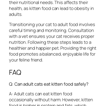
their nutritional needs. This affects their
health, as kitten food can lead to obesity in
adults.
Transitioning your cat to adult food involves
careful timing and monitoring. Consultation
with a vet ensures your cat receives proper
nutrition. Following these steps leads to a
healthier and happier pet. Providing the right
food promotes a balanced, enjoyable life for
your feline friend.
FAQ
Q: Can adult cats eat kitten food safely?
A: Adult cats can eat kitten food
occasionally without harm. However, kitten
food is higher in protein and fats, which