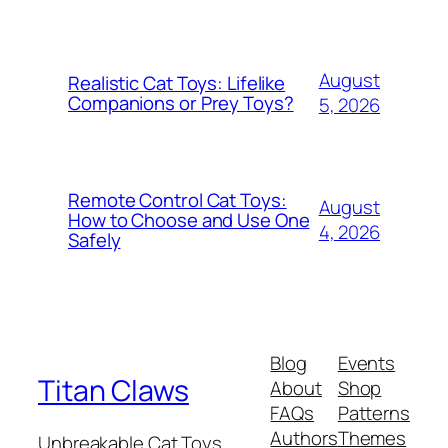
August
Realistic Cat Toys: Lifelike
Companions or Prey Toys?
5, 2026
Remote Control Cat Toys:
August
How to Choose and Use One
4, 2026
Safely
Blog
Events
Titan Claws
About
Shop
FAQs
Patterns
Authors
Themes
Unbreakable Cat Toys