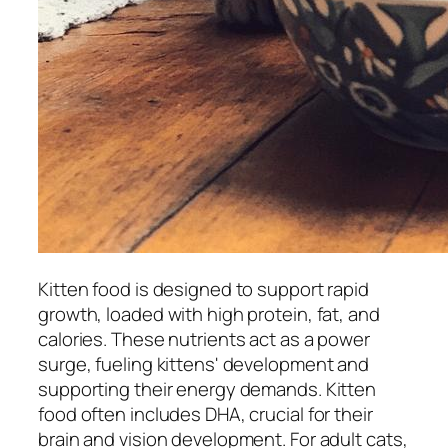
Kitten food is designed to support rapid
growth, loaded with high protein, fat, and
calories. These nutrients act as a power
surge, fueling kittens' development and
supporting their energy demands. Kitten
food often includes DHA, crucial for their
brain and vision development. For adult cats,