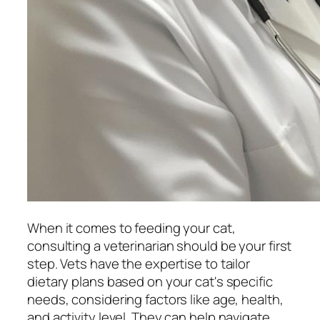
When it comes to feeding your cat,
consulting a veterinarian should be your first
step. Vets have the expertise to tailor
dietary plans based on your cat's specific
needs, considering factors like age, health,
and activity level. They can help navigate