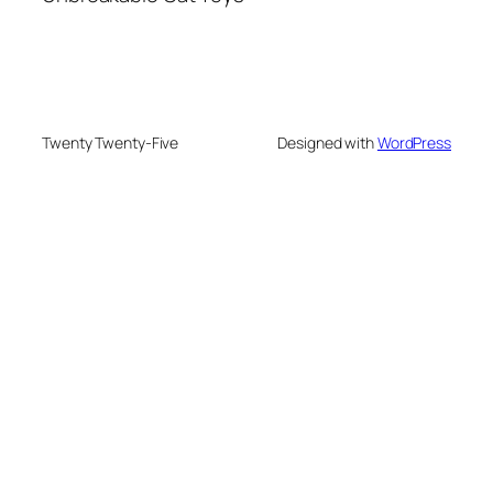
Twenty Twenty-Five
Designed with
WordPress