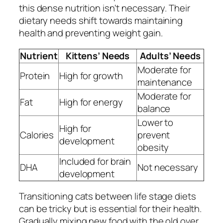
this dense nutrition isn't necessary. Their
dietary needs shift towards maintaining
health and preventing weight gain.
Nutrient
Kittens’ Needs
Adults’ Needs
Moderate for
Protein
High for growth
maintenance
Moderate for
Fat
High for energy
balance
Lower to
High for
Calories
prevent
development
obesity
Included for brain
DHA
Not necessary
development
Transitioning cats between life stage diets
can be tricky but is essential for their health.
Gradually mixing new food with the old over