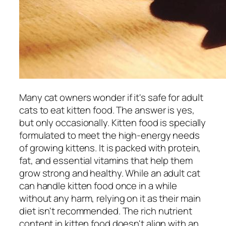
Many cat owners wonder if it's safe for adult
cats to eat kitten food. The answer is yes,
but only occasionally. Kitten food is specially
formulated to meet the high-energy needs
of growing kittens. It is packed with protein,
fat, and essential vitamins that help them
grow strong and healthy. While an adult cat
can handle kitten food once in a while
without any harm, relying on it as their main
diet isn't recommended. The rich nutrient
content in kitten food doesn't align with an