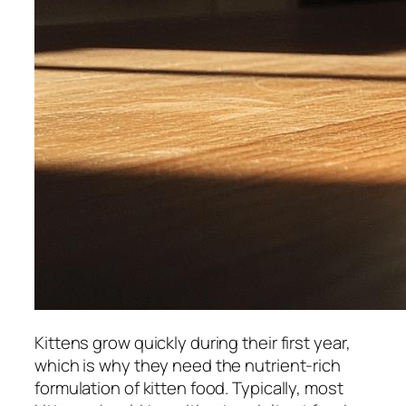
Kittens grow quickly during their first year,
which is why they need the nutrient-rich
formulation of kitten food. Typically, most