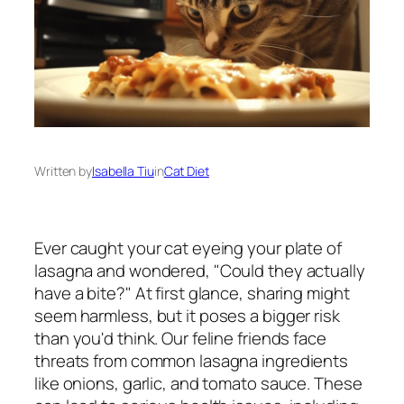
Written by
Isabella Tiu
in
Cat Diet
Ever caught your cat eyeing your plate of
lasagna and wondered, "Could they actually
have a bite?" At first glance, sharing might
seem harmless, but it poses a bigger risk
than you'd think. Our feline friends face
threats from common lasagna ingredients
like onions, garlic, and tomato sauce. These