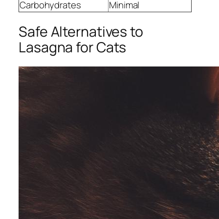
Carbohydrates
Minimal
Safe Alternatives to
Lasagna for Cats