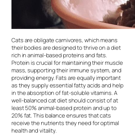
Cats are obligate carnivores, which means
their bodies are designed to thrive on a diet
rich in animal-based proteins and fats.
Protein is crucial for maintaining their muscle
mass, supporting their immune system, and
providing energy. Fats are equally important
as they supply essential fatty acids and help
in the absorption of fat-soluble vitamins. A
well-balanced cat diet should consist of at
least 50% animal-based protein and up to
20% fat. This balance ensures that cats
receive the nutrients they need for optimal
health and vitality.