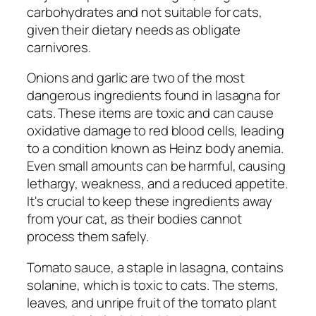
carbohydrates and not suitable for cats,
given their dietary needs as obligate
carnivores.
Onions and garlic are two of the most
dangerous ingredients found in lasagna for
cats. These items are toxic and can cause
oxidative damage to red blood cells, leading
to a condition known as Heinz body anemia.
Even small amounts can be harmful, causing
lethargy, weakness, and a reduced appetite.
It's crucial to keep these ingredients away
from your cat, as their bodies cannot
process them safely.
Tomato sauce, a staple in lasagna, contains
solanine, which is toxic to cats. The stems,
leaves, and unripe fruit of the tomato plant