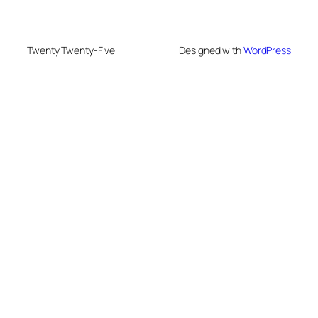
Twenty Twenty-Five
Designed with
WordPress