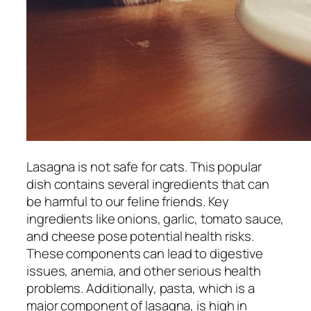
Lasagna is not safe for cats. This popular
dish contains several ingredients that can
be harmful to our feline friends. Key
ingredients like onions, garlic, tomato sauce,
and cheese pose potential health risks.
These components can lead to digestive
issues, anemia, and other serious health
problems. Additionally, pasta, which is a
major component of lasagna, is high in