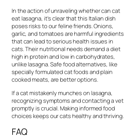
In the action of unraveling whether can cat
eat lasagna, it's clear that this Italian dish
poses risks to our feline friends. Onions,
garlic, and tomatoes are harmful ingredients
that can lead to serious health issues in
cats. Their nutritional needs demand a diet
high in protein and low in carbohydrates,
unlike lasagna. Safe food alternatives, like
specially formulated cat foods and plain
cooked meats, are better options.
If a cat mistakenly munches on lasagna,
recognizing symptoms and contacting a vet
promptly is crucial. Making informed food
choices keeps our cats healthy and thriving.
FAQ