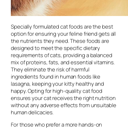
Specially formulated cat foods are the best
option for ensuring your feline friend gets all
the nutrients they need. These foods are
designed to meet the specific dietary
requirements of cats, providing a balanced
mix of proteins, fats, and essential vitamins.
They eliminate the risk of harmful
ingredients found in human foods like
lasagna, keeping your kitty healthy and
happy. Opting for high-quality cat food
ensures your cat receives the right nutrition
without any adverse effects from unsuitable
human delicacies.
For those who prefer a more hands-on