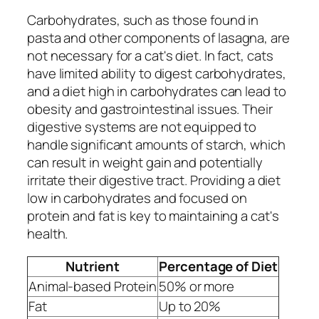
Carbohydrates, such as those found in
pasta and other components of lasagna, are
not necessary for a cat's diet. In fact, cats
have limited ability to digest carbohydrates,
and a diet high in carbohydrates can lead to
obesity and gastrointestinal issues. Their
digestive systems are not equipped to
handle significant amounts of starch, which
can result in weight gain and potentially
irritate their digestive tract. Providing a diet
low in carbohydrates and focused on
protein and fat is key to maintaining a cat's
health.
Nutrient
Percentage of Diet
Animal-based Protein
50% or more
Fat
Up to 20%