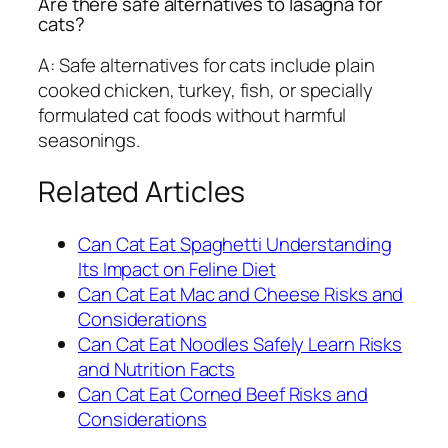
Are there safe alternatives to lasagna for
cats?
A: Safe alternatives for cats include plain
cooked chicken, turkey, fish, or specially
formulated cat foods without harmful
seasonings.
Related Articles
Can Cat Eat Spaghetti Understanding
Its Impact on Feline Diet
Can Cat Eat Mac and Cheese Risks and
Considerations
Can Cat Eat Noodles Safely Learn Risks
and Nutrition Facts
Can Cat Eat Corned Beef Risks and
Considerations