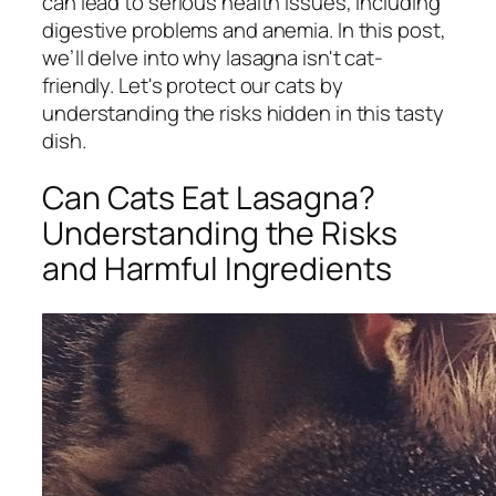
can lead to serious health issues, including
digestive problems and anemia. In this post,
we’ll delve into why lasagna isn't cat-
friendly. Let's protect our cats by
understanding the risks hidden in this tasty
dish.
Can Cats Eat Lasagna?
Understanding the Risks
and Harmful Ingredients