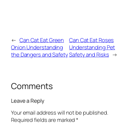
←
Can Cat Eat Green
Can Cat Eat Roses
Onion Understanding
Understanding Pet
the Dangers and Safety
Safety and Risks
→
Comments
Leave a Reply
Your email address will not be published.
Required fields are marked
*