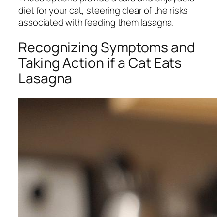
diet for your cat, steering clear of the risks
associated with feeding them lasagna.
Recognizing Symptoms and
Taking Action if a Cat Eats
Lasagna