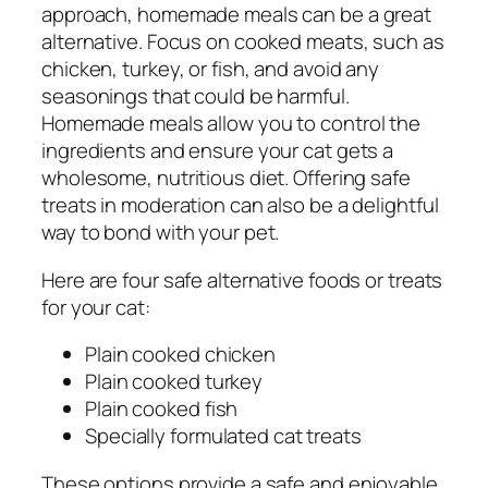
approach, homemade meals can be a great
alternative. Focus on cooked meats, such as
chicken, turkey, or fish, and avoid any
seasonings that could be harmful.
Homemade meals allow you to control the
ingredients and ensure your cat gets a
wholesome, nutritious diet. Offering safe
treats in moderation can also be a delightful
way to bond with your pet.
Here are four safe alternative foods or treats
for your cat:
Plain cooked chicken
Plain cooked turkey
Plain cooked fish
Specially formulated cat treats
These options provide a safe and enjoyable