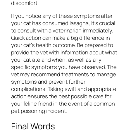
discomfort.
If you notice any of these symptoms after
your cat has consumed lasagna, it's crucial
to consult with a veterinarian immediately.
Quick action can make a big difference in
your cat's health outcome. Be prepared to
provide the vet with information about what
your cat ate and when, as well as any
specific symptoms you have observed. The
vet may recommend treatments to manage
symptoms and prevent further
complications. Taking swift and appropriate
action ensures the best possible care for
your feline friend in the event of a common
pet poisoning incident.
Final Words