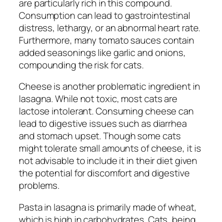
are particularly rich in this compound.
Consumption can lead to gastrointestinal
distress, lethargy, or an abnormal heart rate.
Furthermore, many tomato sauces contain
added seasonings like garlic and onions,
compounding the risk for cats.
Cheese is another problematic ingredient in
lasagna. While not toxic, most cats are
lactose intolerant. Consuming cheese can
lead to digestive issues such as diarrhea
and stomach upset. Though some cats
might tolerate small amounts of cheese, it is
not advisable to include it in their diet given
the potential for discomfort and digestive
problems.
Pasta in lasagna is primarily made of wheat,
which is high in carbohydrates. Cats, being