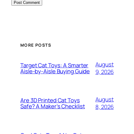
MORE POSTS
August
Target Cat Toys: A Smarter
Aisle-by-Aisle Buying Guide
9, 2026
August
Are 3D Printed Cat Toys
Safe? A Maker’s Checklist
8, 2026