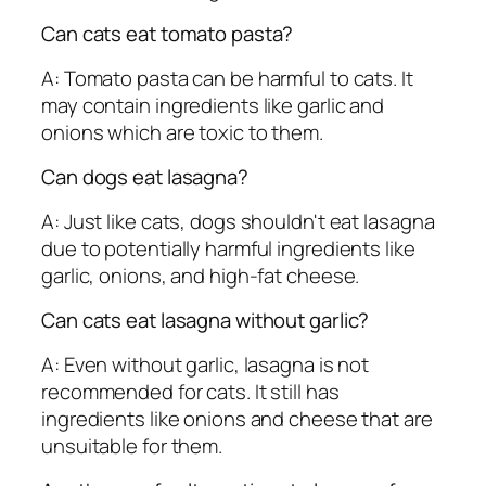
Can cats eat tomato pasta?
A: Tomato pasta can be harmful to cats. It
may contain ingredients like garlic and
onions which are toxic to them.
Can dogs eat lasagna?
A: Just like cats, dogs shouldn't eat lasagna
due to potentially harmful ingredients like
garlic, onions, and high-fat cheese.
Can cats eat lasagna without garlic?
A: Even without garlic, lasagna is not
recommended for cats. It still has
ingredients like onions and cheese that are
unsuitable for them.