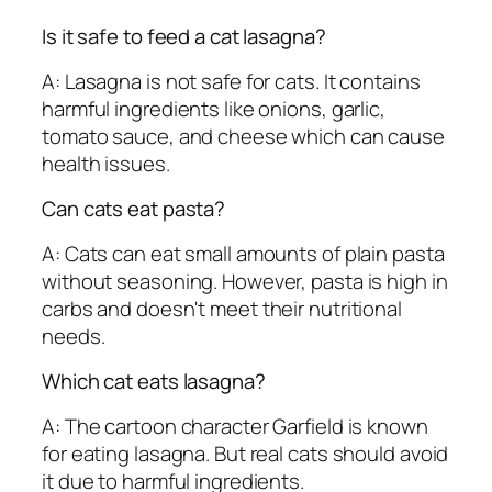
Is it safe to feed a cat lasagna?
A: Lasagna is not safe for cats. It contains
harmful ingredients like onions, garlic,
tomato sauce, and cheese which can cause
health issues.
Can cats eat pasta?
A: Cats can eat small amounts of plain pasta
without seasoning. However, pasta is high in
carbs and doesn't meet their nutritional
needs.
Which cat eats lasagna?
A: The cartoon character Garfield is known
for eating lasagna. But real cats should avoid
it due to harmful ingredients.