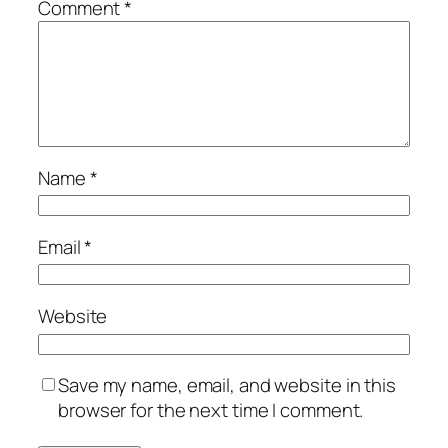
Comment
*
Name
*
Email
*
Website
Save my name, email, and website in this
browser for the next time I comment.