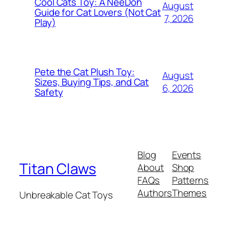
Cool Cats Toy: A NeeDoh
August
Guide for Cat Lovers (Not Cat
7, 2026
Play)
Pete the Cat Plush Toy:
August
Sizes, Buying Tips, and Cat
6, 2026
Safety
Blog
Events
Titan Claws
About
Shop
FAQs
Patterns
Authors
Themes
Unbreakable Cat Toys