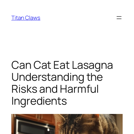
Skip
to
Titan Claws
content
Can Cat Eat Lasagna
Understanding the
Risks and Harmful
Ingredients