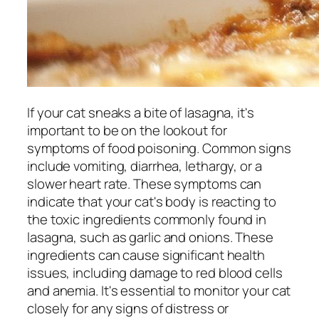
If your cat sneaks a bite of lasagna, it's
important to be on the lookout for
symptoms of food poisoning. Common signs
include vomiting, diarrhea, lethargy, or a
slower heart rate. These symptoms can
indicate that your cat's body is reacting to
the toxic ingredients commonly found in
lasagna, such as garlic and onions. These
ingredients can cause significant health
issues, including damage to red blood cells
and anemia. It's essential to monitor your cat
closely for any signs of distress or