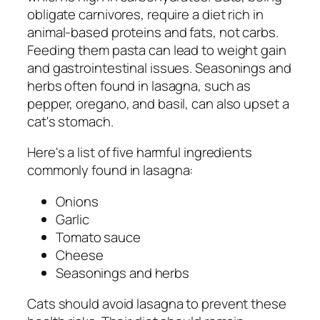
obligate carnivores, require a diet rich in
animal-based proteins and fats, not carbs.
Feeding them pasta can lead to weight gain
and gastrointestinal issues. Seasonings and
herbs often found in lasagna, such as
pepper, oregano, and basil, can also upset a
cat's stomach.
Here's a list of five harmful ingredients
commonly found in lasagna:
Onions
Garlic
Tomato sauce
Cheese
Seasonings and herbs
Cats should avoid lasagna to prevent these