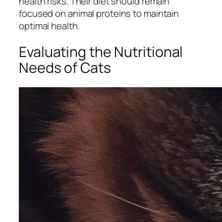
health risks. Their diet should remain
focused on animal proteins to maintain
optimal health.
Evaluating the Nutritional
Needs of Cats