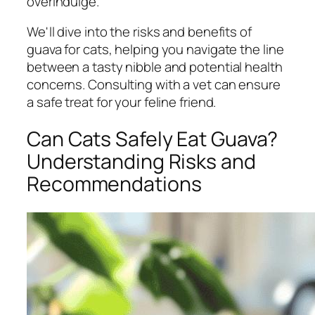
overindulge.
We'll dive into the risks and benefits of
guava for cats, helping you navigate the line
between a tasty nibble and potential health
concerns. Consulting with a vet can ensure
a safe treat for your feline friend.
Can Cats Safely Eat Guava?
Understanding Risks and
Recommendations