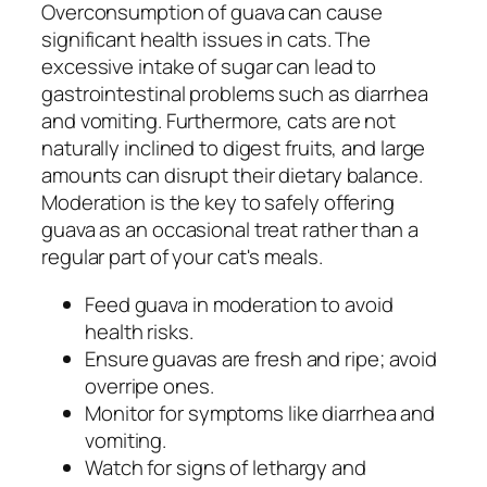
Overconsumption of guava can cause
significant health issues in cats. The
excessive intake of sugar can lead to
gastrointestinal problems such as diarrhea
and vomiting. Furthermore, cats are not
naturally inclined to digest fruits, and large
amounts can disrupt their dietary balance.
Moderation is the key to safely offering
guava as an occasional treat rather than a
regular part of your cat's meals.
Feed guava in moderation to avoid
health risks.
Ensure guavas are fresh and ripe; avoid
overripe ones.
Monitor for symptoms like diarrhea and
vomiting.
Watch for signs of lethargy and