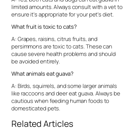
limited amounts. Always consult with a vet to
ensure it's appropriate for your pet's diet.
What fruit is toxic to cats?
A: Grapes, raisins, citrus fruits, and
persimmons are toxic to cats. These can
cause severe health problems and should
be avoided entirely.
What animals eat guava?
A: Birds, squirrels, and some larger animals
like raccoons and deer eat guava. Always be
cautious when feeding human foods to
domesticated pets.
Related Articles