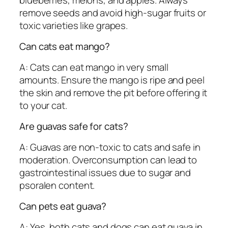
remove seeds and avoid high-sugar fruits or
toxic varieties like grapes.
Can cats eat mango?
A: Cats can eat mango in very small
amounts. Ensure the mango is ripe and peel
the skin and remove the pit before offering it
to your cat.
Are guavas safe for cats?
A: Guavas are non-toxic to cats and safe in
moderation. Overconsumption can lead to
gastrointestinal issues due to sugar and
psoralen content.
Can pets eat guava?
A: Yes, both cats and dogs can eat guava in