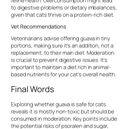
feline health. Overconsumption might lead
to digestive problems or dietary imbalances,
given that cats thrive on a protein-rich diet.
Vet Recommendations
Veterinarians advise offering guava in tiny
portions, making sure it's an addition, not a
replacement, to their main diet. Moderation
is crucial to prevent digestive issues. It's
important to maintain a diet rich in animal-
based nutrients for your cat's overall health.
Final Words
Exploring whether guava is safe for cats
reveals it is mostly non-toxic but should be
consumed in moderation. Key points include
the potential risks of psoralen and sugar,