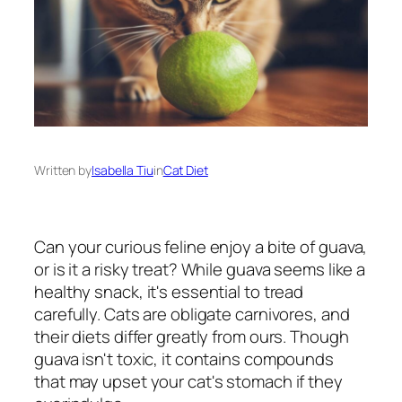
Written by
Isabella Tiu
in
Cat Diet
Can your curious feline enjoy a bite of guava,
or is it a risky treat? While guava seems like a
healthy snack, it's essential to tread
carefully. Cats are obligate carnivores, and
their diets differ greatly from ours. Though
guava isn't toxic, it contains compounds
that may upset your cat's stomach if they