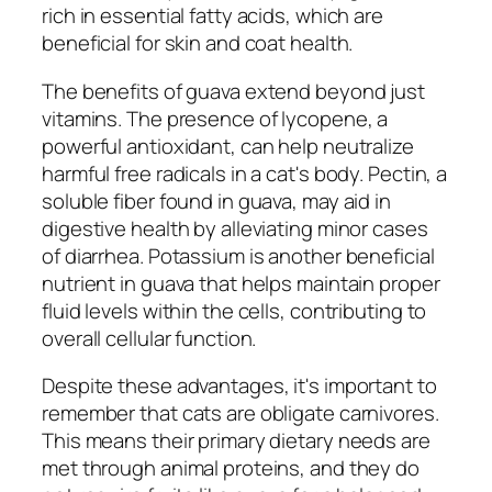
rich in essential fatty acids, which are
beneficial for skin and coat health.
The benefits of guava extend beyond just
vitamins. The presence of lycopene, a
powerful antioxidant, can help neutralize
harmful free radicals in a cat's body. Pectin, a
soluble fiber found in guava, may aid in
digestive health by alleviating minor cases
of diarrhea. Potassium is another beneficial
nutrient in guava that helps maintain proper
fluid levels within the cells, contributing to
overall cellular function.
Despite these advantages, it's important to
remember that cats are obligate carnivores.
This means their primary dietary needs are
met through animal proteins, and they do