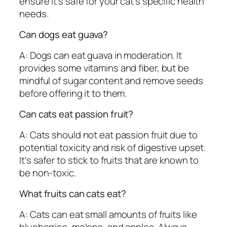
ensure it's safe for your cat's specific health
needs.
Can dogs eat guava?
A: Dogs can eat guava in moderation. It
provides some vitamins and fiber, but be
mindful of sugar content and remove seeds
before offering it to them.
Can cats eat passion fruit?
A: Cats should not eat passion fruit due to
potential toxicity and risk of digestive upset.
It's safer to stick to fruits that are known to
be non-toxic.
What fruits can cats eat?
A: Cats can eat small amounts of fruits like
blueberries, melons, and apples. Always