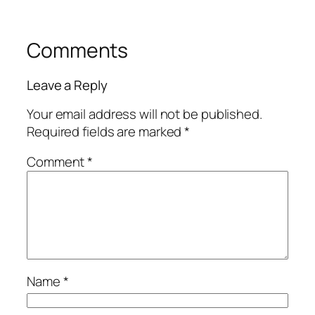
Comments
Leave a Reply
Your email address will not be published.
Required fields are marked
*
Comment
*
Name
*