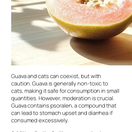
Guava and cats can coexist, but with
caution. Guava is generally non-toxic to
cats, making it safe for consumption in small
quantities. However, moderation is crucial.
Guava contains psoralen, a compound that
can lead to stomach upset and diarrhea if
consumed excessively.