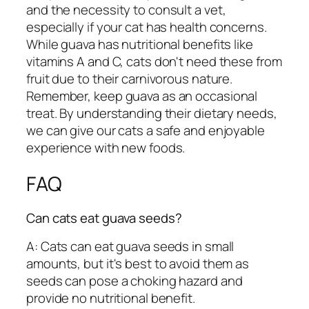
and the necessity to consult a vet,
especially if your cat has health concerns.
While guava has nutritional benefits like
vitamins A and C, cats don't need these from
fruit due to their carnivorous nature.
Remember, keep guava as an occasional
treat. By understanding their dietary needs,
we can give our cats a safe and enjoyable
experience with new foods.
FAQ
Can cats eat guava seeds?
A: Cats can eat guava seeds in small
amounts, but it's best to avoid them as
seeds can pose a choking hazard and
provide no nutritional benefit.