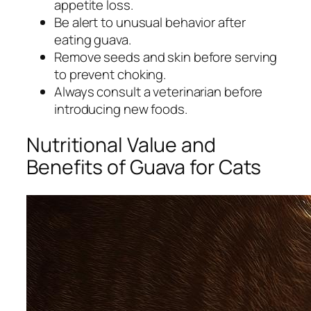
appetite loss.
Be alert to unusual behavior after
eating guava.
Remove seeds and skin before serving
to prevent choking.
Always consult a veterinarian before
introducing new foods.
Nutritional Value and
Benefits of Guava for Cats