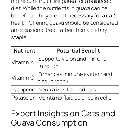
not require fruits like guava for a balanced
diet. While the nutrients in guava can be
beneficial, they are not necessary for a cat's
health. Offering guava should be considered
an occasional treat rather than a dietary
staple.
Nutrient
Potential Benefit
Supports vision and immune
Vitamin A
function
Enhances immune system and
Vitamin C
tissue repair
Lycopene
Neutralizes free radicals
Potassium
Maintains fluid balance in cells
Expert Insights on Cats and
Guava Consumption