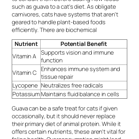
such as guava to a cat's diet. As obligate
carnivores, cats have systems that aren't
geared to handle plant-based foods
efficiently. There are biochemical
Nutrient
Potential Benefit
Supports vision and immune
Vitamin A
function
Enhances immune system and
Vitamin C
tissue repair
Lycopene
Neutralizes free radicals
Potassium
Maintains fluid balance in cells
Guava can be a safe treat for cats if given
occasionally, but it should never replace
their primary diet of animal protein. While it
offers certain nutrients, these aren't vital for