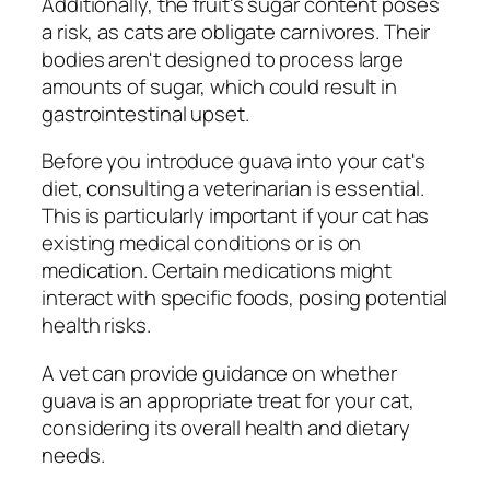
Additionally, the fruit's sugar content poses
a risk, as cats are obligate carnivores. Their
bodies aren't designed to process large
amounts of sugar, which could result in
gastrointestinal upset.
Before you introduce guava into your cat's
diet, consulting a veterinarian is essential.
This is particularly important if your cat has
existing medical conditions or is on
medication. Certain medications might
interact with specific foods, posing potential
health risks.
A vet can provide guidance on whether
guava is an appropriate treat for your cat,
considering its overall health and dietary
needs.