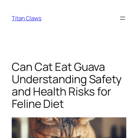
Skip
to
Titan Claws
content
Can Cat Eat Guava
Understanding Safety
and Health Risks for
Feline Diet