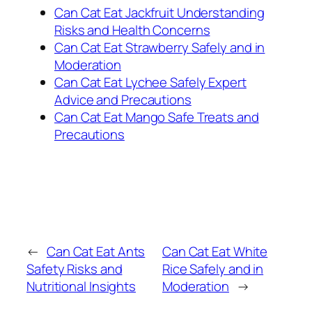
Can Cat Eat Jackfruit Understanding
Risks and Health Concerns
Can Cat Eat Strawberry Safely and in
Moderation
Can Cat Eat Lychee Safely Expert
Advice and Precautions
Can Cat Eat Mango Safe Treats and
Precautions
←
Can Cat Eat Ants
Can Cat Eat White
Safety Risks and
Rice Safely and in
Nutritional Insights
Moderation
→