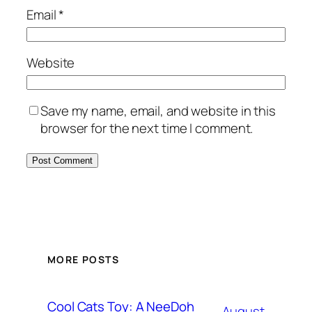
Email
*
Website
Save my name, email, and website in this
browser for the next time I comment.
MORE POSTS
Cool Cats Toy: A NeeDoh
August