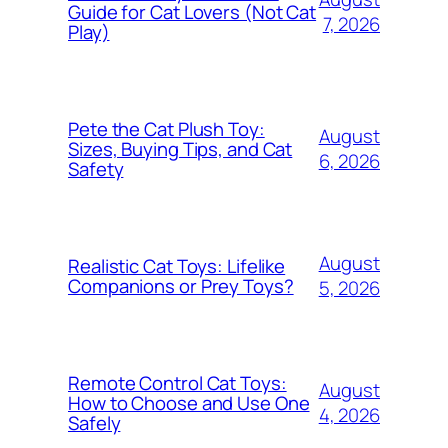
Guide for Cat Lovers (Not Cat
7, 2026
Play)
Pete the Cat Plush Toy:
August
Sizes, Buying Tips, and Cat
6, 2026
Safety
August
Realistic Cat Toys: Lifelike
Companions or Prey Toys?
5, 2026
Remote Control Cat Toys:
August
How to Choose and Use One
4, 2026
Safely