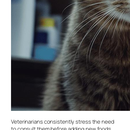
Veterinarians consistently stress the need
to consult them before adding new foods