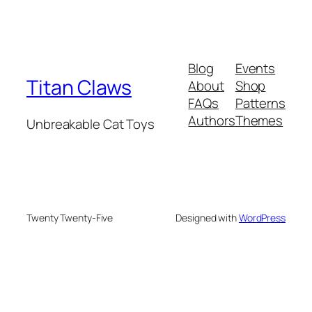
Blog
Events
Titan Claws
About
Shop
FAQs
Patterns
Authors
Themes
Unbreakable Cat Toys
Twenty Twenty-Five
Designed with
WordPress