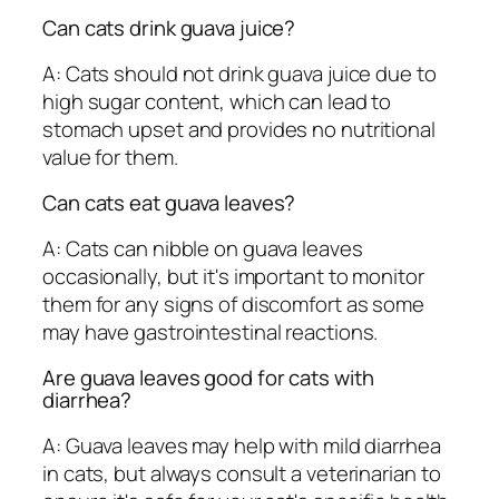
Can cats drink guava juice?
A: Cats should not drink guava juice due to
high sugar content, which can lead to
stomach upset and provides no nutritional
value for them.
Can cats eat guava leaves?
A: Cats can nibble on guava leaves
occasionally, but it's important to monitor
them for any signs of discomfort as some
may have gastrointestinal reactions.
Are guava leaves good for cats with
diarrhea?
A: Guava leaves may help with mild diarrhea
in cats, but always consult a veterinarian to