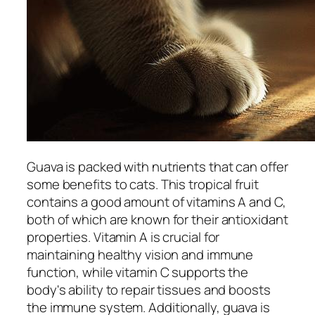
Guava is packed with nutrients that can offer
some benefits to cats. This tropical fruit
contains a good amount of vitamins A and C,
both of which are known for their antioxidant
properties. Vitamin A is crucial for
maintaining healthy vision and immune
function, while vitamin C supports the
body's ability to repair tissues and boosts
the immune system. Additionally, guava is