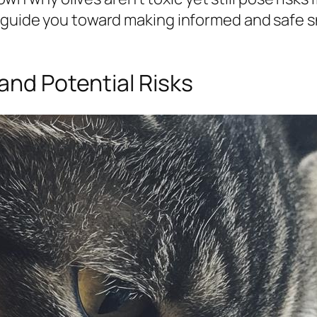
 guide you toward making informed and safe sn
and Potential Risks