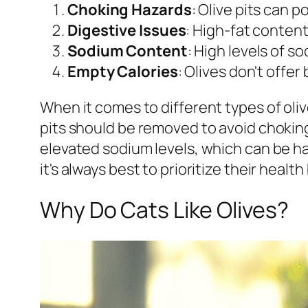
Choking Hazards
: Olive pits can p
Digestive Issues
: High-fat content
Sodium Content
: High levels of 
Empty Calories
: Olives don't offer
When it comes to different types of oliv
pits should be removed to avoid choking
elevated sodium levels, which can be har
it's always best to prioritize their heal
Why Do Cats Like Olives?