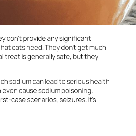
hey don't provide any significant
ts that cats need. They don't get much
l treat is generally safe, but they
ch sodium can lead to serious health
an even cause sodium poisoning.
st-case scenarios, seizures. It's