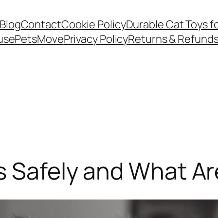
Blog
Contact
Cookie Policy
Durable Cat Toys f
use
PetsMove
Privacy Policy
Returns & Refund
s Safely and What Ar