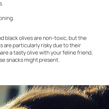
s.
oning.
d black olives are non-toxic, but the
are particularly risky due to their
re a tasty olive with your feline friend,
hese snacks might present.