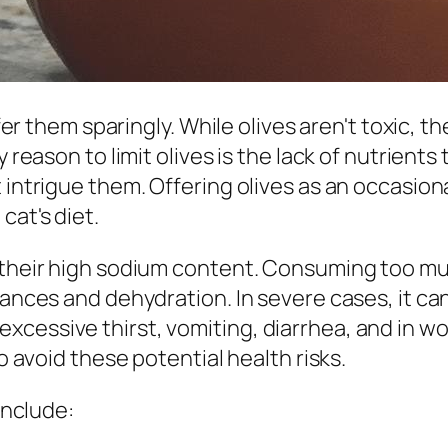
ffer them sparingly. While olives aren't toxic, t
y reason to limit olives is the lack of nutrien
 intrigue them. Offering olives as an occasiona
cat's diet.
s their high sodium content. Consuming too mu
alances and dehydration. In severe cases, it c
cessive thirst, vomiting, diarrhea, and in wor
to avoid these potential health risks.
include: