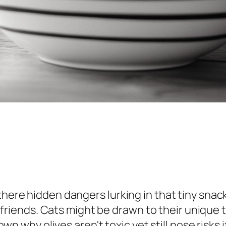
 there hidden dangers lurking in that tiny sna
ine friends. Cats might be drawn to their unique
k down why olives aren't toxic yet still pose ri