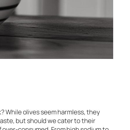
ck? While olives seem harmless, they
 taste, but should we cater to their
sks if over-consumed. From high sodium to