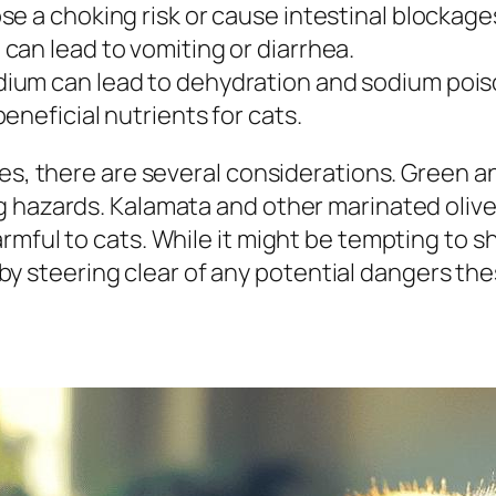
ose a choking risk or cause intestinal blockage
 can lead to vomiting or diarrhea.
sodium can lead to dehydration and sodium pois
 beneficial nutrients for cats.
es, there are several considerations. Green an
 hazards. Kalamata and other marinated olives 
mful to cats. While it might be tempting to sha
th by steering clear of any potential dangers t