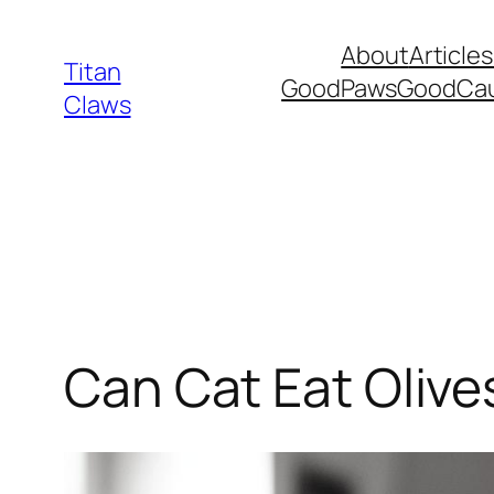
Skip
About
Articles
to
Titan
GoodPawsGoodCa
content
Claws
Can Cat Eat Olive