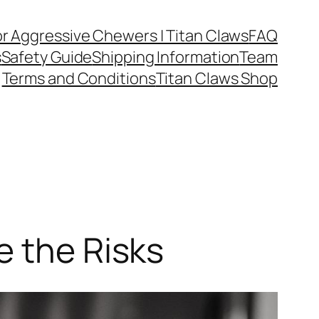
or Aggressive Chewers | Titan Claws
FAQ
s
Safety Guide
Shipping Information
Team
Terms and Conditions
Titan Claws Shop
e the Risks