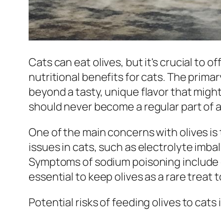
Cats can eat olives, but it's crucial to o
nutritional benefits for cats. The primar
beyond a tasty, unique flavor that might
should never become a regular part of a 
One of the main concerns with olives i
issues in cats, such as electrolyte imb
Symptoms of sodium poisoning include ex
essential to keep olives as a rare treat 
Potential risks of feeding olives to cats 