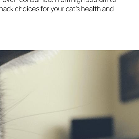
ack choices for your cat's health and