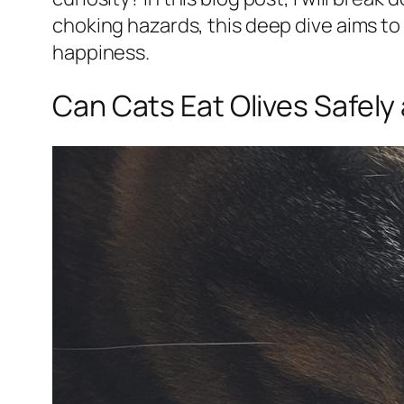
choking hazards, this deep dive aims to
happiness.
Can Cats Eat Olives Safely 