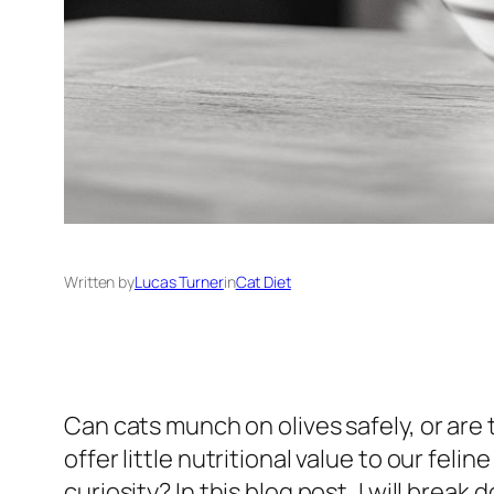
Written by
Lucas Turner
in
Cat Diet
Can cats munch on olives safely, or are
offer little nutritional value to our fel
curiosity? In this blog post, I will brea