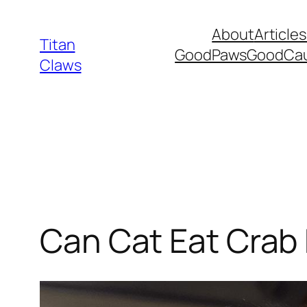
Skip
About
Articles
to
Titan
GoodPawsGoodCa
content
Claws
Can Cat Eat Crab 