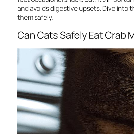
and avoids digestive upsets. Dive into t
them safely.
Can Cats Safely Eat Crab 