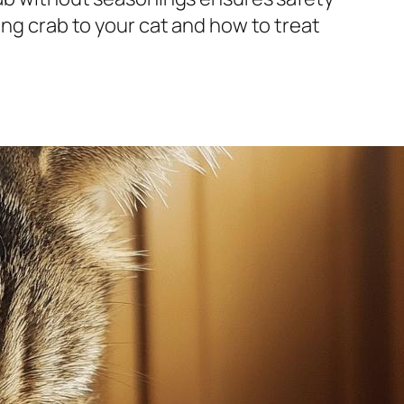
ing crab to your cat and how to treat