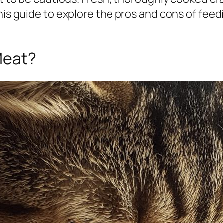
his guide to explore the pros and cons of feed
Meat?