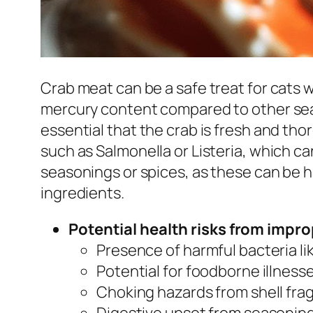
Crab meat can be a safe treat for cats w
mercury content compared to other seafoo
essential that the crab is fresh and tho
such as Salmonella or Listeria, which c
seasonings or spices, as these can be ha
ingredients.
Potential health risks from impr
Presence of harmful bacteria lik
Potential for foodborne illnesse
Choking hazards from shell fra
Digestive upset from seasonings