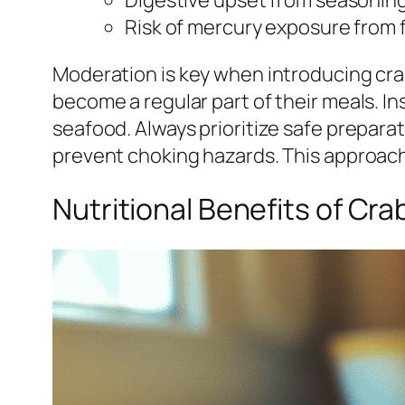
Risk of mercury exposure from 
Moderation is key when introducing crab 
become a regular part of their meals. In
seafood. Always prioritize safe prepara
prevent choking hazards. This approach
Nutritional Benefits of Cra