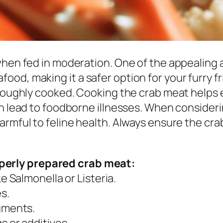
hen fed in moderation. One of the appealing as
d, making it a safer option for your furry fri
roughly cooked. Cooking the crab meat helps e
an lead to foodborne illnesses. When consideri
rmful to feline health. Always ensure the cra
operly prepared crab meat:
e Salmonella or Listeria.
s.
gments.
 or additives.