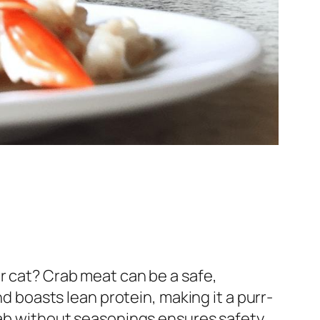
r cat? Crab meat can be a safe,
nd boasts lean protein, making it a purr-
crab without seasonings ensures safety