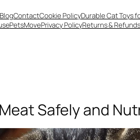
Blog
Contact
Cookie Policy
Durable Cat Toys f
use
PetsMove
Privacy Policy
Returns & Refund
Meat Safely and Nutr