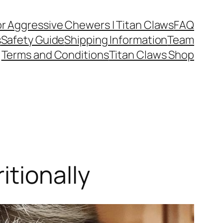
or Aggressive Chewers | Titan Claws
FAQ
s
Safety Guide
Shipping Information
Team
Terms and Conditions
Titan Claws Shop
itionally