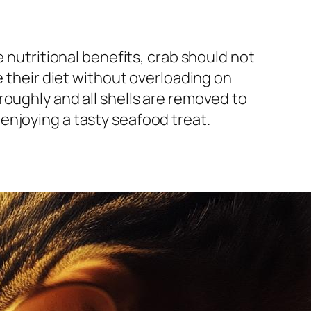
e nutritional benefits, crab should not
e their diet without overloading on
roughly and all shells are removed to
enjoying a tasty seafood treat.