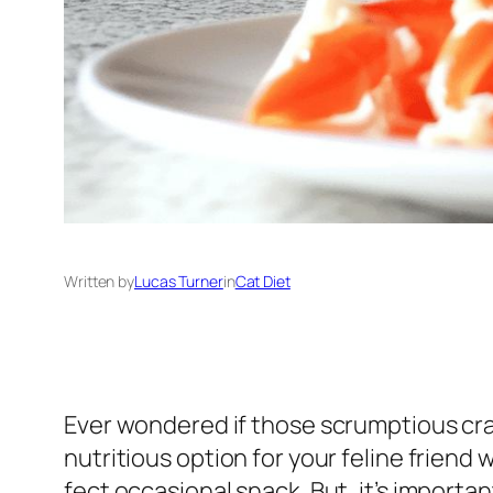
Written by
Lucas Turner
in
Cat Diet
Ever wondered if those scrumptious crab
nutritious option for your feline friend 
fect occasional snack. But, it’s import