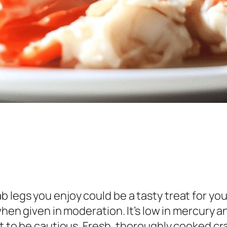
 legs you enjoy could be a tasty treat for you
when given in moderation. It’s low in mercury a
ant to be cautious. Fresh, thoroughly cooked 