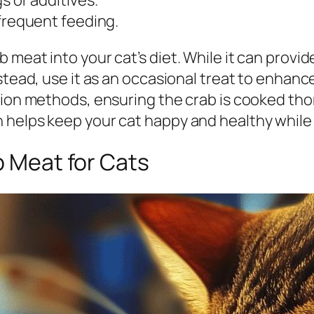
frequent feeding.
meat into your cat’s diet. While it can provid
stead, use it as an occasional treat to enhanc
tion methods, ensuring the crab is cooked tho
 helps keep your cat happy and healthy while 
b Meat for Cats