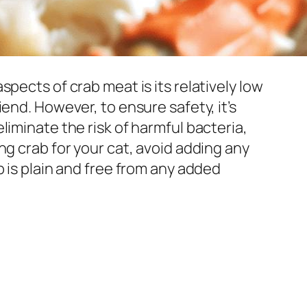
pects of crab meat is its relatively low
end. However, to ensure safety, it’s
liminate the risk of harmful bacteria,
ng crab for your cat, avoid adding any
b is plain and free from any added