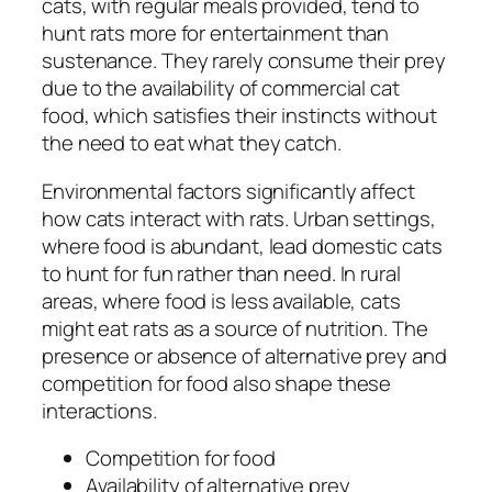
cats, with regular meals provided, tend to
hunt rats more for entertainment than
sustenance. They rarely consume their prey
due to the availability of commercial cat
food, which satisfies their instincts without
the need to eat what they catch.
Environmental factors significantly affect
how cats interact with rats. Urban settings,
where food is abundant, lead domestic cats
to hunt for fun rather than need. In rural
areas, where food is less available, cats
might eat rats as a source of nutrition. The
presence or absence of alternative prey and
competition for food also shape these
interactions.
Competition for food
Availability of alternative prey