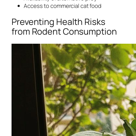
Access to commercial cat food
Preventing Health Risks
from Rodent Consumption