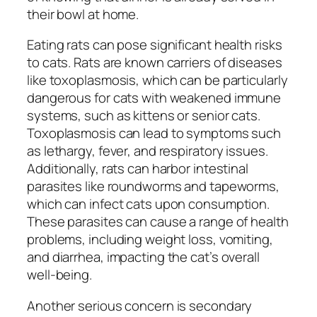
their bowl at home.
Eating rats can pose significant health risks
to cats. Rats are known carriers of diseases
like toxoplasmosis, which can be particularly
dangerous for cats with weakened immune
systems, such as kittens or senior cats.
Toxoplasmosis can lead to symptoms such
as lethargy, fever, and respiratory issues.
Additionally, rats can harbor intestinal
parasites like roundworms and tapeworms,
which can infect cats upon consumption.
These parasites can cause a range of health
problems, including weight loss, vomiting,
and diarrhea, impacting the cat’s overall
well-being.
Another serious concern is secondary