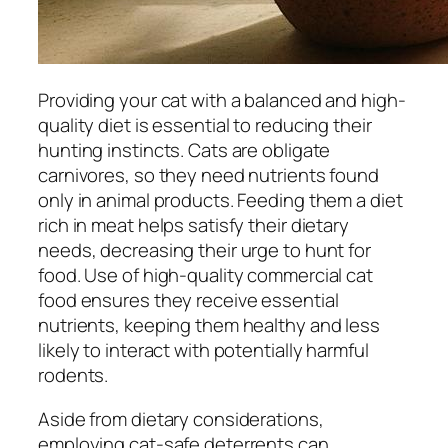
Providing your cat with a balanced and high-
quality diet is essential to reducing their
hunting instincts. Cats are obligate
carnivores, so they need nutrients found
only in animal products. Feeding them a diet
rich in meat helps satisfy their dietary
needs, decreasing their urge to hunt for
food. Use of high-quality commercial cat
food ensures they receive essential
nutrients, keeping them healthy and less
likely to interact with potentially harmful
rodents.
Aside from dietary considerations,
employing cat-safe deterrents can