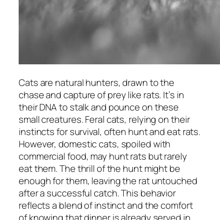
Cats are natural hunters, drawn to the
chase and capture of prey like rats. It’s in
their DNA to stalk and pounce on these
small creatures. Feral cats, relying on their
instincts for survival, often hunt and eat rats.
However, domestic cats, spoiled with
commercial food, may hunt rats but rarely
eat them. The thrill of the hunt might be
enough for them, leaving the rat untouched
after a successful catch. This behavior
reflects a blend of instinct and the comfort
of knowing that dinner is already served in