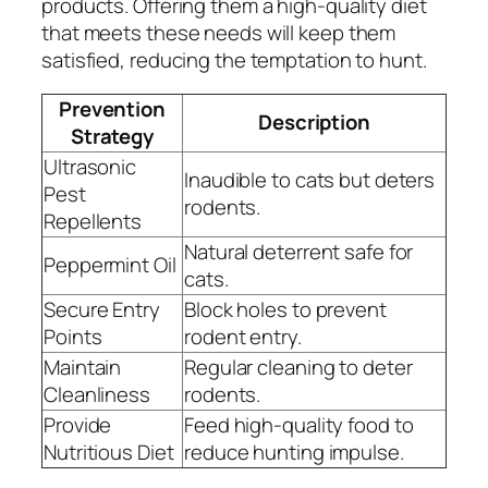
products. Offering them a high-quality diet
that meets these needs will keep them
satisfied, reducing the temptation to hunt.
Prevention
Description
Strategy
Ultrasonic
Inaudible to cats but deters
Pest
rodents.
Repellents
Natural deterrent safe for
Peppermint Oil
cats.
Secure Entry
Block holes to prevent
Points
rodent entry.
Maintain
Regular cleaning to deter
Cleanliness
rodents.
Provide
Feed high-quality food to
Nutritious Diet
reduce hunting impulse.