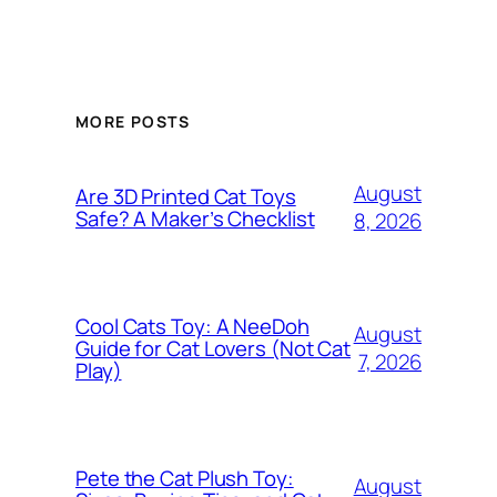
MORE POSTS
August
Are 3D Printed Cat Toys
Safe? A Maker’s Checklist
8, 2026
Cool Cats Toy: A NeeDoh
August
Guide for Cat Lovers (Not Cat
7, 2026
Play)
Pete the Cat Plush Toy:
August