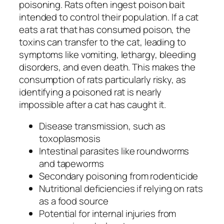
poisoning. Rats often ingest poison bait
intended to control their population. If a cat
eats a rat that has consumed poison, the
toxins can transfer to the cat, leading to
symptoms like vomiting, lethargy, bleeding
disorders, and even death. This makes the
consumption of rats particularly risky, as
identifying a poisoned rat is nearly
impossible after a cat has caught it.
Disease transmission, such as
toxoplasmosis
Intestinal parasites like roundworms
and tapeworms
Secondary poisoning from rodenticide
Nutritional deficiencies if relying on rats
as a food source
Potential for internal injuries from