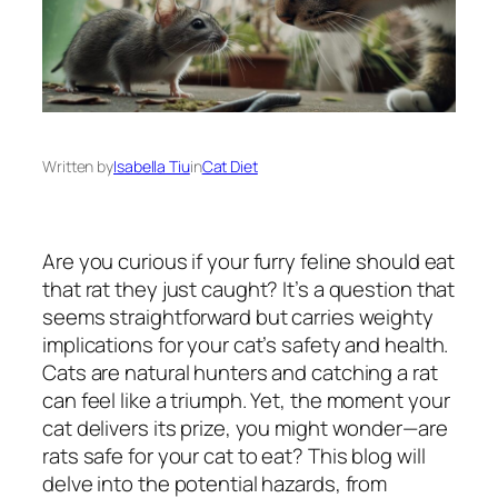
Written by
Isabella Tiu
in
Cat Diet
Are you curious if your furry feline should eat
that rat they just caught? It’s a question that
seems straightforward but carries weighty
implications for your cat’s safety and health.
Cats are natural hunters and catching a rat
can feel like a triumph. Yet, the moment your
cat delivers its prize, you might wonder—are
rats safe for your cat to eat? This blog will
delve into the potential hazards, from