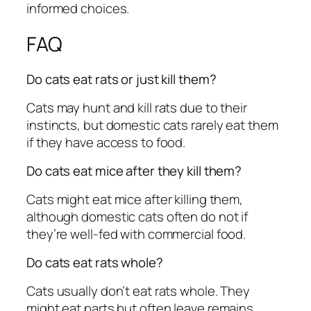
informed choices.
FAQ
Do cats eat rats or just kill them?
Cats may hunt and kill rats due to their
instincts, but domestic cats rarely eat them
if they have access to food.
Do cats eat mice after they kill them?
Cats might eat mice after killing them,
although domestic cats often do not if
they’re well-fed with commercial food.
Do cats eat rats whole?
Cats usually don’t eat rats whole. They
might eat parts but often leave remains,