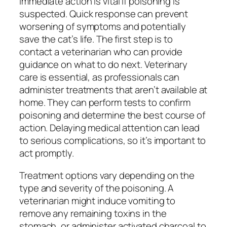
Immediate action is vital if poisoning is
suspected. Quick response can prevent
worsening of symptoms and potentially
save the cat’s life. The first step is to
contact a veterinarian who can provide
guidance on what to do next. Veterinary
care is essential, as professionals can
administer treatments that aren’t available at
home. They can perform tests to confirm
poisoning and determine the best course of
action. Delaying medical attention can lead
to serious complications, so it’s important to
act promptly.
Treatment options vary depending on the
type and severity of the poisoning. A
veterinarian might induce vomiting to
remove any remaining toxins in the
stomach, or administer activated charcoal to