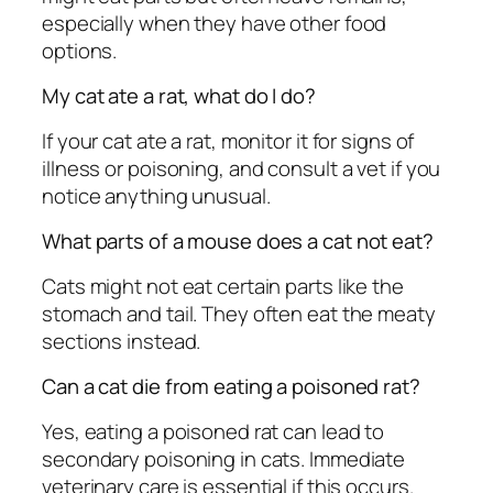
especially when they have other food
options.
My cat ate a rat, what do I do?
If your cat ate a rat, monitor it for signs of
illness or poisoning, and consult a vet if you
notice anything unusual.
What parts of a mouse does a cat not eat?
Cats might not eat certain parts like the
stomach and tail. They often eat the meaty
sections instead.
Can a cat die from eating a poisoned rat?
Yes, eating a poisoned rat can lead to
secondary poisoning in cats. Immediate
veterinary care is essential if this occurs.