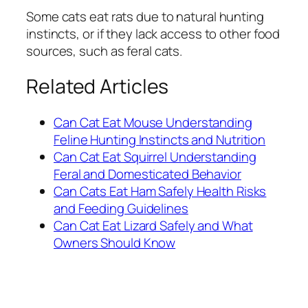
Some cats eat rats due to natural hunting
instincts, or if they lack access to other food
sources, such as feral cats.
Related Articles
Can Cat Eat Mouse Understanding
Feline Hunting Instincts and Nutrition
Can Cat Eat Squirrel Understanding
Feral and Domesticated Behavior
Can Cats Eat Ham Safely Health Risks
and Feeding Guidelines
Can Cat Eat Lizard Safely and What
Owners Should Know