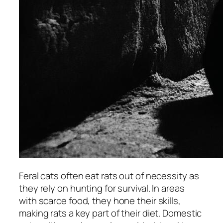
Feral cats often eat rats out of necessity as
they rely on hunting for survival. In areas
with scarce food, they hone their skills,
making rats a key part of their diet. Domestic