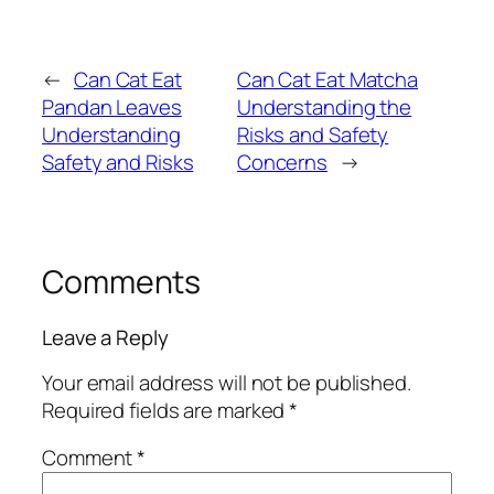
←
Can Cat Eat
Can Cat Eat Matcha
Pandan Leaves
Understanding the
Understanding
Risks and Safety
Safety and Risks
Concerns
→
Comments
Leave a Reply
Your email address will not be published.
Required fields are marked
*
Comment
*