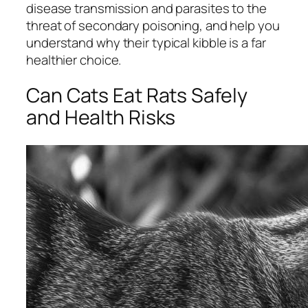
disease transmission and parasites to the
threat of secondary poisoning, and help you
understand why their typical kibble is a far
healthier choice.
Can Cats Eat Rats Safely
and Health Risks