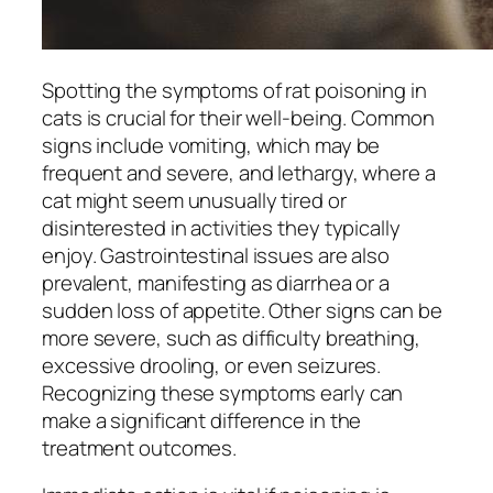
Spotting the symptoms of rat poisoning in
cats is crucial for their well-being. Common
signs include vomiting, which may be
frequent and severe, and lethargy, where a
cat might seem unusually tired or
disinterested in activities they typically
enjoy. Gastrointestinal issues are also
prevalent, manifesting as diarrhea or a
sudden loss of appetite. Other signs can be
more severe, such as difficulty breathing,
excessive drooling, or even seizures.
Recognizing these symptoms early can
make a significant difference in the
treatment outcomes.