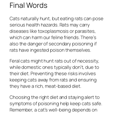
Final Words
Cats naturally hunt, but eating rats can pose
serious health hazards. Rats may carry
diseases like toxoplasmosis or parasites,
which can harm our feline friends. There’s
also the danger of secondary poisoning if
rats have ingested poison themselves.
Feral cats might hunt rats out of necessity,
while domestic ones typically don’t, due to
their diet. Preventing these risks involves
keeping cats away from rats and ensuring
they have a rich, meat-based diet.
Choosing the right diet and staying alert to
symptoms of poisoning help keep cats safe.
Remember, a cat’s well-being depends on