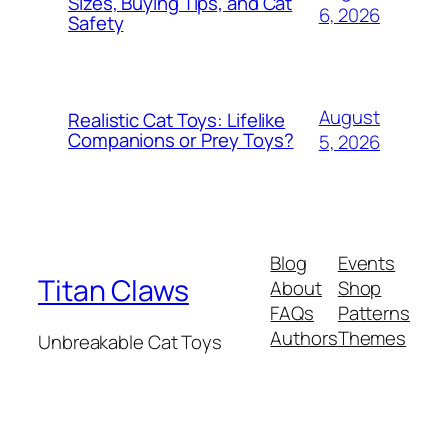
Sizes, Buying Tips, and Cat
6, 2026
Safety
August
Realistic Cat Toys: Lifelike
Companions or Prey Toys?
5, 2026
Blog
Events
Titan Claws
About
Shop
FAQs
Patterns
Authors
Themes
Unbreakable Cat Toys