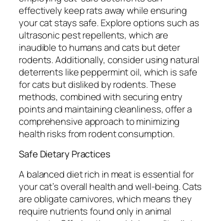
effectively keep rats away while ensuring
your cat stays safe. Explore options such as
ultrasonic pest repellents, which are
inaudible to humans and cats but deter
rodents. Additionally, consider using natural
deterrents like peppermint oil, which is safe
for cats but disliked by rodents. These
methods, combined with securing entry
points and maintaining cleanliness, offer a
comprehensive approach to minimizing
health risks from rodent consumption.
Safe Dietary Practices
A balanced diet rich in meat is essential for
your cat’s overall health and well-being. Cats
are obligate carnivores, which means they
require nutrients found only in animal