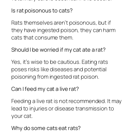
Is rat poisonous to cats?
Rats themselves aren’t poisonous, but if
they have ingested poison, they can harm
cats that consume them.
Should I be worried if my cat ate a rat?
Yes, it’s wise to be cautious. Eating rats
poses risks like diseases and potential
poisoning from ingested rat poison.
Can I feed my cat a live rat?
Feeding a live rat is not recommended. It may
lead to injuries or disease transmission to
your cat.
Why do some cats eat rats?