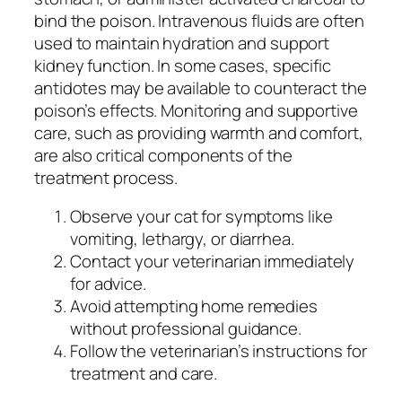
bind the poison. Intravenous fluids are often
used to maintain hydration and support
kidney function. In some cases, specific
antidotes may be available to counteract the
poison’s effects. Monitoring and supportive
care, such as providing warmth and comfort,
are also critical components of the
treatment process.
Observe your cat for symptoms like
vomiting, lethargy, or diarrhea.
Contact your veterinarian immediately
for advice.
Avoid attempting home remedies
without professional guidance.
Follow the veterinarian’s instructions for
treatment and care.