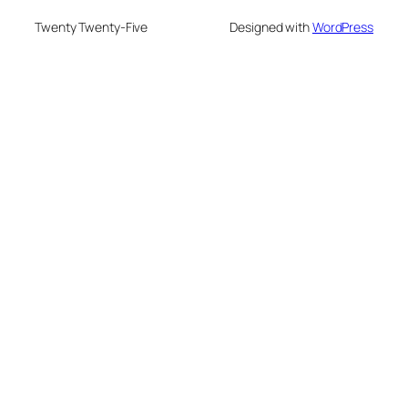
Twenty Twenty-Five
Designed with
WordPress