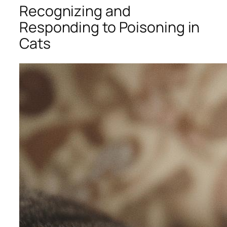
Recognizing and
Responding to Poisoning in
Cats