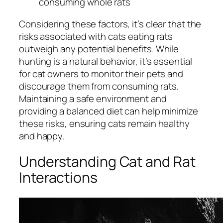
consuming whole rats
Considering these factors, it’s clear that the
risks associated with cats eating rats
outweigh any potential benefits. While
hunting is a natural behavior, it’s essential
for cat owners to monitor their pets and
discourage them from consuming rats.
Maintaining a safe environment and
providing a balanced diet can help minimize
these risks, ensuring cats remain healthy
and happy.
Understanding Cat and Rat
Interactions