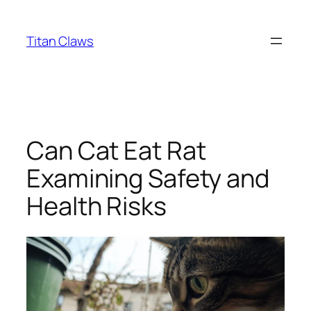
Skip
to
Titan Claws
content
Can Cat Eat Rat
Examining Safety and
Health Risks