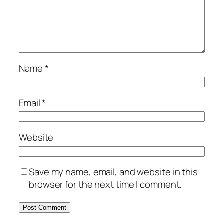
Name
*
Email
*
Website
Save my name, email, and website in this
browser for the next time I comment.