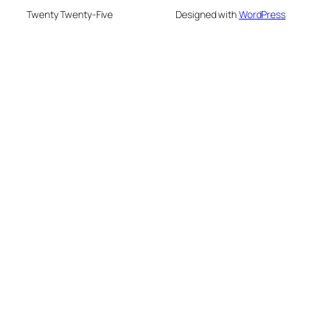
Twenty Twenty-Five
Designed with
WordPress