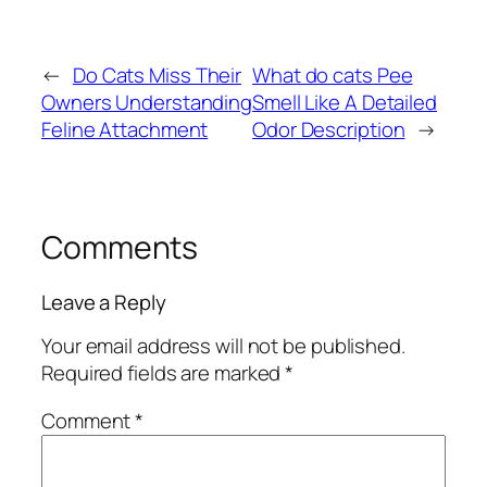
←
Do Cats Miss Their
What do cats Pee
Owners Understanding
Smell Like A Detailed
Feline Attachment
Odor Description
→
Comments
Leave a Reply
Your email address will not be published.
Required fields are marked
*
Comment
*