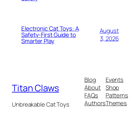
Electronic Cat Toys: A
August
Safety-First Guide to
3, 2026
Smarter Play
Blog
Events
Titan Claws
About
Shop
FAQs
Patterns
Authors
Themes
Unbreakable Cat Toys