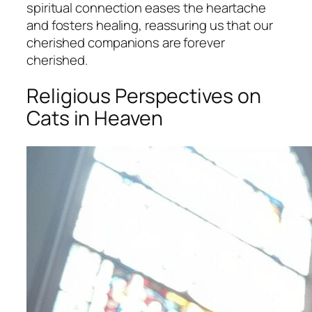
spiritual connection eases the heartache
and fosters healing, reassuring us that our
cherished companions are forever
cherished.
Religious Perspectives on
Cats in Heaven