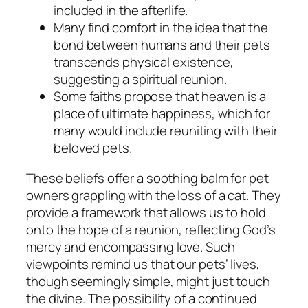
included in the afterlife.
Many find comfort in the idea that the
bond between humans and their pets
transcends physical existence,
suggesting a spiritual reunion.
Some faiths propose that heaven is a
place of ultimate happiness, which for
many would include reuniting with their
beloved pets.
These beliefs offer a soothing balm for pet
owners grappling with the loss of a cat. They
provide a framework that allows us to hold
onto the hope of a reunion, reflecting God’s
mercy and encompassing love. Such
viewpoints remind us that our pets’ lives,
though seemingly simple, might just touch
the divine. The possibility of a continued