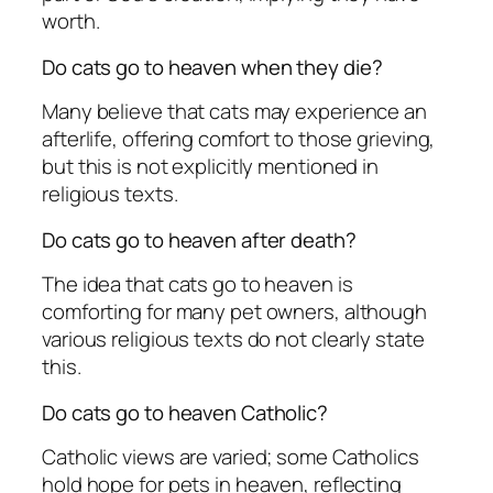
worth.
Do cats go to heaven when they die?
Many believe that cats may experience an
afterlife, offering comfort to those grieving,
but this is not explicitly mentioned in
religious texts.
Do cats go to heaven after death?
The idea that cats go to heaven is
comforting for many pet owners, although
various religious texts do not clearly state
this.
Do cats go to heaven Catholic?
Catholic views are varied; some Catholics
hold hope for pets in heaven, reflecting