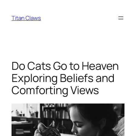
Skip
to
Titan Claws
content
Do Cats Go to Heaven
Exploring Beliefs and
Comforting Views