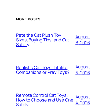
MORE POSTS
Pete the Cat Plush Toy:
August
Sizes, Buying Tips, and Cat
6, 2026
Safety
August
Realistic Cat Toys: Lifelike
Companions or Prey Toys?
5, 2026
Remote Control Cat Toys:
August
How to Choose and Use One
4, 2026
Safely