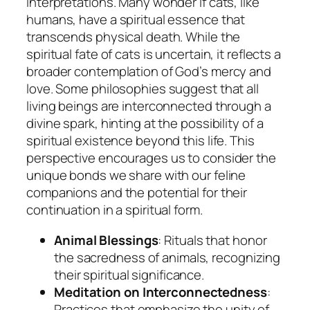
interpretations. Many wonder if cats, like
humans, have a spiritual essence that
transcends physical death. While the
spiritual fate of cats is uncertain, it reflects a
broader contemplation of God’s mercy and
love. Some philosophies suggest that all
living beings are interconnected through a
divine spark, hinting at the possibility of a
spiritual existence beyond this life. This
perspective encourages us to consider the
unique bonds we share with our feline
companions and the potential for their
continuation in a spiritual form.
Animal Blessings
: Rituals that honor
the sacredness of animals, recognizing
their spiritual significance.
Meditation on Interconnectedness
:
Practices that emphasize the unity of