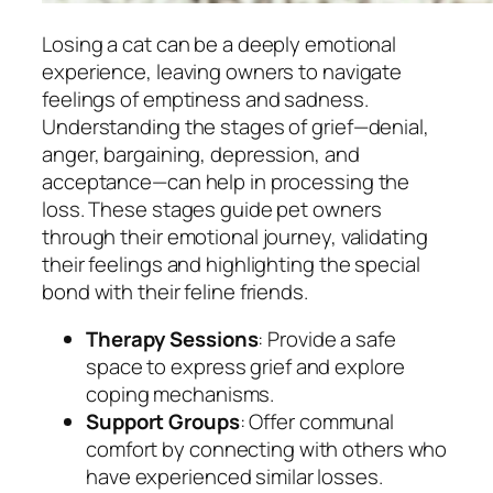
Losing a cat can be a deeply emotional
experience, leaving owners to navigate
feelings of emptiness and sadness.
Understanding the stages of grief—denial,
anger, bargaining, depression, and
acceptance—can help in processing the
loss. These stages guide pet owners
through their emotional journey, validating
their feelings and highlighting the special
bond with their feline friends.
Therapy Sessions
: Provide a safe
space to express grief and explore
coping mechanisms.
Support Groups
: Offer communal
comfort by connecting with others who
have experienced similar losses.