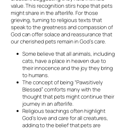
value. This recognition stirs hope that pets
might share in the afterlife. For those
grieving, turning to religious texts that
speak to the greatness and compassion of
God can offer solace and reassurance that
our cherished pets remain in God’s care.
Some believe that all animals, including
cats, have a place in heaven due to
their innocence and the joy they bring
to humans.
The concept of being “Pawsitively
Blessed” comforts many with the
thought that pets might continue their
journey in an afterlife.
Religious teachings often highlight
God’s love and care for all creatures,
adding to the belief that pets are