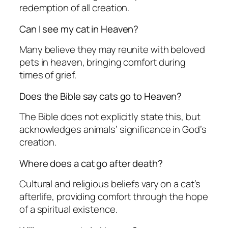
redemption of all creation.
Can I see my cat in Heaven?
Many believe they may reunite with beloved
pets in heaven, bringing comfort during
times of grief.
Does the Bible say cats go to Heaven?
The Bible does not explicitly state this, but
acknowledges animals’ significance in God’s
creation.
Where does a cat go after death?
Cultural and religious beliefs vary on a cat’s
afterlife, providing comfort through the hope
of a spiritual existence.