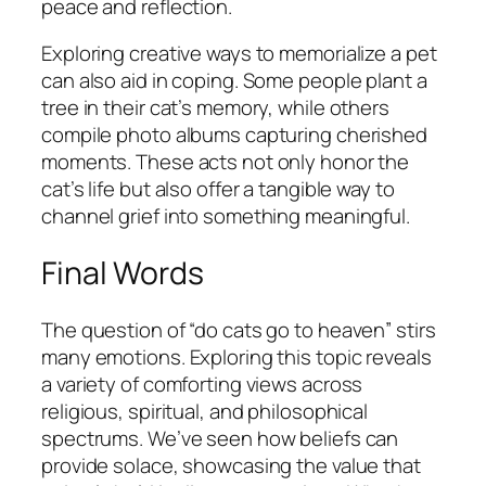
peace and reflection.
Exploring creative ways to memorialize a pet
can also aid in coping. Some people plant a
tree in their cat’s memory, while others
compile photo albums capturing cherished
moments. These acts not only honor the
cat’s life but also offer a tangible way to
channel grief into something meaningful.
Final Words
The question of “do cats go to heaven” stirs
many emotions. Exploring this topic reveals
a variety of comforting views across
religious, spiritual, and philosophical
spectrums. We’ve seen how beliefs can
provide solace, showcasing the value that