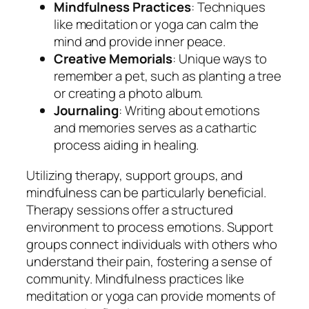
Mindfulness Practices
: Techniques
like meditation or yoga can calm the
mind and provide inner peace.
Creative Memorials
: Unique ways to
remember a pet, such as planting a tree
or creating a photo album.
Journaling
: Writing about emotions
and memories serves as a cathartic
process aiding in healing.
Utilizing therapy, support groups, and
mindfulness can be particularly beneficial.
Therapy sessions offer a structured
environment to process emotions. Support
groups connect individuals with others who
understand their pain, fostering a sense of
community. Mindfulness practices like
meditation or yoga can provide moments of