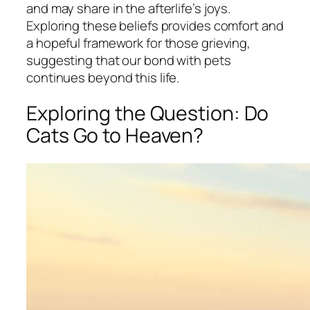
and may share in the afterlife’s joys.
Exploring these beliefs provides comfort and
a hopeful framework for those grieving,
suggesting that our bond with pets
continues beyond this life.
Exploring the Question: Do
Cats Go to Heaven?