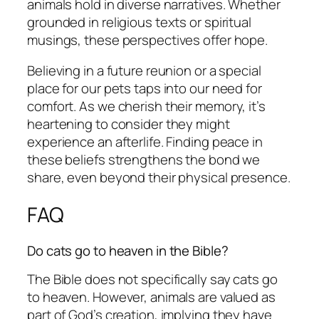
animals hold in diverse narratives. Whether
grounded in religious texts or spiritual
musings, these perspectives offer hope.
Believing in a future reunion or a special
place for our pets taps into our need for
comfort. As we cherish their memory, it’s
heartening to consider they might
experience an afterlife. Finding peace in
these beliefs strengthens the bond we
share, even beyond their physical presence.
FAQ
Do cats go to heaven in the Bible?
The Bible does not specifically say cats go
to heaven. However, animals are valued as
part of God’s creation, implying they have