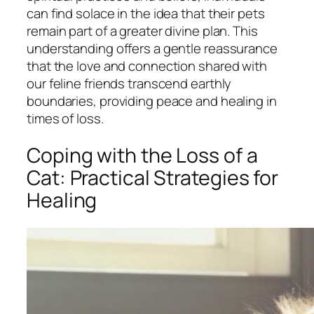
can find solace in the idea that their pets
remain part of a greater divine plan. This
understanding offers a gentle reassurance
that the love and connection shared with
our feline friends transcend earthly
boundaries, providing peace and healing in
times of loss.
Coping with the Loss of a
Cat: Practical Strategies for
Healing