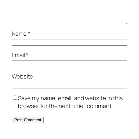
Name
*
Email
*
Website
Save my name, email, and website in this
browser for the next time I comment.