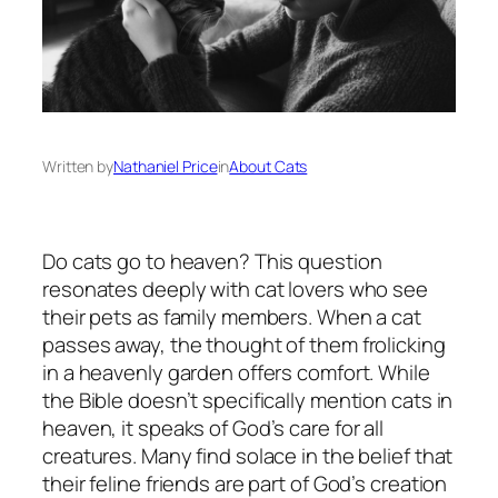
Written by
Nathaniel Price
in
About Cats
Do cats go to heaven? This question
resonates deeply with cat lovers who see
their pets as family members. When a cat
passes away, the thought of them frolicking
in a heavenly garden offers comfort. While
the Bible doesn’t specifically mention cats in
heaven, it speaks of God’s care for all
creatures. Many find solace in the belief that
their feline friends are part of God’s creation