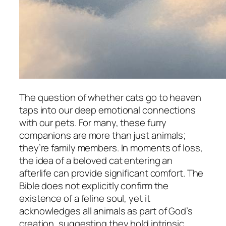
The question of whether cats go to heaven
taps into our deep emotional connections
with our pets. For many, these furry
companions are more than just animals;
they’re family members. In moments of loss,
the idea of a beloved cat entering an
afterlife can provide significant comfort. The
Bible does not explicitly confirm the
existence of a feline soul, yet it
acknowledges all animals as part of God’s
creation, suggesting they hold intrinsic