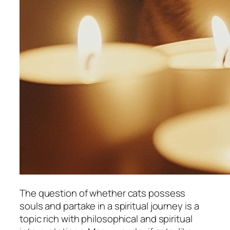
The question of whether cats possess
souls and partake in a spiritual journey is a
topic rich with philosophical and spiritual