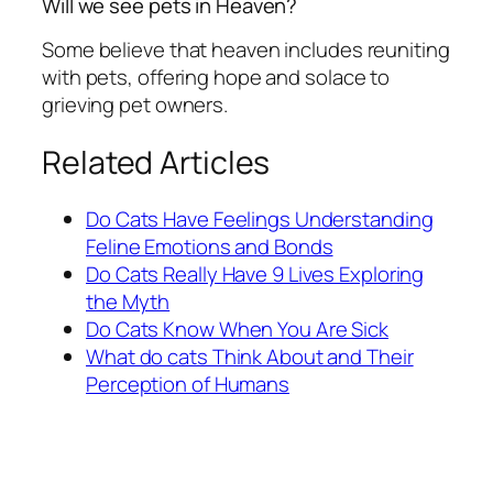
Will we see pets in Heaven?
Some believe that heaven includes reuniting
with pets, offering hope and solace to
grieving pet owners.
Related Articles
Do Cats Have Feelings Understanding
Feline Emotions and Bonds
Do Cats Really Have 9 Lives Exploring
the Myth
Do Cats Know When You Are Sick
What do cats Think About and Their
Perception of Humans