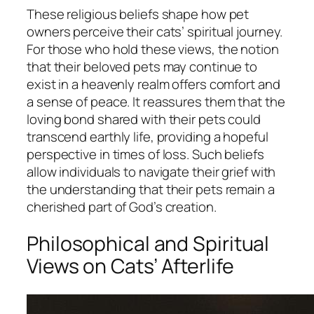
These religious beliefs shape how pet
owners perceive their cats’ spiritual journey.
For those who hold these views, the notion
that their beloved pets may continue to
exist in a heavenly realm offers comfort and
a sense of peace. It reassures them that the
loving bond shared with their pets could
transcend earthly life, providing a hopeful
perspective in times of loss. Such beliefs
allow individuals to navigate their grief with
the understanding that their pets remain a
cherished part of God’s creation.
Philosophical and Spiritual
Views on Cats’ Afterlife