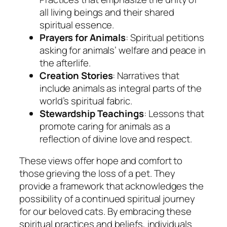
all living beings and their shared
spiritual essence.
Prayers for Animals
: Spiritual petitions
asking for animals’ welfare and peace in
the afterlife.
Creation Stories
: Narratives that
include animals as integral parts of the
world’s spiritual fabric.
Stewardship Teachings
: Lessons that
promote caring for animals as a
reflection of divine love and respect.
These views offer hope and comfort to
those grieving the loss of a pet. They
provide a framework that acknowledges the
possibility of a continued spiritual journey
for our beloved cats. By embracing these
spiritual practices and beliefs, individuals