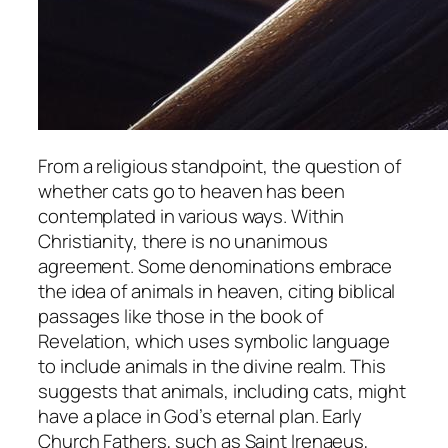
From a religious standpoint, the question of
whether cats go to heaven has been
contemplated in various ways. Within
Christianity, there is no unanimous
agreement. Some denominations embrace
the idea of animals in heaven, citing biblical
passages like those in the book of
Revelation, which uses symbolic language
to include animals in the divine realm. This
suggests that animals, including cats, might
have a place in God’s eternal plan. Early
Church Fathers, such as Saint Irenaeus,