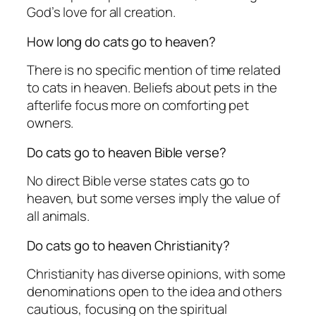
God’s love for all creation.
How long do cats go to heaven?
There is no specific mention of time related
to cats in heaven. Beliefs about pets in the
afterlife focus more on comforting pet
owners.
Do cats go to heaven Bible verse?
No direct Bible verse states cats go to
heaven, but some verses imply the value of
all animals.
Do cats go to heaven Christianity?
Christianity has diverse opinions, with some
denominations open to the idea and others
cautious, focusing on the spiritual