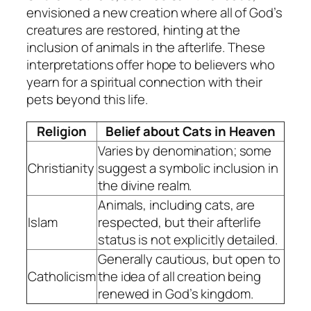
envisioned a new creation where all of God’s
creatures are restored, hinting at the
inclusion of animals in the afterlife. These
interpretations offer hope to believers who
yearn for a spiritual connection with their
pets beyond this life.
Religion
Belief about Cats in Heaven
Varies by denomination; some
Christianity
suggest a symbolic inclusion in
the divine realm.
Animals, including cats, are
Islam
respected, but their afterlife
status is not explicitly detailed.
Generally cautious, but open to
Catholicism
the idea of all creation being
renewed in God’s kingdom.