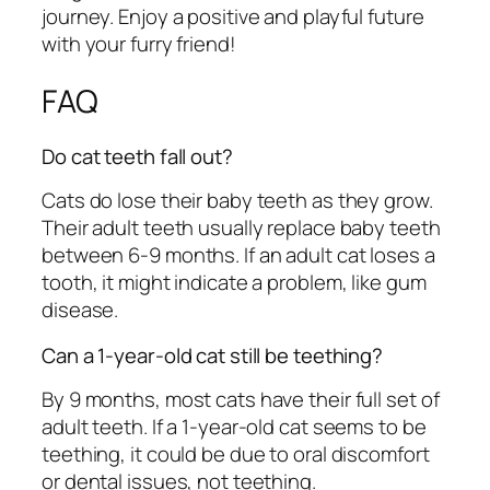
journey. Enjoy a positive and playful future
with your furry friend!
FAQ
Do cat teeth fall out?
Cats do lose their baby teeth as they grow.
Their adult teeth usually replace baby teeth
between 6-9 months. If an adult cat loses a
tooth, it might indicate a problem, like gum
disease.
Can a 1-year-old cat still be teething?
By 9 months, most cats have their full set of
adult teeth. If a 1-year-old cat seems to be
teething, it could be due to oral discomfort
or dental issues, not teething.