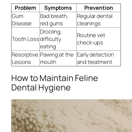
Problem
Symptoms
Prevention
Gum
Bad breath,
Regular dental
Disease
red gums
cleanings
Drooling,
Routine vet
Tooth Loss
difficulty
check-ups
eating
Resorptive
Pawing at the
Early detection
Lesions
mouth
and treatment
How to Maintain Feline
Dental Hygiene