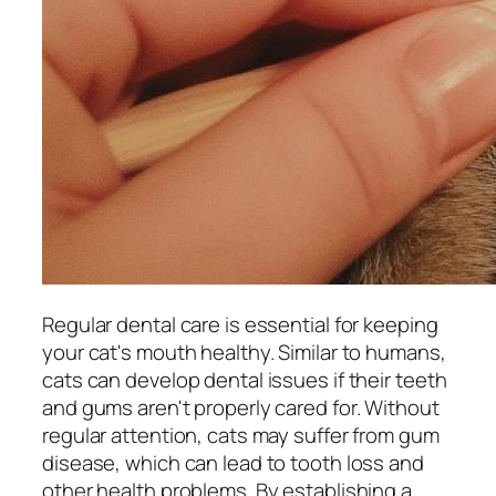
Regular dental care is essential for keeping
your cat's mouth healthy. Similar to humans,
cats can develop dental issues if their teeth
and gums aren't properly cared for. Without
regular attention, cats may suffer from gum
disease, which can lead to tooth loss and
other health problems. By establishing a