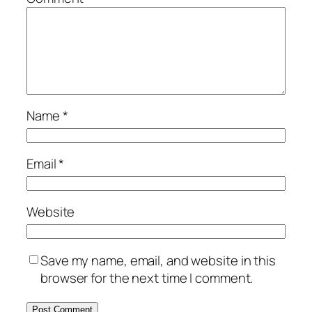
Name
*
Email
*
Website
Save my name, email, and website in this
browser for the next time I comment.