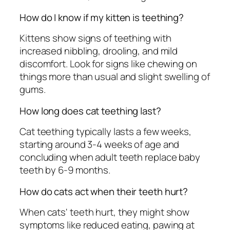
How do I know if my kitten is teething?
Kittens show signs of teething with
increased nibbling, drooling, and mild
discomfort. Look for signs like chewing on
things more than usual and slight swelling of
gums.
How long does cat teething last?
Cat teething typically lasts a few weeks,
starting around 3-4 weeks of age and
concluding when adult teeth replace baby
teeth by 6-9 months.
How do cats act when their teeth hurt?
When cats' teeth hurt, they might show
symptoms like reduced eating, pawing at