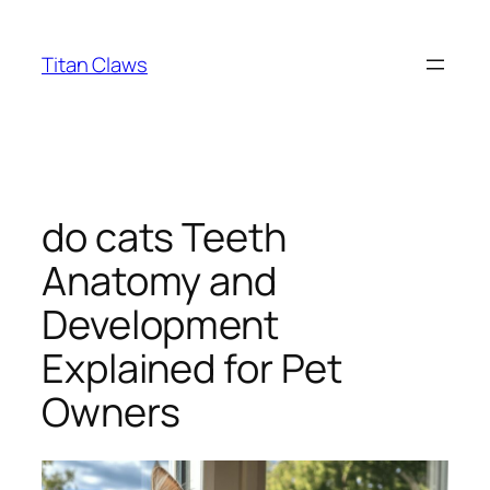
Skip
to
Titan Claws
content
do cats Teeth
Anatomy and
Development
Explained for Pet
Owners