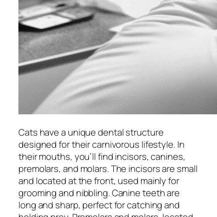
Cats have a unique dental structure
designed for their carnivorous lifestyle. In
their mouths, you’ll find incisors, canines,
premolars, and molars. The incisors are small
and located at the front, used mainly for
grooming and nibbling. Canine teeth are
long and sharp, perfect for catching and
holding prey. Premolars and molars, located