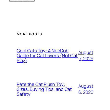
MORE POSTS
Cool Cats Toy: A NeeDoh
August
Guide for Cat Lovers (Not Cat
7, 2026
Play)
Pete the Cat Plush Toy:
August
Sizes, Buying Tips, and Cat
6, 2026
Safety