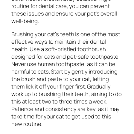
routine for dental care, you can prevent
these issues and ensure your pet's overall
well-being.
Brushing your cat's teeth is one of the most
effective ways to maintain their dental
health. Use a soft-bristled toothbrush
designed for cats and pet-safe toothpaste.
Never use human toothpaste, as it can be
harmful to cats. Start by gently introducing
the brush and paste to your cat, letting
them lick it off your finger first. Gradually
work up to brushing their teeth, aiming to do
this at least two to three times a week.
Patience and consistency are key, as it may
take time for your cat to get used to this
new routine.