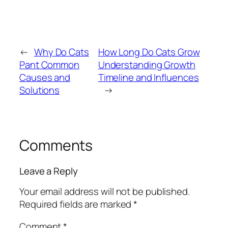
←
Why Do Cats
How Long Do Cats Grow
Pant Common
Understanding Growth
Causes and
Timeline and Influences
Solutions
→
Comments
Leave a Reply
Your email address will not be published.
Required fields are marked
*
Comment
*