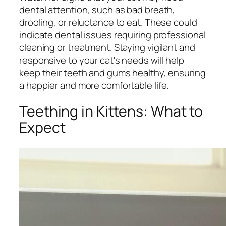
dental attention, such as bad breath,
drooling, or reluctance to eat. These could
indicate dental issues requiring professional
cleaning or treatment. Staying vigilant and
responsive to your cat's needs will help
keep their teeth and gums healthy, ensuring
a happier and more comfortable life.
Teething in Kittens: What to
Expect