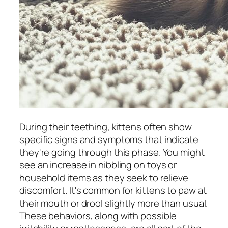
During their teething, kittens often show
specific signs and symptoms that indicate
they're going through this phase. You might
see an increase in nibbling on toys or
household items as they seek to relieve
discomfort. It's common for kittens to paw at
their mouth or drool slightly more than usual.
These behaviors, along with possible