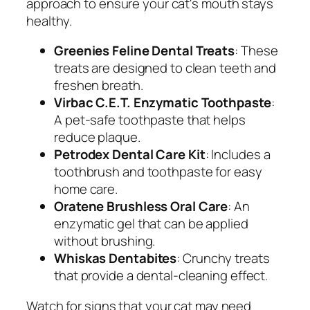
approach to ensure your cat's mouth stays
healthy.
Greenies Feline Dental Treats
: These
treats are designed to clean teeth and
freshen breath.
Virbac C.E.T. Enzymatic Toothpaste
:
A pet-safe toothpaste that helps
reduce plaque.
Petrodex Dental Care Kit
: Includes a
toothbrush and toothpaste for easy
home care.
Oratene Brushless Oral Care
: An
enzymatic gel that can be applied
without brushing.
Whiskas Dentabites
: Crunchy treats
that provide a dental-cleaning effect.
Watch for signs that your cat may need