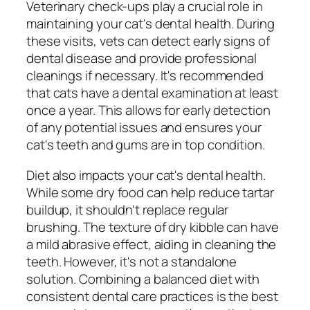
Veterinary check-ups play a crucial role in
maintaining your cat's dental health. During
these visits, vets can detect early signs of
dental disease and provide professional
cleanings if necessary. It's recommended
that cats have a dental examination at least
once a year. This allows for early detection
of any potential issues and ensures your
cat's teeth and gums are in top condition.
Diet also impacts your cat's dental health.
While some dry food can help reduce tartar
buildup, it shouldn't replace regular
brushing. The texture of dry kibble can have
a mild abrasive effect, aiding in cleaning the
teeth. However, it's not a standalone
solution. Combining a balanced diet with
consistent dental care practices is the best