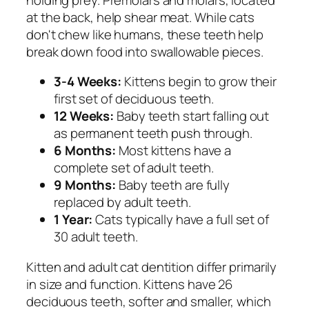
at the back, help shear meat. While cats
don't chew like humans, these teeth help
break down food into swallowable pieces.
3-4 Weeks:
Kittens begin to grow their
first set of deciduous teeth.
12 Weeks:
Baby teeth start falling out
as permanent teeth push through.
6 Months:
Most kittens have a
complete set of adult teeth.
9 Months:
Baby teeth are fully
replaced by adult teeth.
1 Year:
Cats typically have a full set of
30 adult teeth.
Kitten and adult cat dentition differ primarily
in size and function. Kittens have 26
deciduous teeth, softer and smaller, which