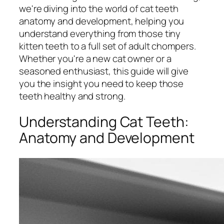
we're diving into the world of cat teeth
anatomy and development, helping you
understand everything from those tiny
kitten teeth to a full set of adult chompers.
Whether you're a new cat owner or a
seasoned enthusiast, this guide will give
you the insight you need to keep those
teeth healthy and strong.
Understanding Cat Teeth:
Anatomy and Development