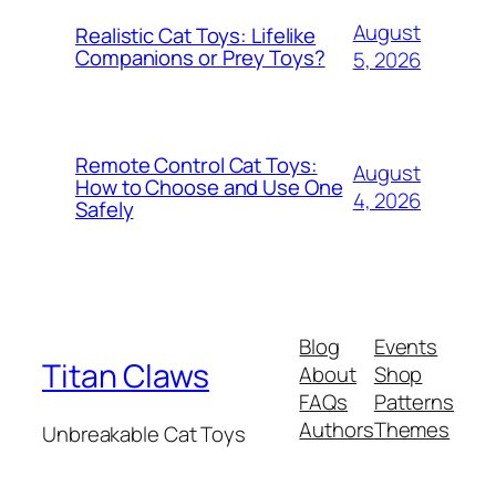
August
Realistic Cat Toys: Lifelike
Companions or Prey Toys?
5, 2026
Remote Control Cat Toys:
August
How to Choose and Use One
4, 2026
Safely
Blog
Events
Titan Claws
About
Shop
FAQs
Patterns
Authors
Themes
Unbreakable Cat Toys