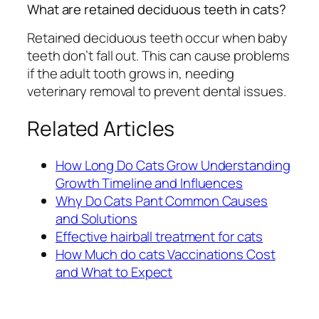
What are retained deciduous teeth in cats?
Retained deciduous teeth occur when baby
teeth don’t fall out. This can cause problems
if the adult tooth grows in, needing
veterinary removal to prevent dental issues.
Related Articles
How Long Do Cats Grow Understanding
Growth Timeline and Influences
Why Do Cats Pant Common Causes
and Solutions
Effective hairball treatment for cats
How Much do cats Vaccinations Cost
and What to Expect