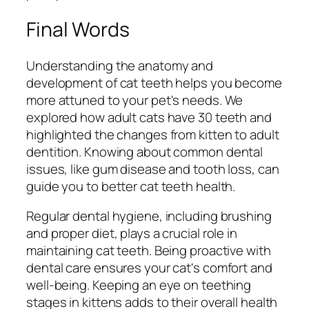
Final Words
Understanding the anatomy and
development of cat teeth helps you become
more attuned to your pet's needs. We
explored how adult cats have 30 teeth and
highlighted the changes from kitten to adult
dentition. Knowing about common dental
issues, like gum disease and tooth loss, can
guide you to better cat teeth health.
Regular dental hygiene, including brushing
and proper diet, plays a crucial role in
maintaining cat teeth. Being proactive with
dental care ensures your cat's comfort and
well-being. Keeping an eye on teething
stages in kittens adds to their overall health