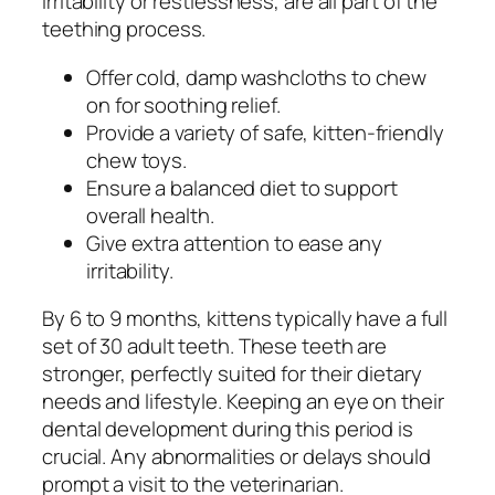
irritability or restlessness, are all part of the
teething process.
Offer cold, damp washcloths to chew
on for soothing relief.
Provide a variety of safe, kitten-friendly
chew toys.
Ensure a balanced diet to support
overall health.
Give extra attention to ease any
irritability.
By 6 to 9 months, kittens typically have a full
set of 30 adult teeth. These teeth are
stronger, perfectly suited for their dietary
needs and lifestyle. Keeping an eye on their
dental development during this period is
crucial. Any abnormalities or delays should
prompt a visit to the veterinarian.