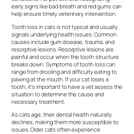
early signs like bad breath and red gums can
help ensure timely veterinary intervention.
Tooth loss in cats is not typical and usually
signals underlying health issues. Common
causes include gum disease, trauma, and
resorptive lesions. Resorptive lesions are
painful and occur when the tooth structure
breaks down. Symptoms of tooth loss can
range from drooling and difficulty eating to
pawing at the mouth. If your cat loses a
tooth, it's important to have a vet assess the
situation to determine the cause and
necessary treatment.
As cats age, their dental health naturally
declines, making them more susceptible to
issues. Older cats often experience