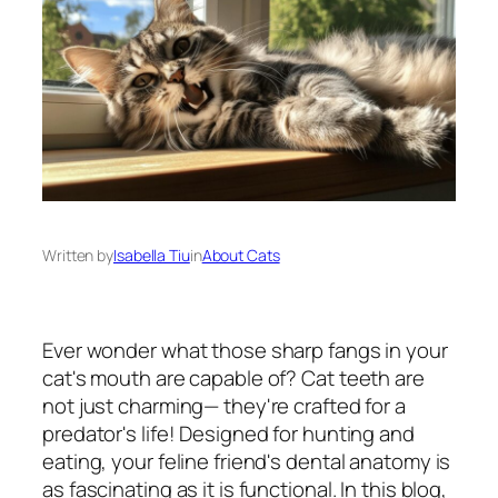
Written by
Isabella Tiu
in
About Cats
Ever wonder what those sharp fangs in your
cat's mouth are capable of? Cat teeth are
not just charming— they're crafted for a
predator's life! Designed for hunting and
eating, your feline friend's dental anatomy is
as fascinating as it is functional. In this blog,