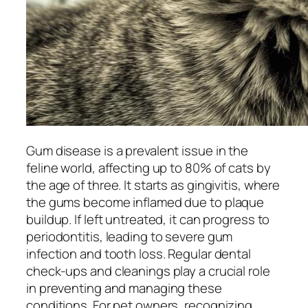
Gum disease is a prevalent issue in the
feline world, affecting up to 80% of cats by
the age of three. It starts as gingivitis, where
the gums become inflamed due to plaque
buildup. If left untreated, it can progress to
periodontitis, leading to severe gum
infection and tooth loss. Regular dental
check-ups and cleanings play a crucial role
in preventing and managing these
conditions. For pet owners, recognizing