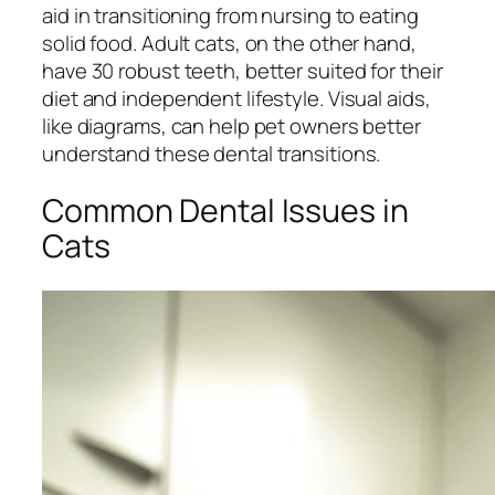
aid in transitioning from nursing to eating
solid food. Adult cats, on the other hand,
have 30 robust teeth, better suited for their
diet and independent lifestyle. Visual aids,
like diagrams, can help pet owners better
understand these dental transitions.
Common Dental Issues in
Cats