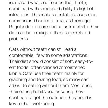
increased wear and tear on their teeth,
combined with a reduced ability to fight off
infections. This makes dental diseases more
common and harder to treat as they age.
Regular dental care and adjustments to their
diet can help mitigate these age-related
problems.
Cats without teeth can still lead a
comfortable life with some adaptations.
Their diet should consist of soft, easy-to-
eat foods, often canned or moistened
kibble. Cats use their teeth mainly for
grabbing and tearing food, so many can
adjust to eating without them. Monitoring
their eating habits and ensuring they
continue to get the nutrition they need is
key to their well-being.