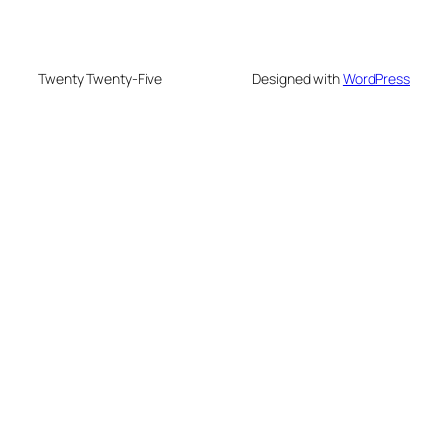
Twenty Twenty-Five
Designed with
WordPress