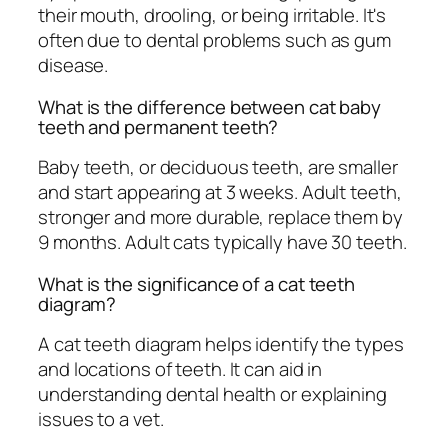
their mouth, drooling, or being irritable. It's
often due to dental problems such as gum
disease.
What is the difference between cat baby
teeth and permanent teeth?
Baby teeth, or deciduous teeth, are smaller
and start appearing at 3 weeks. Adult teeth,
stronger and more durable, replace them by
9 months. Adult cats typically have 30 teeth.
What is the significance of a cat teeth
diagram?
A cat teeth diagram helps identify the types
and locations of teeth. It can aid in
understanding dental health or explaining
issues to a vet.