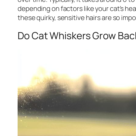
depending on factors like your cat's he
these quirky, sensitive hairs are so impo
Do Cat Whiskers Grow Back