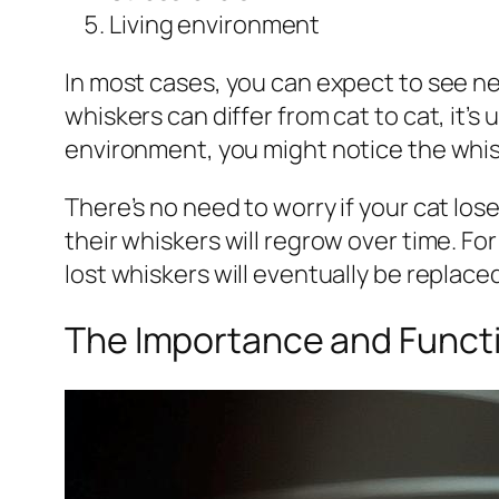
Living environment
In most cases, you can expect to see ne
whiskers can differ from cat to cat, it’s 
environment, you might notice the whis
There’s no need to worry if your cat lose
their whiskers will regrow over time. F
lost whiskers will eventually be replaced
The Importance and Functi