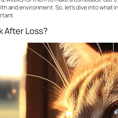
alth and environment. So, let's dive into what
rtant.
 After Loss?