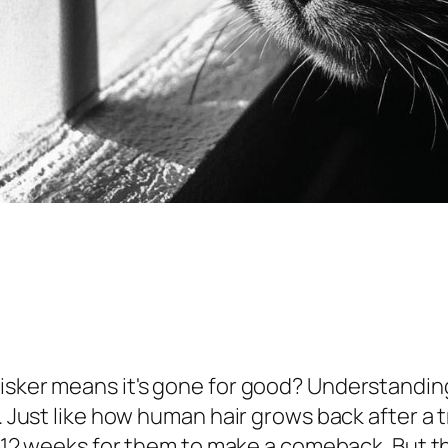
hisker means it's gone for good? Understandi
s. Just like how human hair grows back after a 
o 12 weeks for them to make a comeback. But this