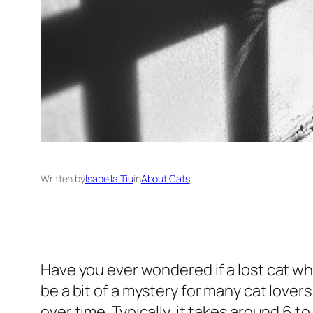
Written by
Isabella Tiu
in
About Cats
Have you ever wondered if a lost cat w
be a bit of a mystery for many cat lover
over time. Typically, it takes around 6 t