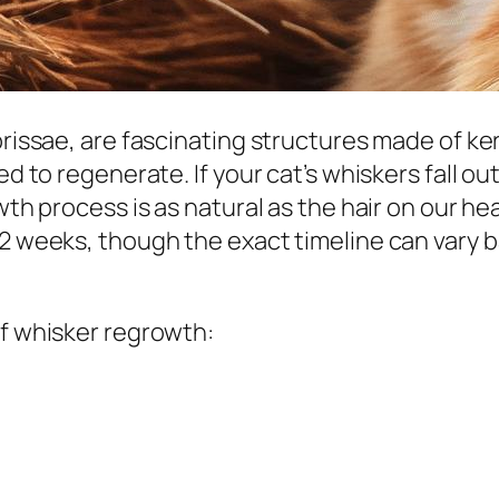
ibrissae, are fascinating structures made of k
ed to regenerate. If your cat’s whiskers fall ou
owth process is as natural as the hair on our h
12 weeks, though the exact timeline can vary b
of whisker regrowth: