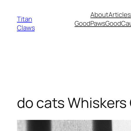
Skip
About
Articles
to
Titan
GoodPawsGoodCa
content
Claws
do cats Whiskers 