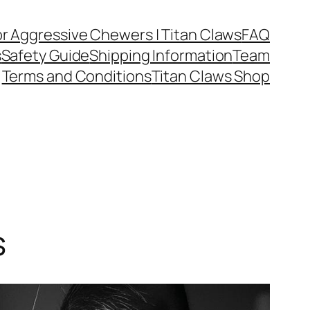
or Aggressive Chewers | Titan Claws
FAQ
s
Safety Guide
Shipping Information
Team
Terms and Conditions
Titan Claws Shop
s