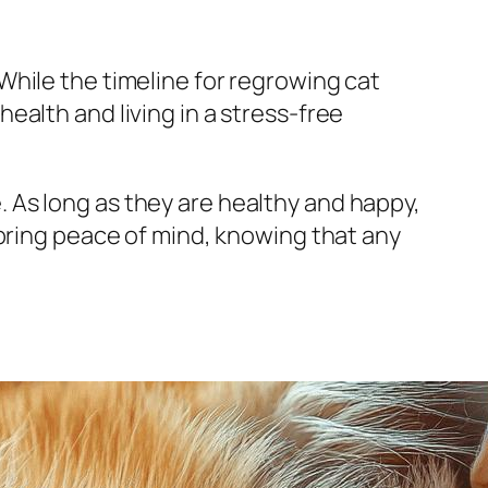
hile the timeline for regrowing cat
 health and living in a stress-free
le. As long as they are healthy and happy,
 bring peace of mind, knowing that any