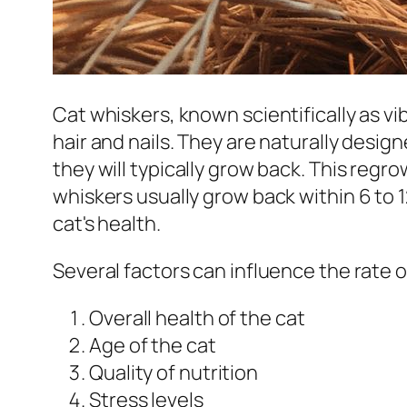
Cat whiskers, known scientifically as v
hair and nails. They are naturally design
they will typically grow back. This regr
whiskers usually grow back within 6 to 
cat's health.
Several factors can influence the rate 
Overall health of the cat
Age of the cat
Quality of nutrition
Stress levels