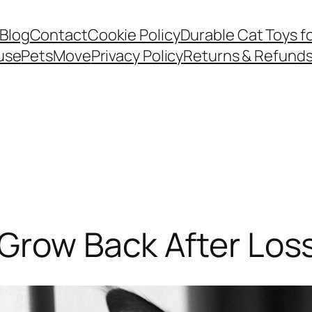
Blog
Contact
Cookie Policy
Durable Cat Toys f
use
PetsMove
Privacy Policy
Returns & Refund
Grow Back After Los