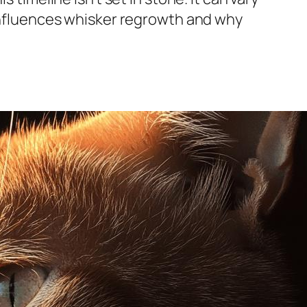
 influences whisker regrowth and why