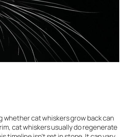
ng whether cat whiskers grow back can
trim, cat whiskers usually do regenerate
 timeline isn't set in stone. It can vary