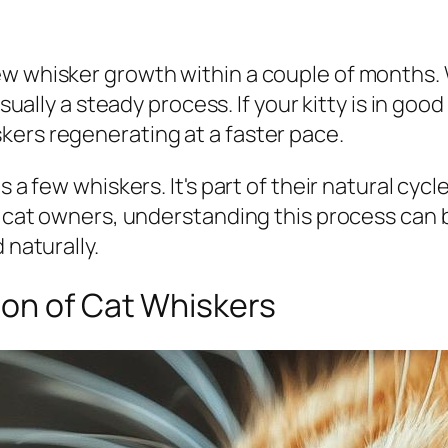
w whisker growth within a couple of months. W
usually a steady process. If your kitty is in good
kers regenerating at a faster pace.
s a few whiskers. It's part of their natural cyc
or cat owners, understanding this process can
 naturally.
on of Cat Whiskers