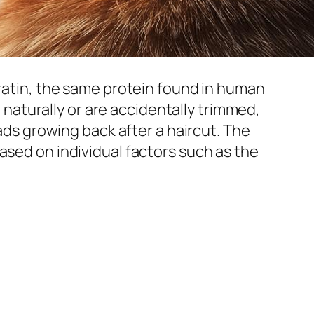
eratin, the same protein found in human
t naturally or are accidentally trimmed,
eads growing back after a haircut. The
ased on individual factors such as the