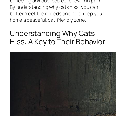
be feeling anxious, scared, or even in pain.
By understanding why cats hiss, you can
better meet their needs and help keep your
home a peaceful, cat-friendly zone.
Understanding Why Cats
Hiss: A Key to Their Behavior