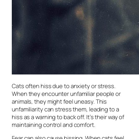
Cats often hiss due to anxiety or stress.
When they encounter unfamiliar people or
animals, they might feel uneasy. This
unfamiliarity can stress them, leading to a
hiss as a warning to back off. It’s their way of
maintaining control and comfort.
Fear can also cause hissing. When cats feel