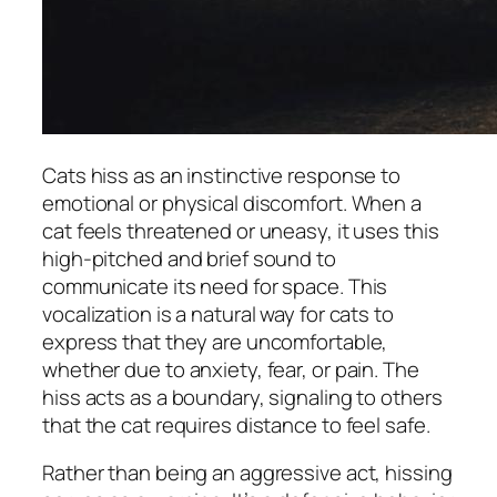
Cats hiss as an instinctive response to
emotional or physical discomfort. When a
cat feels threatened or uneasy, it uses this
high-pitched and brief sound to
communicate its need for space. This
vocalization is a natural way for cats to
express that they are uncomfortable,
whether due to anxiety, fear, or pain. The
hiss acts as a boundary, signaling to others
that the cat requires distance to feel safe.
Rather than being an aggressive act, hissing