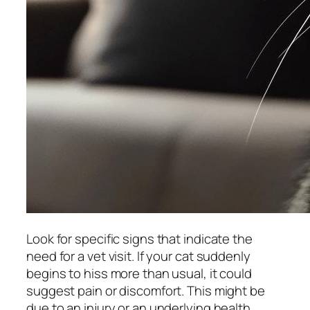
Look for specific signs that indicate the
need for a vet visit. If your cat suddenly
begins to hiss more than usual, it could
suggest pain or discomfort. This might be
due to an injury or an underlying health