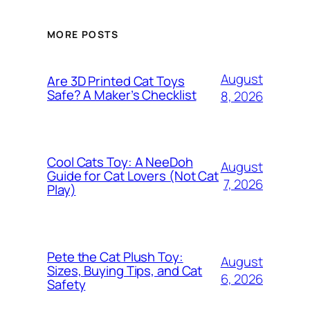
MORE POSTS
August
Are 3D Printed Cat Toys
Safe? A Maker’s Checklist
8, 2026
Cool Cats Toy: A NeeDoh
August
Guide for Cat Lovers (Not Cat
7, 2026
Play)
Pete the Cat Plush Toy:
August
Sizes, Buying Tips, and Cat
6, 2026
Safety