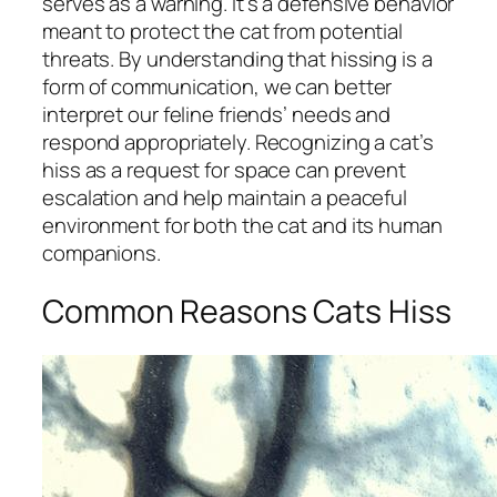
serves as a warning. It’s a defensive behavior
meant to protect the cat from potential
threats. By understanding that hissing is a
form of communication, we can better
interpret our feline friends’ needs and
respond appropriately. Recognizing a cat’s
hiss as a request for space can prevent
escalation and help maintain a peaceful
environment for both the cat and its human
companions.
Common Reasons Cats Hiss