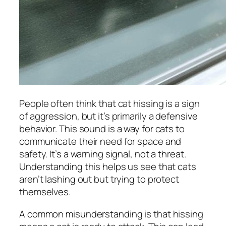
People often think that cat hissing is a sign
of aggression, but it’s primarily a defensive
behavior. This sound is a way for cats to
communicate their need for space and
safety. It’s a warning signal, not a threat.
Understanding this helps us see that cats
aren’t lashing out but trying to protect
themselves.
A common misunderstanding is that hissing