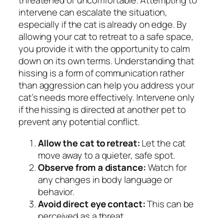
threatened or uncomfortable. Attempting to
intervene can escalate the situation,
especially if the cat is already on edge. By
allowing your cat to retreat to a safe space,
you provide it with the opportunity to calm
down on its own terms. Understanding that
hissing is a form of communication rather
than aggression can help you address your
cat’s needs more effectively. Intervene only
if the hissing is directed at another pet to
prevent any potential conflict.
Allow the cat to retreat:
Let the cat
move away to a quieter, safe spot.
Observe from a distance:
Watch for
any changes in body language or
behavior.
Avoid direct eye contact:
This can be
perceived as a threat.