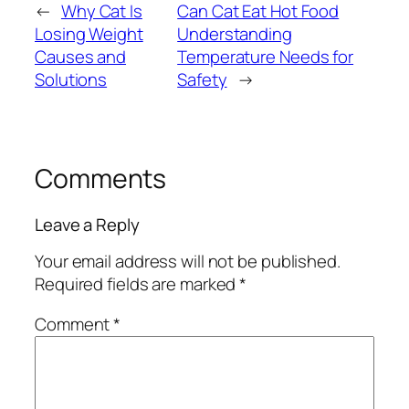
←
Why Cat Is
Can Cat Eat Hot Food
Losing Weight
Understanding
Causes and
Temperature Needs for
Solutions
Safety
→
Comments
Leave a Reply
Your email address will not be published.
Required fields are marked
*
Comment
*