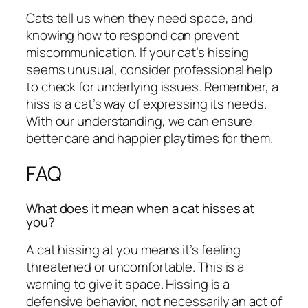
Cats tell us when they need space, and
knowing how to respond can prevent
miscommunication. If your cat’s hissing
seems unusual, consider professional help
to check for underlying issues. Remember, a
hiss is a cat’s way of expressing its needs.
With our understanding, we can ensure
better care and happier playtimes for them.
FAQ
What does it mean when a cat hisses at
you?
A cat hissing at you means it’s feeling
threatened or uncomfortable. This is a
warning to give it space. Hissing is a
defensive behavior, not necessarily an act of