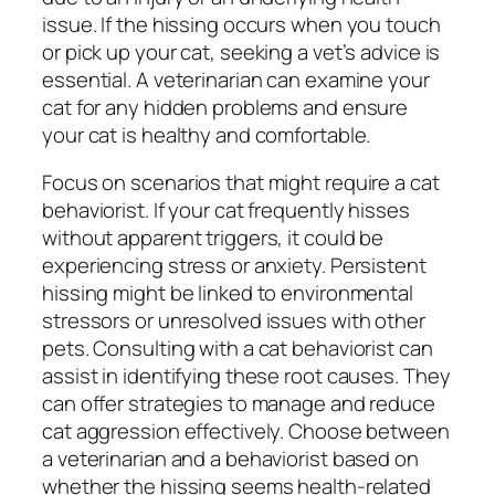
issue. If the hissing occurs when you touch
or pick up your cat, seeking a vet’s advice is
essential. A veterinarian can examine your
cat for any hidden problems and ensure
your cat is healthy and comfortable.
Focus on scenarios that might require a cat
behaviorist. If your cat frequently hisses
without apparent triggers, it could be
experiencing stress or anxiety. Persistent
hissing might be linked to environmental
stressors or unresolved issues with other
pets. Consulting with a cat behaviorist can
assist in identifying these root causes. They
can offer strategies to manage and reduce
cat aggression effectively. Choose between
a veterinarian and a behaviorist based on
whether the hissing seems health-related