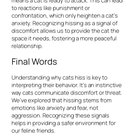
means a cat is ready to attack. This can lead
to reactions like punishment or
confrontation, which only heighten a cat’s
anxiety. Recognizing hissing as a signal of
discomfort allows us to provide the cat the
space it needs, fostering a more peaceful
relationship.
Final Words
Understanding why cats hiss is key to
interpreting their behavior. It’s an instinctive
way cats communicate discomfort or threat.
We’ve explored that hissing stems from
emotions like anxiety and fear, not
aggression. Recognizing these signals
helps in providing a safer environment for
our feline friends.