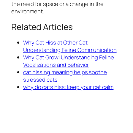
the need for space or a change in the
environment.
Related Articles
Why Cat Hiss at Other Cat
Understanding Feline Communication
Why Cat Growl Understanding Feline
Vocalizations and Behavior
cat hissing meaning helps soothe
stressed cats
why do cats hiss: keep your cat calm