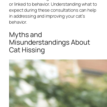
or linked to behavior. Understanding what to
expect during these consultations can help
in addressing and improving your cat’s
behavior.
Myths and
Misunderstandings About
Cat Hissing