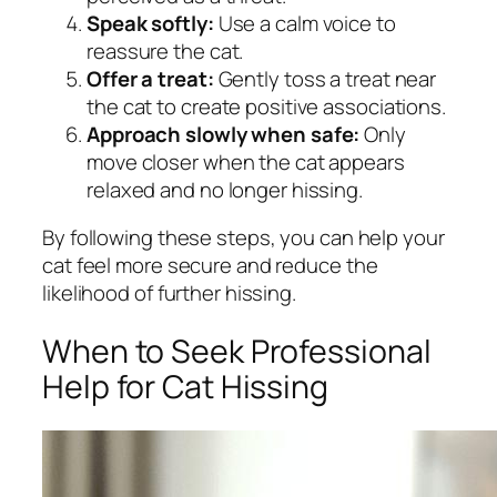
Speak softly:
Use a calm voice to
reassure the cat.
Offer a treat:
Gently toss a treat near
the cat to create positive associations.
Approach slowly when safe:
Only
move closer when the cat appears
relaxed and no longer hissing.
By following these steps, you can help your
cat feel more secure and reduce the
likelihood of further hissing.
When to Seek Professional
Help for Cat Hissing