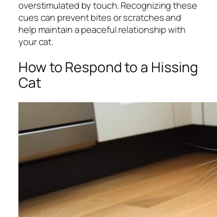
overstimulated by touch. Recognizing these
cues can prevent bites or scratches and
help maintain a peaceful relationship with
your cat.
How to Respond to a Hissing
Cat