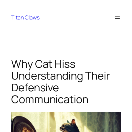
Skip
to
Titan Claws
content
Why Cat Hiss
Understanding Their
Defensive
Communication