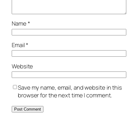
Name
*
Email
*
Website
Save my name, email, and website in this
browser for the next time I comment.