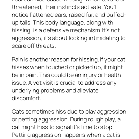
threatened, their instincts activate. You’ll
notice flattened ears, raised fur, and puffed-
up tails. This body language, along with
hissing, is a defensive mechanism. It’s not
aggression; it’s about looking intimidating to
scare off threats.
Pain is another reason for hissing. If your cat
hisses when touched or picked up, it might
be in pain. This could be an injury or health
issue. A vet visit is crucial to address any
underlying problems and alleviate
discomfort.
Cats sometimes hiss due to play aggression
or petting aggression. During rough play, a
cat might hiss to signal it’s time to stop.
Petting aggression happens when a cat is