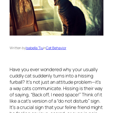
Written by
Isabella Tiu
in
Cat Behavior
Have you ever wondered why your usually
cuddly cat suddenly turns into a hissing
furball? It’s not just an attitude problem—it’s
a way cats communicate. Hissing is their way
of saying, “Back off, I need space!” Think of it
like a cat’s version of a “do not disturb” sign.
It’s a crucial sign that your feline friend might