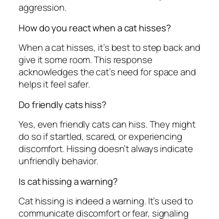
aggression.
How do you react when a cat hisses?
When a cat hisses, it’s best to step back and
give it some room. This response
acknowledges the cat’s need for space and
helps it feel safer.
Do friendly cats hiss?
Yes, even friendly cats can hiss. They might
do so if startled, scared, or experiencing
discomfort. Hissing doesn’t always indicate
unfriendly behavior.
Is cat hissing a warning?
Cat hissing is indeed a warning. It’s used to
communicate discomfort or fear, signaling