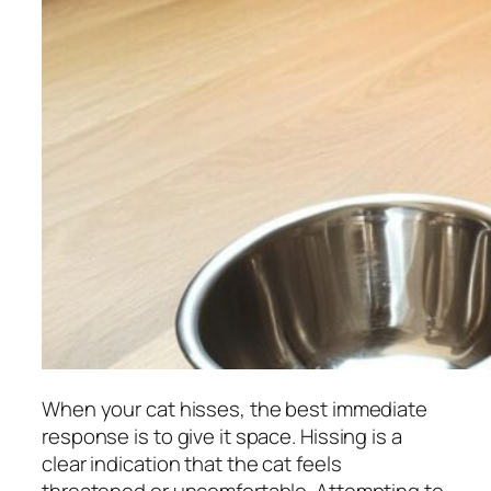
When your cat hisses, the best immediate
response is to give it space. Hissing is a
clear indication that the cat feels