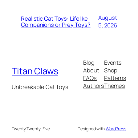
August
Realistic Cat Toys: Lifelike
Companions or Prey Toys?
5, 2026
Blog
Events
Titan Claws
About
Shop
FAQs
Patterns
Authors
Themes
Unbreakable Cat Toys
Twenty Twenty-Five
Designed with
WordPress