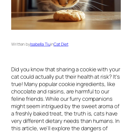
Written by
Isabella Tiu
in
Cat Diet
Did you know that sharing a cookie with your
cat could actually put their health at risk? It's
true! Many popular cookie ingredients, like
chocolate and raisins, are harmful to our
feline friends. While our furry companions
might seem intrigued by the sweet aroma of
a freshly baked treat, the truth is, cats have
very different dietary needs than humans. In
this article, we'll explore the dangers of