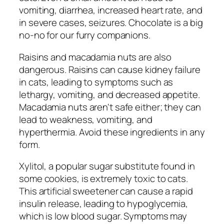
vomiting, diarrhea, increased heart rate, and
in severe cases, seizures. Chocolate is a big
no-no for our furry companions.
Raisins and macadamia nuts are also
dangerous. Raisins can cause kidney failure
in cats, leading to symptoms such as
lethargy, vomiting, and decreased appetite.
Macadamia nuts aren't safe either; they can
lead to weakness, vomiting, and
hyperthermia. Avoid these ingredients in any
form.
Xylitol, a popular sugar substitute found in
some cookies, is extremely toxic to cats.
This artificial sweetener can cause a rapid
insulin release, leading to hypoglycemia,
which is low blood sugar. Symptoms may