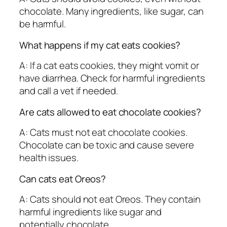
chocolate. Many ingredients, like sugar, can
be harmful.
What happens if my cat eats cookies?
A: If a cat eats cookies, they might vomit or
have diarrhea. Check for harmful ingredients
and call a vet if needed.
Are cats allowed to eat chocolate cookies?
A: Cats must not eat chocolate cookies.
Chocolate can be toxic and cause severe
health issues.
Can cats eat Oreos?
A: Cats should not eat Oreos. They contain
harmful ingredients like sugar and
potentially chocolate.