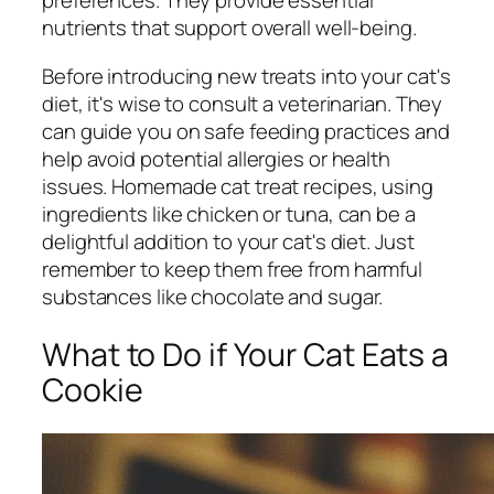
preferences. They provide essential
nutrients that support overall well-being.
Before introducing new treats into your cat's
diet, it's wise to consult a veterinarian. They
can guide you on safe feeding practices and
help avoid potential allergies or health
issues. Homemade cat treat recipes, using
ingredients like chicken or tuna, can be a
delightful addition to your cat's diet. Just
remember to keep them free from harmful
substances like chocolate and sugar.
What to Do if Your Cat Eats a
Cookie