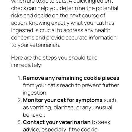
which are toxic to cats. A quick ingredient
check can help you determine the potential
risks and decide on the next course of
action. Knowing exactly what your cat has
ingested is crucial to address any health
concerns and provide accurate information
to your veterinarian.
Here are the steps you should take
immediately:
Remove any remaining cookie pieces
from your cat's reach to prevent further
ingestion.
Monitor your cat for symptoms
such
as vomiting, diarrhea, or any unusual
behavior.
Contact your veterinarian
to seek
advice, especially if the cookie