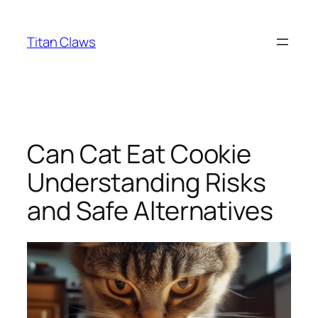
Skip
to
Titan Claws
content
Can Cat Eat Cookie
Understanding Risks
and Safe Alternatives