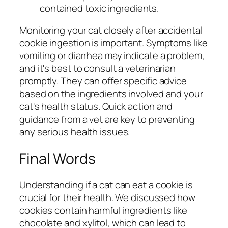
contained toxic ingredients.
Monitoring your cat closely after accidental
cookie ingestion is important. Symptoms like
vomiting or diarrhea may indicate a problem,
and it's best to consult a veterinarian
promptly. They can offer specific advice
based on the ingredients involved and your
cat's health status. Quick action and
guidance from a vet are key to preventing
any serious health issues.
Final Words
Understanding if a cat can eat a cookie is
crucial for their health. We discussed how
cookies contain harmful ingredients like
chocolate and xylitol, which can lead to