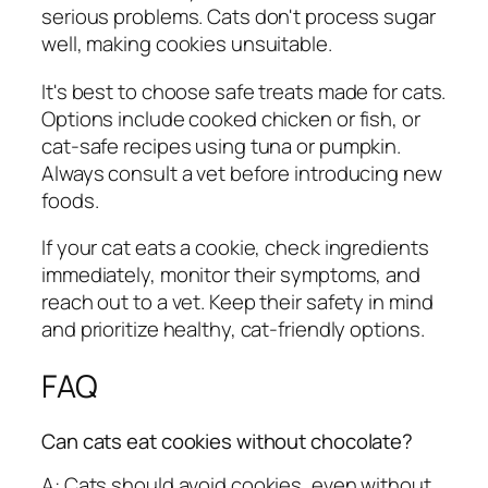
serious problems. Cats don't process sugar
well, making cookies unsuitable.
It's best to choose safe treats made for cats.
Options include cooked chicken or fish, or
cat-safe recipes using tuna or pumpkin.
Always consult a vet before introducing new
foods.
If your cat eats a cookie, check ingredients
immediately, monitor their symptoms, and
reach out to a vet. Keep their safety in mind
and prioritize healthy, cat-friendly options.
FAQ
Can cats eat cookies without chocolate?
A: Cats should avoid cookies, even without