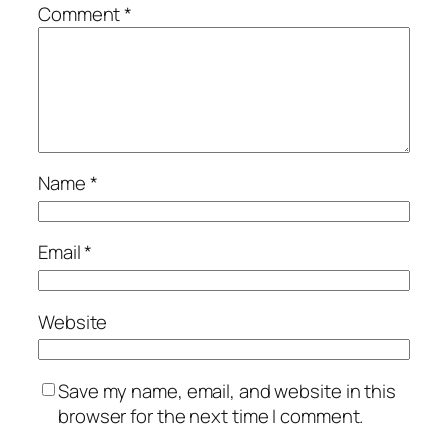
Comment
*
Name
*
Email
*
Website
Save my name, email, and website in this
browser for the next time I comment.