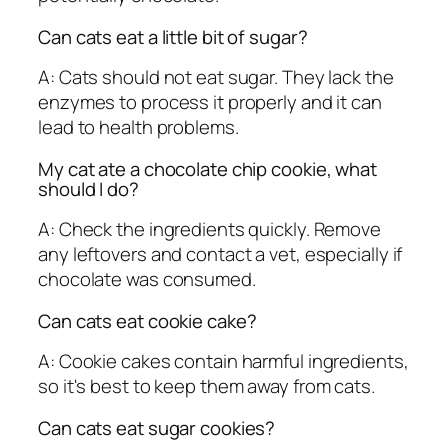
Can cats eat a little bit of sugar?
A: Cats should not eat sugar. They lack the
enzymes to process it properly and it can
lead to health problems.
My cat ate a chocolate chip cookie, what
should I do?
A: Check the ingredients quickly. Remove
any leftovers and contact a vet, especially if
chocolate was consumed.
Can cats eat cookie cake?
A: Cookie cakes contain harmful ingredients,
so it's best to keep them away from cats.
Can cats eat sugar cookies?