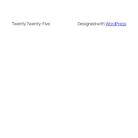
Twenty Twenty-Five
Designed with
WordPress