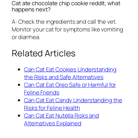
Cat ate chocolate chip cookie reddit, what
happens next?
A: Check the ingredients and call the vet.
Monitor your cat for symptoms like vomiting
or diarrhea.
Related Articles
Can Cat Eat Cookies Understanding
the Risks and Safe Alternatives
Can Cat Eat Oreo Safe or Harmful for
Feline Friends
Can Cat Eat Candy Understanding the
Risks for Feline Health
Can Cat Eat Nutella Risks and
Alternatives Explained