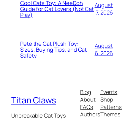
Cool Cats Toy: A NeeDoh
August
Guide for Cat Lovers (Not Cat
7, 2026
Play)
Pete the Cat Plush Toy:
August
Sizes, Buying Tips, and Cat
6, 2026
Safety
Blog
Events
Titan Claws
About
Shop
FAQs
Patterns
Authors
Themes
Unbreakable Cat Toys