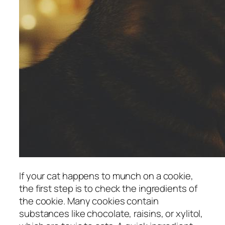
If your cat happens to munch on a cookie,
the first step is to check the ingredients of
the cookie. Many cookies contain
substances like chocolate, raisins, or xylitol,