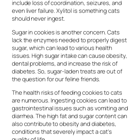
include loss of coordination, seizures, and
even liver failure. Xylitol is something cats
should never ingest.
Sugar in cookies is another concern. Cats
lack the enzymes needed to properly digest
sugar, which can lead to various health
issues. High sugar intake can cause obesity,
dental problems, and increase the risk of
diabetes. So, sugar-laden treats are out of
the question for our feline friends.
The health risks of feeding cookies to cats
are numerous. Ingesting cookies can lead to
gastrointestinal issues such as vomiting and
diarrhea. The high fat and sugar content can
also contribute to obesity and diabetes,
conditions that severely impact a cat's
quality of life.