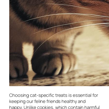
Choosing cat-specific treats is essential for
keeping our feline friends healthy and
happy. Unlike cookies, which contain harmful