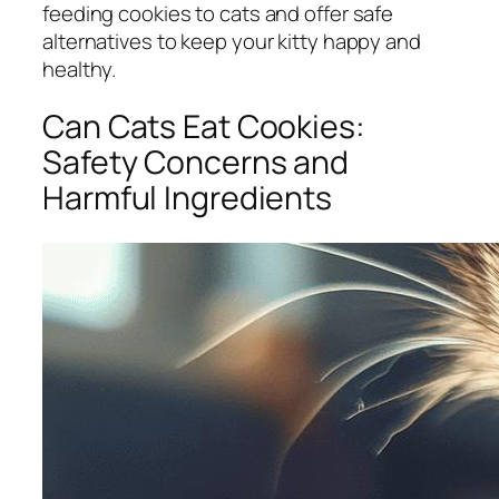
feeding cookies to cats and offer safe
alternatives to keep your kitty happy and
healthy.
Can Cats Eat Cookies:
Safety Concerns and
Harmful Ingredients