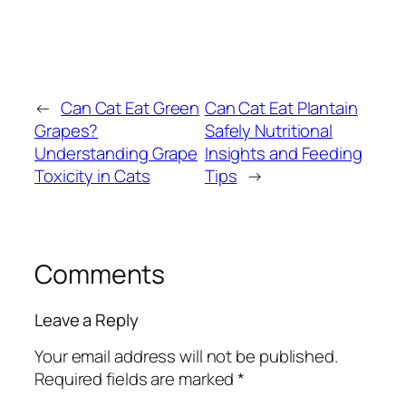
←
Can Cat Eat Green
Can Cat Eat Plantain
Grapes?
Safely Nutritional
Understanding Grape
Insights and Feeding
Toxicity in Cats
Tips
→
Comments
Leave a Reply
Your email address will not be published.
Required fields are marked
*