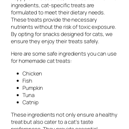
ingredients, cat-specific treats are
formulated to meet their dietary needs.
These treats provide the necessary
nutrients without the risk of toxic exposure.
By opting for snacks designed for cats, we
ensure they enjoy their treats safely.
Here are some safe ingredients you can use
for homemade cat treats:
Chicken
Fish
Pumpkin
Tuna
Catnip
These ingredients not only ensure a healthy
treat but also cater to a cat's taste