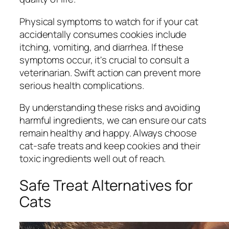
Physical symptoms to watch for if your cat
accidentally consumes cookies include
itching, vomiting, and diarrhea. If these
symptoms occur, it's crucial to consult a
veterinarian. Swift action can prevent more
serious health complications.
By understanding these risks and avoiding
harmful ingredients, we can ensure our cats
remain healthy and happy. Always choose
cat-safe treats and keep cookies and their
toxic ingredients well out of reach.
Safe Treat Alternatives for
Cats