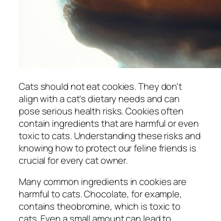
Cats should not eat cookies. They don't
align with a cat's dietary needs and can
pose serious health risks. Cookies often
contain ingredients that are harmful or even
toxic to cats. Understanding these risks and
knowing how to protect our feline friends is
crucial for every cat owner.
Many common ingredients in cookies are
harmful to cats. Chocolate, for example,
contains theobromine, which is toxic to
cats. Even a small amount can lead to