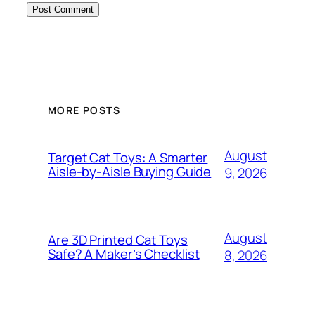
MORE POSTS
August
Target Cat Toys: A Smarter
Aisle-by-Aisle Buying Guide
9, 2026
August
Are 3D Printed Cat Toys
Safe? A Maker’s Checklist
8, 2026