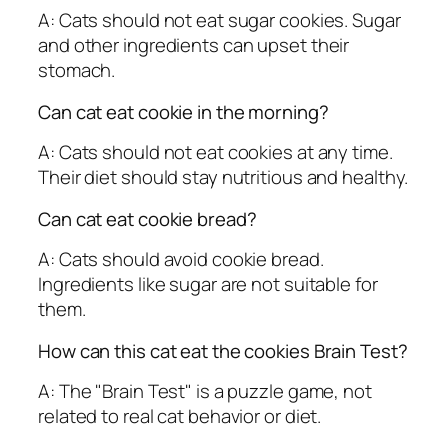
A: Cats should not eat sugar cookies. Sugar
and other ingredients can upset their
stomach.
Can cat eat cookie in the morning?
A: Cats should not eat cookies at any time.
Their diet should stay nutritious and healthy.
Can cat eat cookie bread?
A: Cats should avoid cookie bread.
Ingredients like sugar are not suitable for
them.
How can this cat eat the cookies Brain Test?
A: The "Brain Test" is a puzzle game, not
related to real cat behavior or diet.