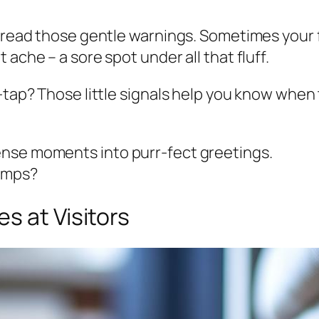
 read those gentle warnings. Sometimes your fel
ache – a sore spot under all that fluff.
p-tap? Those little signals help you know when
ense moments into purr-fect greetings.
bumps?
s at Visitors