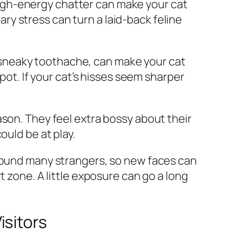
n high-energy chatter can make your cat
y stress can turn a laid-back feline
 a sneaky toothache, can make your cat
pot. If your cat’s hisses seem sharper
ason. They feel extra bossy about their
ould be at play.
around many strangers, so new faces can
t zone. A little exposure can go a long
isitors