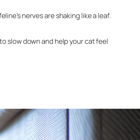
ine’s nerves are shaking like a leaf.
 to slow down and help your cat feel