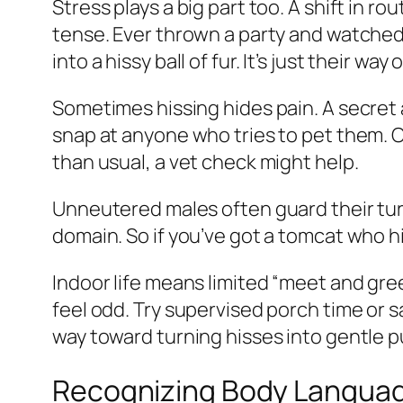
Stress plays a big part too. A shift in 
tense. Ever thrown a party and watched
into a hissy ball of fur. It’s just their way
Sometimes hissing hides pain. A secret a
snap at anyone who tries to pet them. Ouc
than usual, a vet check might help.
Unneutered males often guard their turf
domain. So if you’ve got a tomcat who hi
Indoor life means limited “meet and gr
feel odd. Try supervised porch time or s
way toward turning hisses into gentle p
Recognizing Body Language 