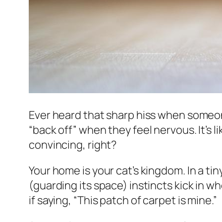
Ever heard that sharp hiss when someone
“back off” when they feel nervous. It’s li
convincing, right?
Your home is your cat’s kingdom. In a tin
(guarding its space) instincts kick in wh
if saying, “This patch of carpet is mine.”