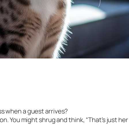
hiss when a guest arrives?
ution. You might shrug and think, “That’s just her