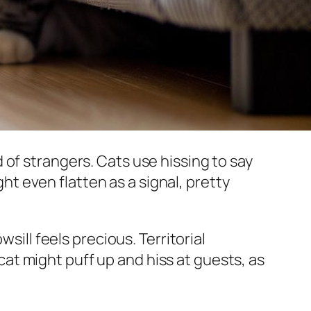
of strangers. Cats use hissing to say
ght even flatten as a signal, pretty
sill feels precious. Territorial
 cat might puff up and hiss at guests, as