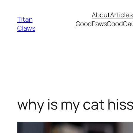
Skip
About
Articles
to
Titan
GoodPawsGoodCa
content
Claws
why is my cat hiss