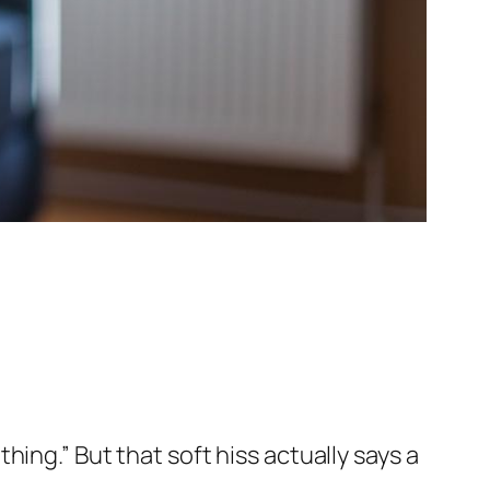
 thing.” But that soft hiss actually says a