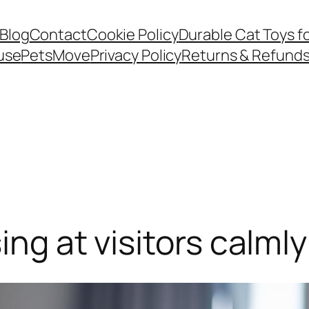
Blog
Contact
Cookie Policy
Durable Cat Toys f
use
PetsMove
Privacy Policy
Returns & Refund
ing at visitors calmly