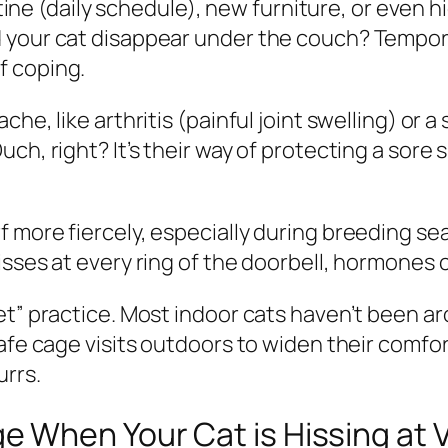
routine (daily schedule), new furniture, or eve
 your cat disappear under the couch? Temporar
 of coping.
che, like arthritis (painful joint swelling) or
h, right? It’s their way of protecting a sore s
 more fiercely, especially during breeding se
sses at every ring of the doorbell, hormones c
eet” practice. Most indoor cats haven’t been 
afe cage visits outdoors to widen their comfor
urrs.
When Your Cat is Hissing at V