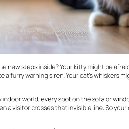
 new steps inside? Your kitty might be afraid 
ke a furry warning siren. Your cat’s whiskers mi
y indoor world, every spot on the sofa or window
en a visitor crosses that invisible line. So your