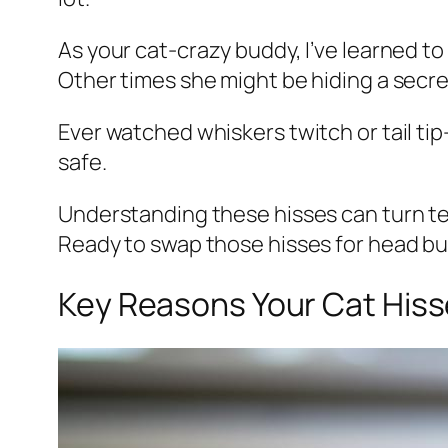
As your cat-crazy buddy, I’ve learned to
Other times she might be hiding a secret 
Ever watched whiskers twitch or tail ti
safe.
Understanding these hisses can turn t
Ready to swap those hisses for head 
Key Reasons Your Cat Hisse