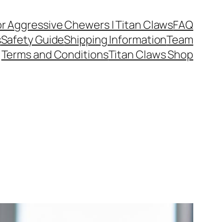
or Aggressive Chewers | Titan Claws
FAQ
s
Safety Guide
Shipping Information
Team
Terms and Conditions
Titan Claws Shop