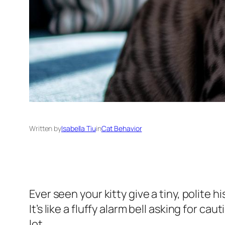
Written by
Isabella Tiu
in
Cat Behavior
Ever seen your kitty give a tiny, polite 
It’s like a fluffy alarm bell asking for ca
lot.