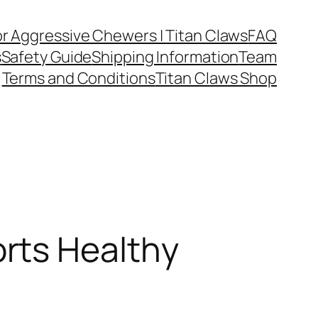
or Aggressive Chewers | Titan Claws
FAQ
s
Safety Guide
Shipping Information
Team
Terms and Conditions
Titan Claws Shop
rts Healthy