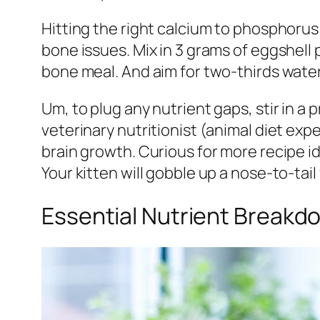
Hitting the right calcium to phosphorus 
bone issues. Mix in 3 grams of eggshell
bone meal. And aim for two-thirds water
Um, to plug any nutrient gaps, stir in 
veterinary nutritionist (animal diet expe
brain growth. Curious for more recipe 
Your kitten will gobble up a nose-to-tail
Essential Nutrient Breakd