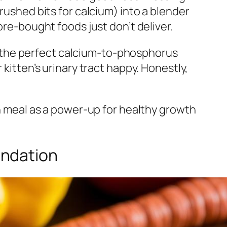
rushed bits for calcium) into a blender
ore-bought foods just don’t deliver.
ail the perfect calcium-to-phosphorus
kitten’s urinary tract happy. Honestly,
ch meal as a power-up for healthy growth
undation