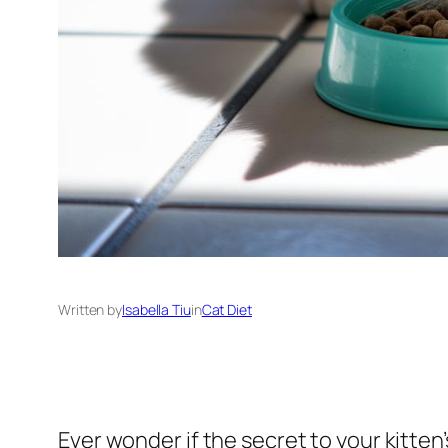
Written by
Isabella Tiu
in
Cat Diet
Ever wonder if the secret to your kitte