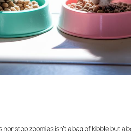
n’s nonstop zoomies isn’t a bag of kibble but