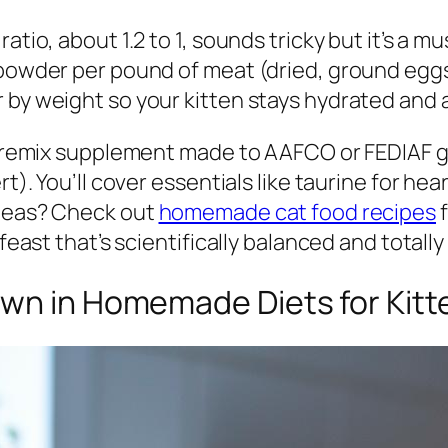
ratio, about 1.2 to 1, sounds tricky but it’s 
 powder per pound of meat (dried, ground eggs
 by weight so your kitten stays hydrated and a
a premix supplement made to AAFCO or FEDIAF g
rt). You’ll cover essentials like taurine for h
ideas? Check out
homemade cat food recipes
f
 feast that’s scientifically balanced and totall
own in Homemade Diets for Kitt