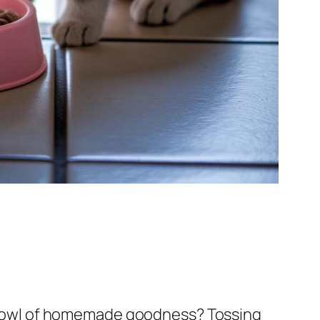
 a bowl of homemade goodness? Tossing