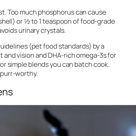
a must. Too much phosphorus can cause
hell) or ½ to 1 teaspoon of food-grade
voids urinary crystals.
uidelines (pet food standards) by a
eart and vision and DHA-rich omega-3s for
or simple blends you can batch cook.
y purr-worthy.
ens