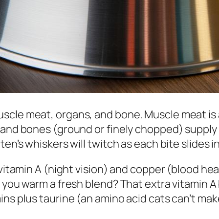
scle meat, organs, and bone. Muscle meat is 
, and bones (ground or finely chopped) supply
en’s whiskers will twitch as each bite slides in
vitamin A (night vision) and copper (blood heal
n you warm a fresh blend? That extra vitamin 
ins plus taurine (an amino acid cats can’t mak