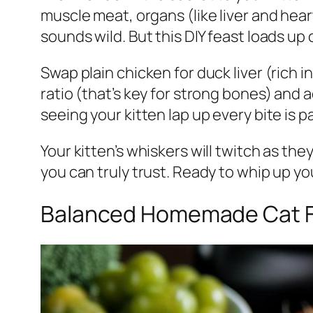
muscle meat, organs (like liver and hear
sounds wild. But this DIY feast loads up
Swap plain chicken for duck liver (rich 
ratio (that’s key for strong bones) and 
seeing your kitten lap up every bite is 
Your kitten’s whiskers will twitch as th
you can truly trust. Ready to whip up yo
Balanced Homemade Cat Foo