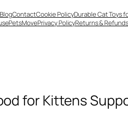
Blog
Contact
Cookie Policy
Durable Cat Toys f
use
PetsMove
Privacy Policy
Returns & Refund
d for Kittens Suppo