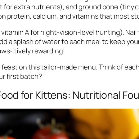
t for extra nutrients), and ground bone (tiny c
 on protein, calcium, and vitamins that most st
in vitamin A for night-vision-level hunting). N
add a splash of water to each meal to keep your 
paws-itively rewarding!
ey feast on this tailor-made menu. Think of ea
ur first batch?
d for Kittens: Nutritional Fo