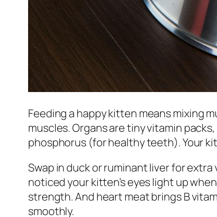
Feeding a happy kitten means mixing mu
muscles. Organs are tiny vitamin packs
phosphorus (for healthy teeth). Your kitt
Swap in duck or ruminant liver for extra 
noticed your kitten’s eyes light up whe
strength. And heart meat brings B vitam
smoothly.