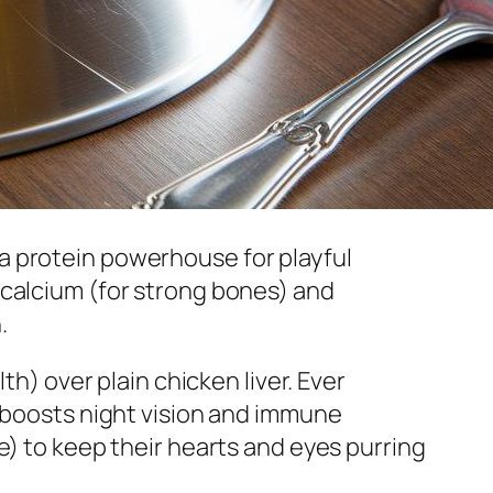
a protein powerhouse for playful
 calcium (for strong bones) and
.
th) over plain chicken liver. Ever
A boosts night vision and immune
e) to keep their hearts and eyes purring