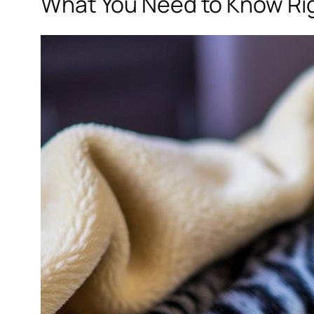
What You Need to Know Ri