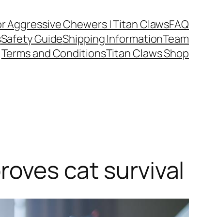
or Aggressive Chewers | Titan Claws
FAQ
s
Safety Guide
Shipping Information
Team
Terms and Conditions
Titan Claws Shop
roves cat survival