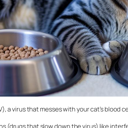
V), a virus that messes with your cat’s blood ce
ns (drugs that slow down the virus) like inter