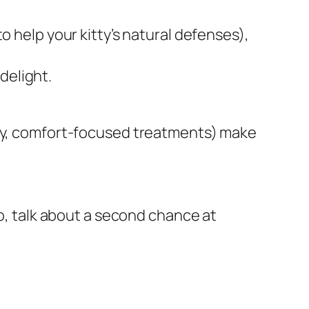
o help your kitty’s natural defenses),
 delight.
ozy, comfort-focused treatments) make
bo, talk about a second chance at