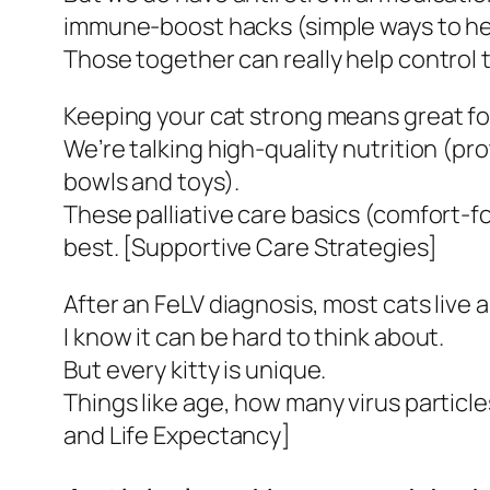
immune-boost hacks (simple ways to hel
Those together can really help control 
Keeping your cat strong means great foo
We’re talking high-quality nutrition (pro
bowls and toys).
These palliative care basics (comfort-f
best. [Supportive Care Strategies]
After an FeLV diagnosis, most cats live 
I know it can be hard to think about.
But every kitty is unique.
Things like age, how many virus particles
and Life Expectancy]