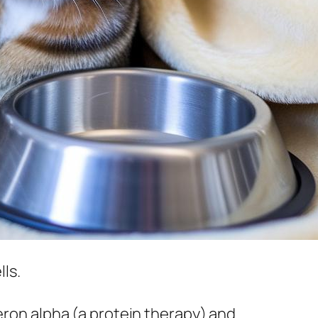
lls.
feron alpha (a protein therapy) and