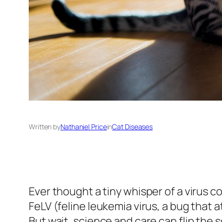
Written by
Nathaniel Price
in
Cat Diseases
Ever thought a tiny whisper of a virus c
FeLV (feline leukemia virus, a bug that a
But wait, science and care can flip the s