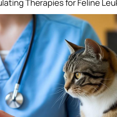
ating Therapies for Feline Leu