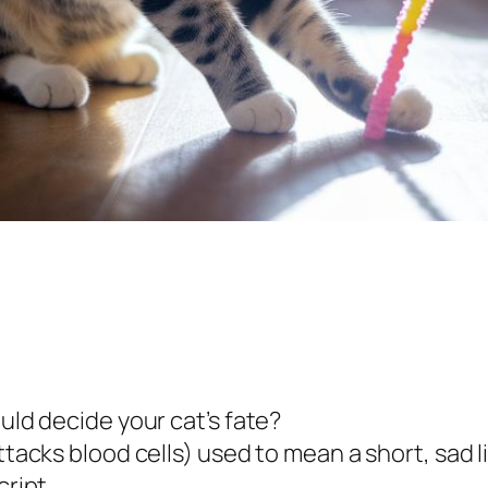
ould decide your cat’s fate?
ttacks blood cells) used to mean a short, sad li
cript.