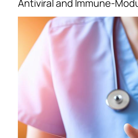
Antiviral and Immune-Modul