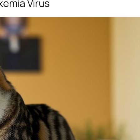
kemia Virus