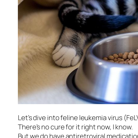
Let’s dive into feline leukemia virus (FeL
There’s no cure for it right now, I know.
But we do have antiretroviral medicatio