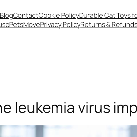
Blog
Contact
Cookie Policy
Durable Cat Toys f
use
PetsMove
Privacy Policy
Returns & Refund
ne leukemia virus imp