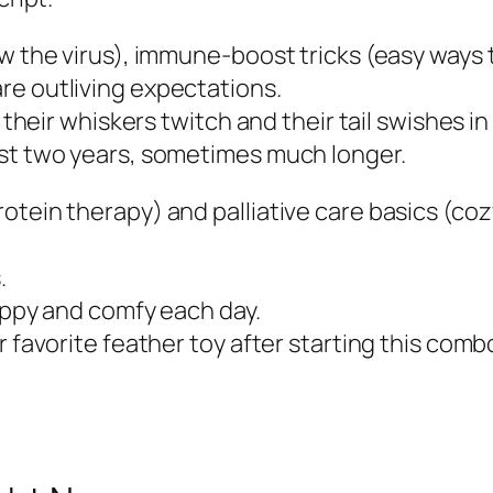
w the virus), immune-boost tricks (easy ways t
re outliving expectations.
 their whiskers twitch and their tail swishes in
ast two years, sometimes much longer.
rotein therapy) and palliative care basics (c
.
happy and comfy each day.
r favorite feather toy after starting this com