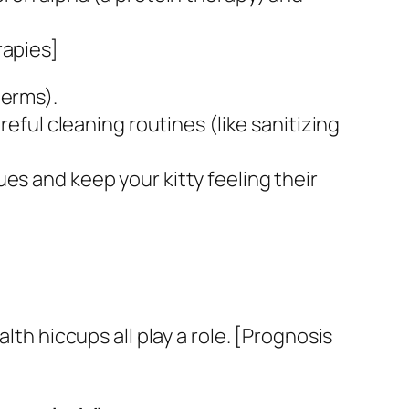
rapies]
germs).
reful cleaning routines (like sanitizing
es and keep your kitty feeling their
lth hiccups all play a role. [Prognosis