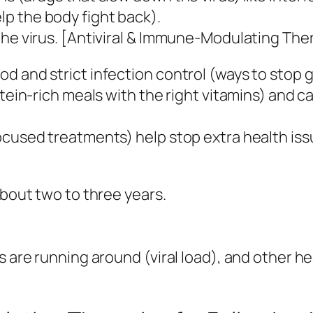
p the body fight back).
the virus. [Antiviral & Immune-Modulating The
d and strict infection control (ways to stop 
tein-rich meals with the right vitamins) and ca
ocused treatments) help stop extra health issu
about two to three years.
 are running around (viral load), and other hea