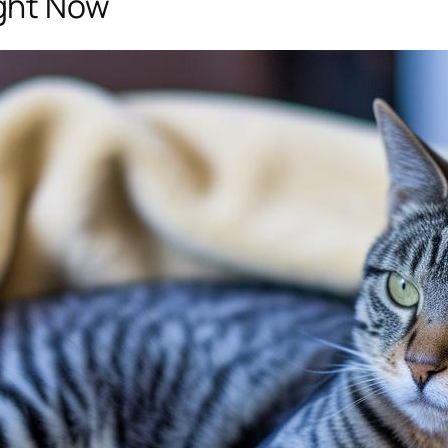
ght Now