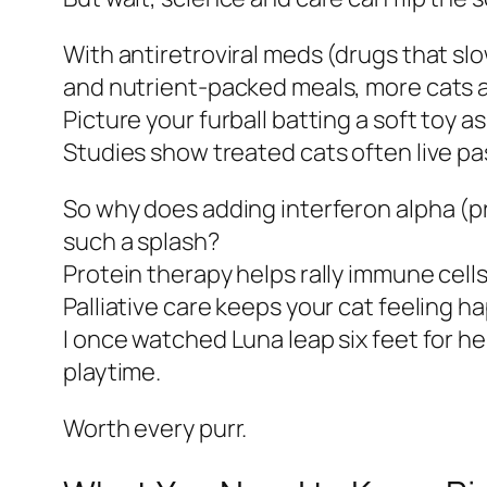
With antiretroviral meds (drugs that slo
and nutrient-packed meals, more cats a
Picture your furball batting a soft toy as
Studies show treated cats often live p
So why does adding interferon alpha (p
such a splash?
Protein therapy helps rally immune cells
Palliative care keeps your cat feeling 
I once watched Luna leap six feet for he
playtime.
Worth every purr.