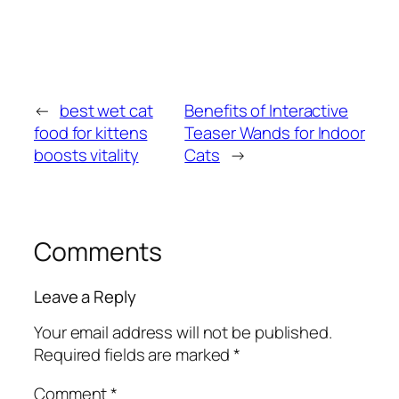
←
best wet cat
Benefits of Interactive
food for kittens
Teaser Wands for Indoor
boosts vitality
Cats
→
Comments
Leave a Reply
Your email address will not be published.
Required fields are marked
*
Comment
*