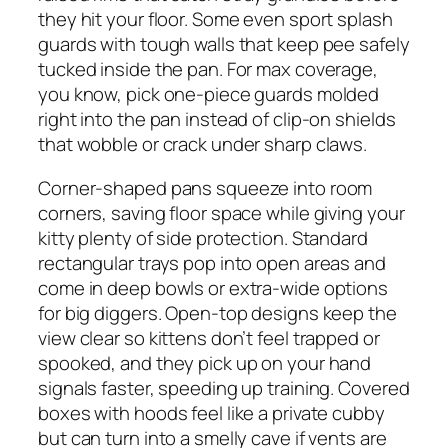
they hit your floor. Some even sport splash
guards with tough walls that keep pee safely
tucked inside the pan. For max coverage,
you know, pick one-piece guards molded
right into the pan instead of clip-on shields
that wobble or crack under sharp claws.
Corner-shaped pans squeeze into room
corners, saving floor space while giving your
kitty plenty of side protection. Standard
rectangular trays pop into open areas and
come in deep bowls or extra-wide options
for big diggers. Open-top designs keep the
view clear so kittens don’t feel trapped or
spooked, and they pick up on your hand
signals faster, speeding up training. Covered
boxes with hoods feel like a private cubby
but can turn into a smelly cave if vents are