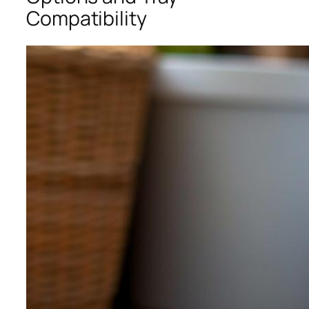
Compatibility