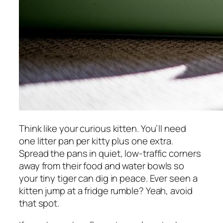
Think like your curious kitten. You’ll need
one litter pan per kitty plus one extra.
Spread the pans in quiet, low-traffic corners
away from their food and water bowls so
your tiny tiger can dig in peace. Ever seen a
kitten jump at a fridge rumble? Yeah, avoid
that spot.