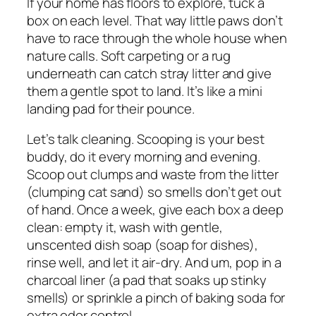
If your home has floors to explore, tuck a
box on each level. That way little paws don’t
have to race through the whole house when
nature calls. Soft carpeting or a rug
underneath can catch stray litter and give
them a gentle spot to land. It’s like a mini
landing pad for their pounce.
Let’s talk cleaning. Scooping is your best
buddy, do it every morning and evening.
Scoop out clumps and waste from the litter
(clumping cat sand) so smells don’t get out
of hand. Once a week, give each box a deep
clean: empty it, wash with gentle,
unscented dish soap (soap for dishes),
rinse well, and let it air-dry. And um, pop in a
charcoal liner (a pad that soaks up stinky
smells) or sprinkle a pinch of baking soda for
extra odor control.