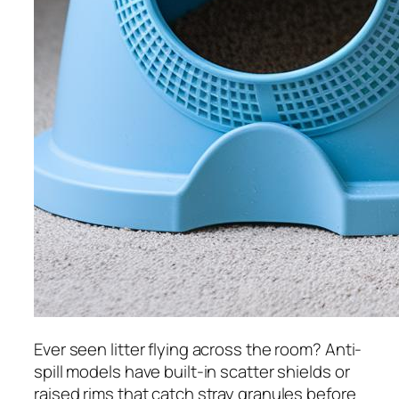
Ever seen litter flying across the room? Anti-
spill models have built-in scatter shields or
raised rims that catch stray granules before