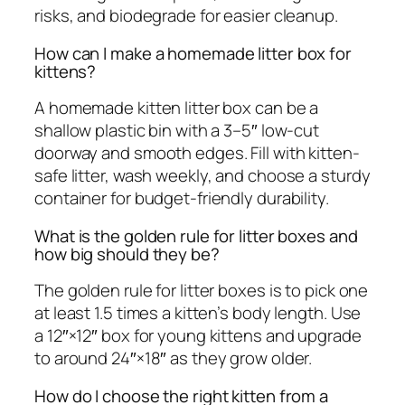
risks, and biodegrade for easier cleanup.
How can I make a homemade litter box for
kittens?
A homemade kitten litter box can be a
shallow plastic bin with a 3–5″ low-cut
doorway and smooth edges. Fill with kitten-
safe litter, wash weekly, and choose a sturdy
container for budget-friendly durability.
What is the golden rule for litter boxes and
how big should they be?
The golden rule for litter boxes is to pick one
at least 1.5 times a kitten’s body length. Use
a 12″×12″ box for young kittens and upgrade
to around 24″×18″ as they grow older.
How do I choose the right kitten from a