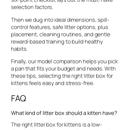
selection factors.
Then we dug into ideal dimensions, spill-
control features, safe litter options, plus
placement, cleaning routines, and gentle
reward-based training to build healthy
habits.
Finally, our model comparison helps you pick
a pan that fits your budget and needs. With
these tips, selecting the right litter box for
kittens feels easy and stress-free.
FAQ
What kind of litter box should a kitten have?
The right litter box for kittens is a low-