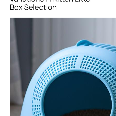
Box Selection