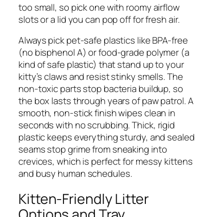
too small, so pick one with roomy airflow
slots or a lid you can pop off for fresh air.
Always pick pet-safe plastics like BPA-free
(no bisphenol A) or food-grade polymer (a
kind of safe plastic) that stand up to your
kitty’s claws and resist stinky smells. The
non-toxic parts stop bacteria buildup, so
the box lasts through years of paw patrol. A
smooth, non-stick finish wipes clean in
seconds with no scrubbing. Thick, rigid
plastic keeps everything sturdy, and sealed
seams stop grime from sneaking into
crevices, which is perfect for messy kittens
and busy human schedules.
Kitten-Friendly Litter
Options and Tray