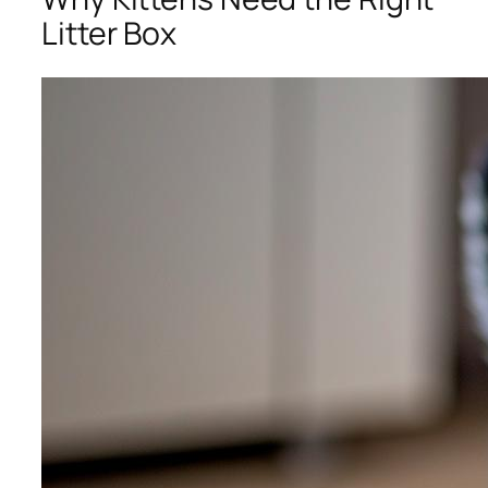
Litter Box