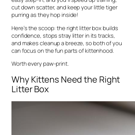
cut down scatter, and keep your little tiger
purring as they hop inside!
Here’s the scoop: the right litter box builds
confidence, stops stray litter in its tracks,
and makes cleanup a breeze, so both of you
can focus on the fun parts of kittenhood.
Worth every paw-print.
Why Kittens Need the Right
Litter Box