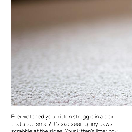
Ever watched your kitten struggle in a box
that’s too small? It’s sad seeing tiny paws
scrabble at the sides. Your kitten’s litter box