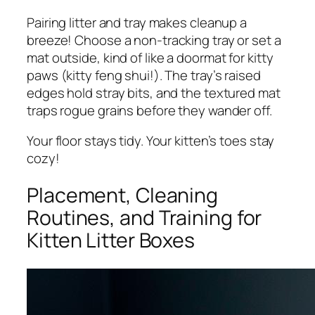
Pairing litter and tray makes cleanup a
breeze! Choose a non-tracking tray or set a
mat outside, kind of like a doormat for kitty
paws (kitty feng shui!). The tray’s raised
edges hold stray bits, and the textured mat
traps rogue grains before they wander off.
Your floor stays tidy. Your kitten’s toes stay
cozy!
Placement, Cleaning
Routines, and Training for
Kitten Litter Boxes