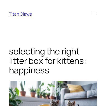
Skip
to
Titan Claws
content
selecting the right
litter box for kittens:
happiness