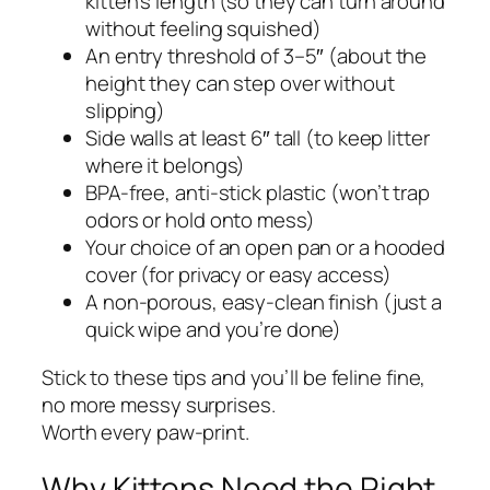
kitten’s length (so they can turn around
without feeling squished)
An entry threshold of 3–5″ (about the
height they can step over without
slipping)
Side walls at least 6″ tall (to keep litter
where it belongs)
BPA-free, anti-stick plastic (won’t trap
odors or hold onto mess)
Your choice of an open pan or a hooded
cover (for privacy or easy access)
A non-porous, easy-clean finish (just a
quick wipe and you’re done)
Stick to these tips and you’ll be feline fine,
no more messy surprises.
Worth every paw-print.
Why Kittens Need the Right