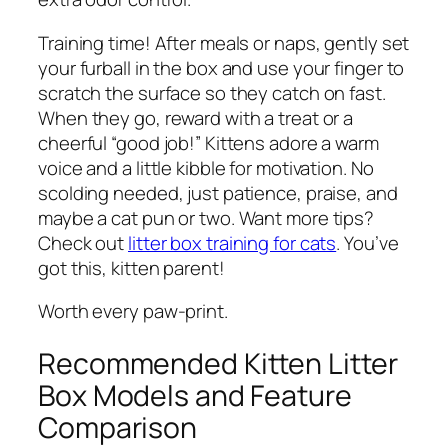
Training time! After meals or naps, gently set
your furball in the box and use your finger to
scratch the surface so they catch on fast.
When they go, reward with a treat or a
cheerful “good job!” Kittens adore a warm
voice and a little kibble for motivation. No
scolding needed, just patience, praise, and
maybe a cat pun or two. Want more tips?
Check out
litter box training for cats
. You’ve
got this, kitten parent!
Worth every paw-print.
Recommended Kitten Litter
Box Models and Feature
Comparison