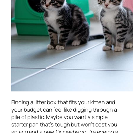
Finding a litter box that fits your kitten and
your budget can feel like digging through a
pile of plastic. Maybe you want a simple
starter pan that’s tough but won’t cost you
an arm and a paw. Or maybe you’re eyeing a