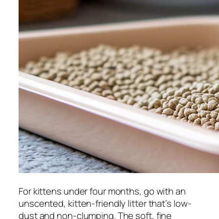
For kittens under four months, go with an
unscented, kitten-friendly litter that’s low-
dust and non-clumping. The soft, fine