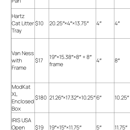
Pan
Hartz
Cat Litter
$10
20.25″×4″×13.75″
4″
4″
Tray
Van Ness
19″×15.38″×8″ + 8″
with
$17
4″
8″
frame
Frame
ModKat
XL
$180
21.26″×17.32″×10.25″
6″
10.25″
Enclosed
Box
IRIS USA
Open
$19
19″×15″×11.75″
5″
11.75″