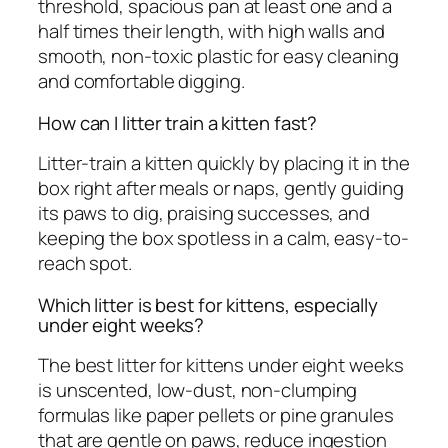
threshold, spacious pan at least one and a
half times their length, with high walls and
smooth, non-toxic plastic for easy cleaning
and comfortable digging.
How can I litter train a kitten fast?
Litter-train a kitten quickly by placing it in the
box right after meals or naps, gently guiding
its paws to dig, praising successes, and
keeping the box spotless in a calm, easy-to-
reach spot.
Which litter is best for kittens, especially
under eight weeks?
The best litter for kittens under eight weeks
is unscented, low-dust, non-clumping
formulas like paper pellets or pine granules
that are gentle on paws, reduce ingestion