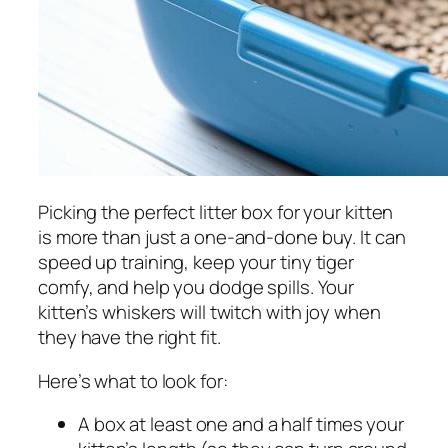
Picking the perfect litter box for your kitten
is more than just a one-and-done buy. It can
speed up training, keep your tiny tiger
comfy, and help you dodge spills. Your
kitten’s whiskers will twitch with joy when
they have the right fit.
Here’s what to look for:
A box at least one and a half times your