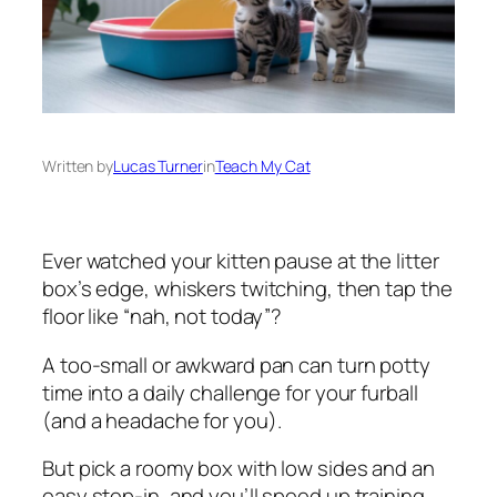
Written by
Lucas Turner
in
Teach My Cat
Ever watched your kitten pause at the litter
box’s edge, whiskers twitching, then tap the
floor like “nah, not today”?
A too-small or awkward pan can turn potty
time into a daily challenge for your furball
(and a headache for you).
But pick a roomy box with low sides and an
easy step-in, and you’ll speed up training,