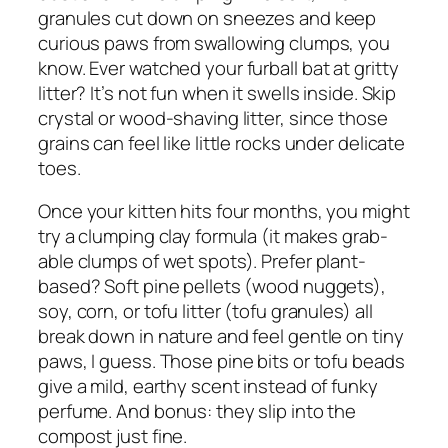
granules cut down on sneezes and keep
curious paws from swallowing clumps, you
know. Ever watched your furball bat at gritty
litter? It’s not fun when it swells inside. Skip
crystal or wood-shaving litter, since those
grains can feel like little rocks under delicate
toes.
Once your kitten hits four months, you might
try a clumping clay formula (it makes grab-
able clumps of wet spots). Prefer plant-
based? Soft pine pellets (wood nuggets),
soy, corn, or tofu litter (tofu granules) all
break down in nature and feel gentle on tiny
paws, I guess. Those pine bits or tofu beads
give a mild, earthy scent instead of funky
perfume. And bonus: they slip into the
compost just fine.