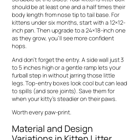
should be at least one and a half times their
body length from nose tip to tail base. For
kittens under six months, start with a 12×12-
inch pan. Then upgrade to a 24×18-inch one
as they grow, you’ll see more confident
hops.
And don’t forget the entry. A side wall just 3
to 5 inches high or a gentle ramp lets your
furball step in without jarring those little
legs. Top-entry boxes look cool but can lead
to spills (and sore joints). Save them for
when your kitty’s steadier on their paws.
Worth every paw-print.
Material and Design
Variations in Kitten Litter