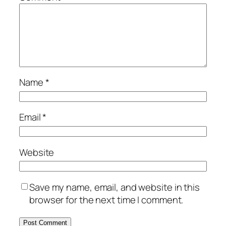
Name
*
Email
*
Website
Save my name, email, and website in this
browser for the next time I comment.