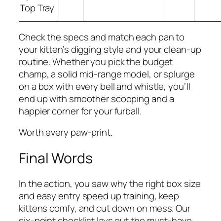
Top Tray
Check the specs and match each pan to
your kitten’s digging style and your clean-up
routine. Whether you pick the budget
champ, a solid mid-range model, or splurge
on a box with every bell and whistle, you’ll
end up with smoother scooping and a
happier corner for your furball.
Worth every paw-print.
Final Words
In the action, you saw why the right box size
and easy entry speed up training, keep
kittens comfy, and cut down on mess. Our
six-point checklist lays out the must-have