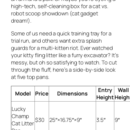
high-tech, self-cleaning box for a cat vs.
robot scoop showdown (cat gadget
dream!).
Some of us need a quick training tray for a
trial run, and others want extra splash
guards for a multi-kitten riot. Ever watched
your kitty fling litter like a furry excavator? It’s
messy, but oh so satisfying to watch. To cut
through the fluff, here’s a side-by-side look
at five top pans.
Entry
Wall
Model
Price
Dimensions
Height
Heigh
Lucky
Champ
$30
25″×16.75″×9″
3.5″
9″
Cat Litter