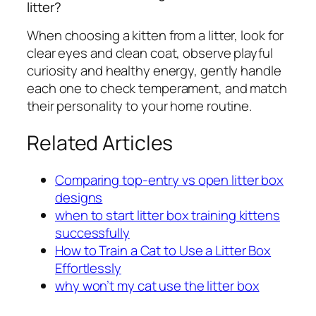
litter?
When choosing a kitten from a litter, look for
clear eyes and clean coat, observe playful
curiosity and healthy energy, gently handle
each one to check temperament, and match
their personality to your home routine.
Related Articles
Comparing top-entry vs open litter box
designs
when to start litter box training kittens
successfully
How to Train a Cat to Use a Litter Box
Effortlessly
why won’t my cat use the litter box