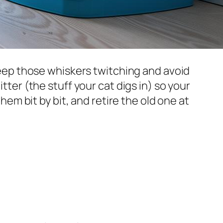
 keep those whiskers twitching and avoid
tter (the stuff your cat digs in) so your
them bit by bit, and retire the old one at