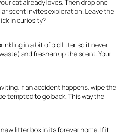
r your cat already loves. Then drop one
liar scent invites exploration. Leave the
ick in curiosity?
ling in a bit of old litter so it never
f waste) and freshen up the scent. Your
nviting. If an accident happens, wipe the
 be tempted to go back. This way the
w litter box in its forever home. If it