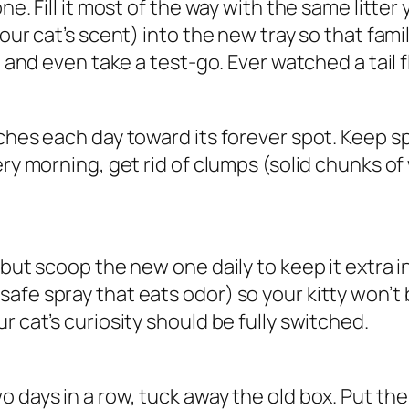
ne. Fill it most of the way with the same litte
our cat’s scent) into the new tray so that fami
 and even take a test-go. Ever watched a tail fl
hes each day toward its forever spot. Keep sprink
ery morning, get rid of clumps (solid chunks o
 but scoop the new one daily to keep it extra i
afe spray that eats odor) so your kitty won’t
r cat’s curiosity should be fully switched.
days in a row, tuck away the old box. Put the ne