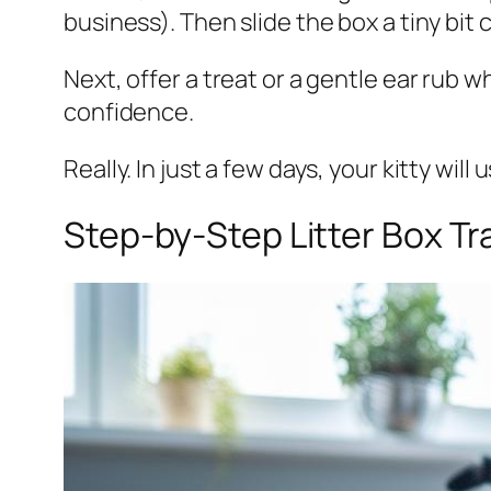
business). Then slide the box a tiny bit 
Next, offer a treat or a gentle ear rub wh
confidence.
Really. In just a few days, your kitty wil
Step-by-Step Litter Box Tr