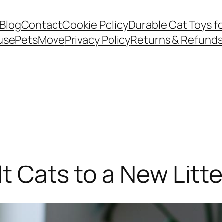
Blog
Contact
Cookie Policy
Durable Cat Toys f
use
PetsMove
Privacy Policy
Returns & Refund
lt Cats to a New Litt