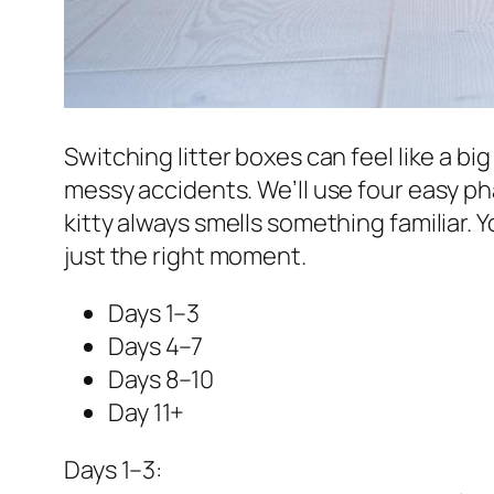
Switching litter boxes can feel like a b
messy accidents. We’ll use four easy phas
kitty always smells something familiar. Yo
just the right moment.
Days 1–3
Days 4–7
Days 8–10
Day 11+
Days 1–3: