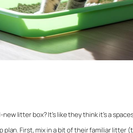
ew litter box? It’s like they think it’s a spaces
lan. First, mix in a bit of their familiar litter