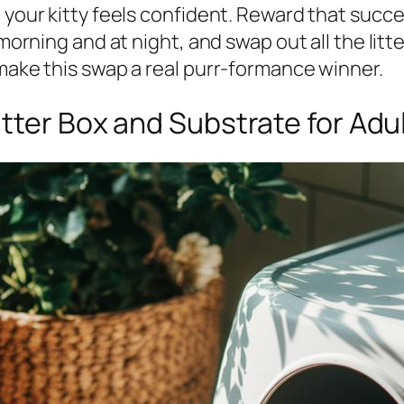
 your kitty feels confident. Reward that succe
 morning and at night, and swap out all the litt
 make this swap a real purr-formance winner.
itter Box and Substrate for Adu