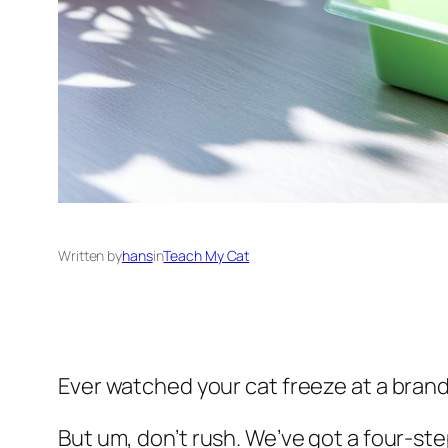
Written by
hans
in
Teach My Cat
Ever watched your cat freeze at a brand-n
But um, don’t rush. We’ve got a four-step p