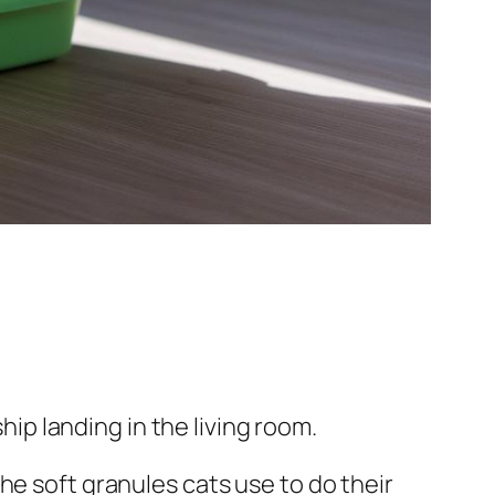
hip landing in the living room.
 (the soft granules cats use to do their