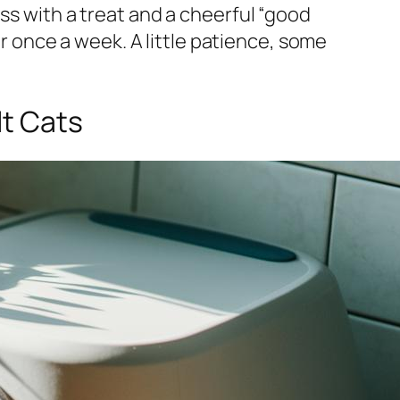
ss with a treat and a cheerful “good
er once a week. A little patience, some
lt Cats