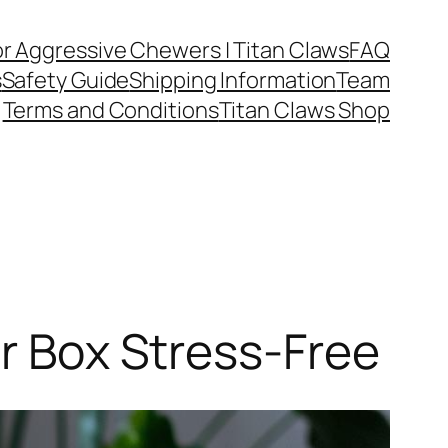
or Aggressive Chewers | Titan Claws
FAQ
s
Safety Guide
Shipping Information
Team
Terms and Conditions
Titan Claws Shop
er Box Stress-Free