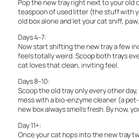
Pop the new tray right next to your old o
teaspoon of used litter (the stuff with y
old box alone and let your cat sniff, paw,
Days 4–7:
Now start shifting the new tray a few inc
feels totally weird. Scoop both trays ev
cat loves that clean, inviting feel.
Days 8–10:
Scoop the old tray only every other day,
mess with a bio-enzyme cleaner (a pet-s
new box always smells fresh. By now, you
Day 11+:
Once your cat hops into the new tray two 