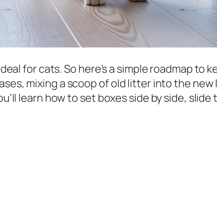
ig deal for cats. So here’s a simple roadmap to
es, mixing a scoop of old litter into the new li
u’ll learn how to set boxes side by side, slide 