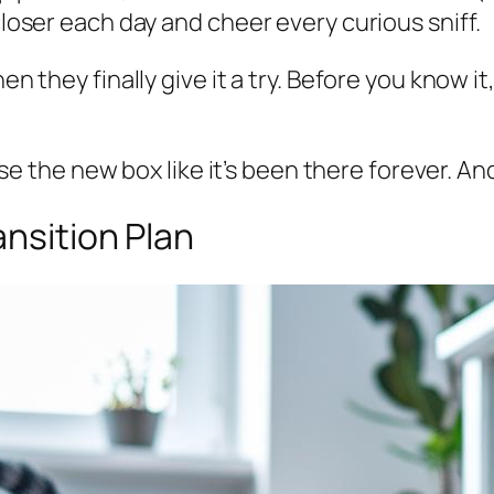
closer each day and cheer every curious sniff.
en they finally give it a try. Before you know i
l use the new box like it’s been there forever. A
ansition Plan