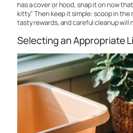
has a cover or hood, snap it on now that
kitty.” Then keep it simple: scoop in the
tasty rewards, and careful cleanup will
Selecting an Appropriate L