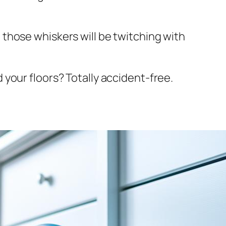
t, those whiskers will be twitching with
nd your floors? Totally accident-free.