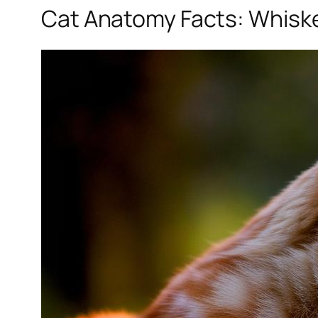
Cat Anatomy Facts: Whiske