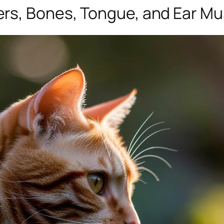
rs, Bones, Tongue, and Ear Mu