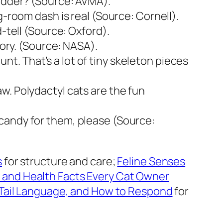
ladder? (Source: AVMA).
g-room dash is real (Source: Cornell).
-tell (Source: Oxford).
tory. (Source: NASA).
. That’s a lot of tiny skeleton pieces
w. Polydactyl cats are the fun
candy for them, please (Source:
s
for structure and care;
Feline Senses
 and Health Facts Every Cat Owner
Tail Language, and How to Respond
for