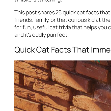
This post shares 25 quick cat facts tha
friends, family, or that curious kid at th
for fun, useful cat trivia that helps you
and it's oddly purrfect.
Quick Cat Facts That Imm