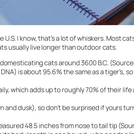
 U.S. I know, that’s a lot of whiskers. Most cat
ts usually live longer than outdoor cats.
omesticating cats around 3600 B.C. (Source:
f DNA) is about 95.6% the same as a tiger’s, so
aily, which adds up to roughly 70% of their life
 and dusk), so don’t be surprised if yours turn
asured 48.5 inches from nose to tail tip (So