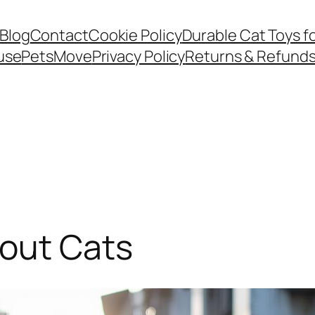
Blog
Contact
Cookie Policy
Durable Cat Toys f
use
PetsMove
Privacy Policy
Returns & Refund
bout Cats