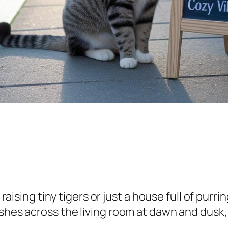
e raising tiny tigers or just a house full of pur
ashes across the living room at dawn and dusk