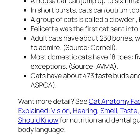
A house cat can jump up to six time
In short bursts, cats can outrun top
A group of cats is called a clowder 
Felicette was the first cat sent int
Adult cats have about 230 bones, wh
to admire. (Source: Cornell).
Most domestic cats have 18 toes: fi
exceptions. (Source: AVMA).
Cats have about 473 taste buds and
ASPCA).
Want more detail? See
Cat Anatomy Fac
Explained: Vision, Hearing, Smell, Taste
Should Know
for nutrition and dental g
body language.