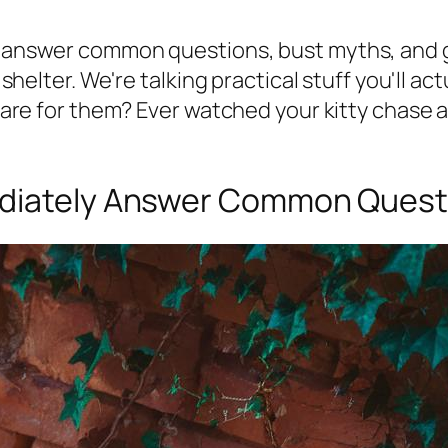
t answer common questions, bust myths, and gi
e shelter. We're talking practical stuff you'll ac
 care for them? Ever watched your kitty chase a
ediately Answer Common Quest