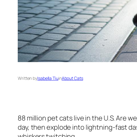
Written by
Isabella Tiu
in
About Cats
88 million pet cats live in the U.S. Are w
day, then explode into lightning-fast d
whiskers twitching.