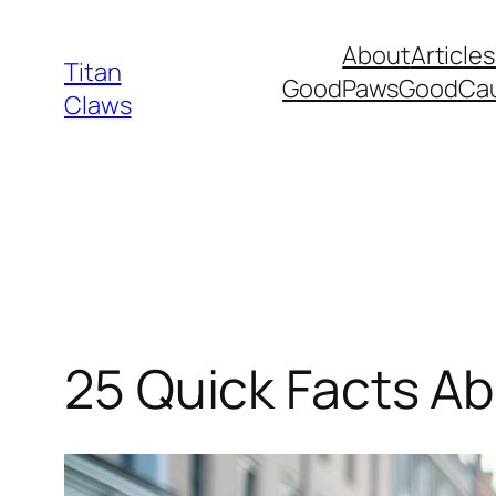
Skip
About
Articles
to
Titan
GoodPawsGoodCa
content
Claws
25 Quick Facts A