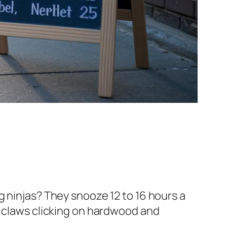
ring ninjas? They snooze 12 to 16 hours a
, claws clicking on hardwood and