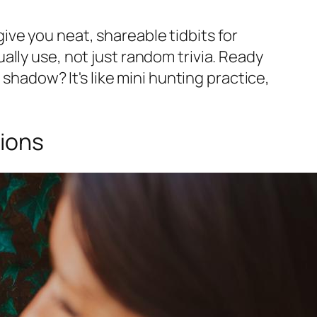
ve you neat, shareable tidbits for
tually use, not just random trivia. Ready
 shadow? It's like mini hunting practice,
ions