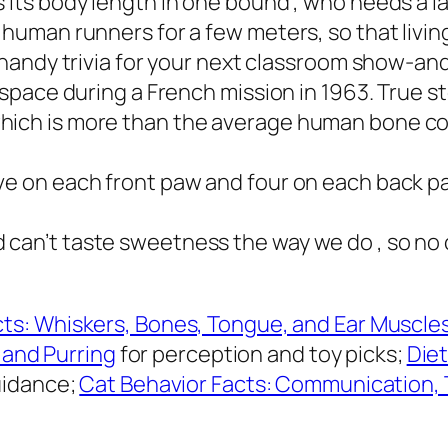
s its body length in one bound , who needs a 
 human runners for a few meters, so that livin
, handy trivia for your next classroom show-and
o space during a French mission in 1963. True s
ich is more than the average human bone count
ve on each front paw and four on each back pa
 can’t taste sweetness the way we do , so no 
ts: Whiskers, Bones, Tongue, and Ear Muscle
, and Purring
for perception and toy picks;
Diet
uidance;
Cat Behavior Facts: Communication, 