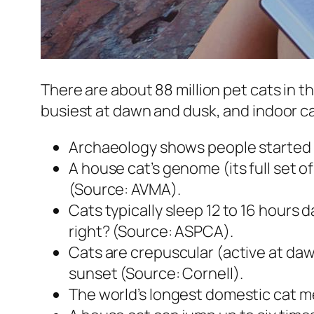
There are about 88 million pet cats in the
busiest at dawn and dusk, and indoor ca
Archaeology shows people started d
A house cat’s genome (its full set o
(Source: AVMA).
Cats typically sleep 12 to 16 hours d
right? (Source: ASPCA).
Cats are crepuscular (active at dawn
sunset (Source: Cornell).
The world’s longest domestic cat me