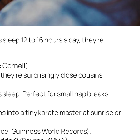
s sleep 12 to 16 hours a day, they’re
 Cornell).
 they’re surprisingly close cousins
 asleep. Perfect for small nap breaks,
s into a tiny karate master at sunrise or
urce: Guinness World Records).