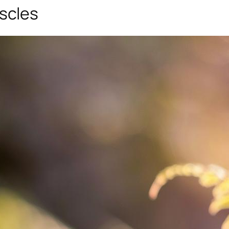
scles