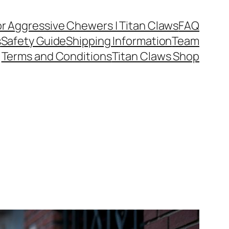
or Aggressive Chewers | Titan Claws
FAQ
s
Safety Guide
Shipping Information
Team
Terms and Conditions
Titan Claws Shop