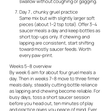
swallow without coughing or gagging.
Day 7 , chunky gruel practice
Same mix but with slightly larger soft
pieces (about 1–2 tsp total). Offer 3–4
saucer meals a day and keep bottles as
short top‑ups only. If chewing and
lapping are consistent, start shifting
toward mostly saucer feeds. Worth
every paw‑print.
Weeks 5–8 overview
By week 6 aim for about four gruel meals a
day. Then in weeks 7–8 move to three firmer
meals daily, steadily cutting bottle reliance
as lapping and chewing become reliable. For
busy days, toss a short saucer session
before you head out, ten minutes of play
and practice gives you peace of mind. Ever