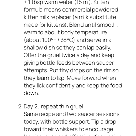
+ 1 tbsp warm water (15 ml). Kitten
formula means commercial powdered
kitten milk replacer (a milk substitute
made for kittens). Blend until smooth,
warm to about body temperature
(about 100°F / 38°C) and serve in a
shallow dish so they can lap easily.
Offer the gruel twice a day and keep
giving bottle feeds between saucer
attempts. Put tiny drops on the rim so
they learn to lap. Move forward when
they lick confidently and keep the food
down.
Day 2 , repeat thin gruel
Same recipe and two saucer sessions
today, with bottle support. Tip a drop
toward their whiskers to encourage