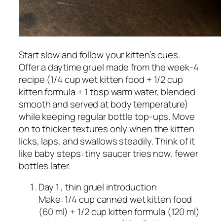
Start slow and follow your kitten’s cues.
Offer a daytime gruel made from the week‑4
recipe (1/4 cup wet kitten food + 1/2 cup
kitten formula + 1 tbsp warm water, blended
smooth and served at body temperature)
while keeping regular bottle top‑ups. Move
on to thicker textures only when the kitten
licks, laps, and swallows steadily. Think of it
like baby steps: tiny saucer tries now, fewer
bottles later.
Day 1 , thin gruel introduction
Make: 1/4 cup canned wet kitten food
(60 ml) + 1/2 cup kitten formula (120 ml)