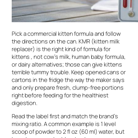
Pick a commercial kitten formula and follow
the directions on the can. KMR (kitten milk
replacer) is the right kind of formula for
kittens , not cow’s milk, human baby formula,
or dairy alternatives; those can give kittens
terrible tummy trouble. Keep opened cans or
cartons in the fridge the way the maker says
and only prepare fresh, clump-free portions
right before feeding for the healthiest
digestion.
Read the label first and match the brand’s
mixing ratio. A common example is 1 level
scoop of powder to 2 fl oz (60 ml) water, but