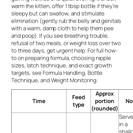
warm the kitten, offer 1 tbsp bottle if they’re
sleepy but can swallow, and stimulate
elimination (gently rub the belly and genitals
with a warm, damp cloth to help them pee
and poop). If you see breathing trouble,
refusal of two meals, or weight loss over two
to three days, get urgent help. For full how-
to on preparing formula, choosing nipple
sizes, latch technique, and exact growth
targets, see Formula Handling, Bottle
Technique, and Weight Monitoring.
Approx
Feed
Time
portion
No
type
(rounded)
Serv
in a
shall