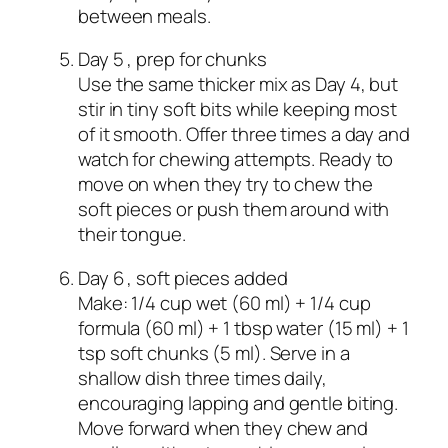
between meals.
Day 5 , prep for chunks
Use the same thicker mix as Day 4, but
stir in tiny soft bits while keeping most
of it smooth. Offer three times a day and
watch for chewing attempts. Ready to
move on when they try to chew the
soft pieces or push them around with
their tongue.
Day 6 , soft pieces added
Make: 1/4 cup wet (60 ml) + 1/4 cup
formula (60 ml) + 1 tbsp water (15 ml) + 1
tsp soft chunks (5 ml). Serve in a
shallow dish three times daily,
encouraging lapping and gentle biting.
Move forward when they chew and