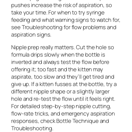
pushes increase the risk of aspiration, so
take your time. For when to try syringe
feeding and what warning signs to watch for,
see Troubleshooting for flow problems and
aspiration signs.
Nipple prep really matters. Cut the hole so
formula drips slowly when the bottle is
inverted and always test the flow before
offering it; too fast and the kitten may
aspirate, too slow and they’ll get tired and
give up. If a kitten fusses at the bottle, try a
different nipple shape or a slightly larger
hole and re-test the flow until it feels right.
For detailed step-by-step nipple cutting,
flow-rate tricks, and emergency aspiration
responses, check Bottle Technique and
Troubleshooting.