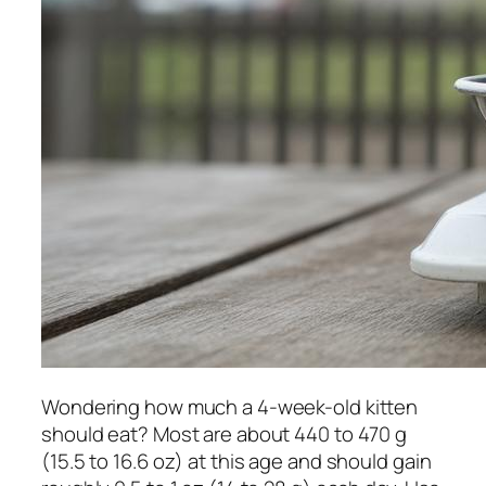
Wondering how much a 4-week-old kitten
should eat? Most are about 440 to 470 g
(15.5 to 16.6 oz) at this age and should gain