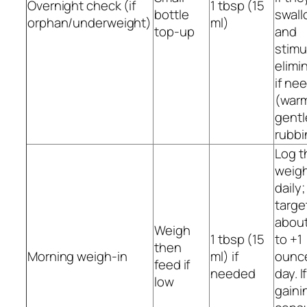
Overnight check (if
1 tbsp (15
bottle
swall
orphan/underweight)
ml)
top-up
and
stimu
elimi
if ne
(war
gentl
rubbi
Log t
weig
daily;
targe
about
Weigh
1 tbsp (15
to +1
then
Morning weigh-in
ml) if
ounc
feed if
needed
day. I
low
gaini