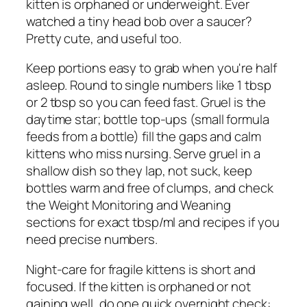
kitten is orphaned or underweight. Ever
watched a tiny head bob over a saucer?
Pretty cute, and useful too.
Keep portions easy to grab when you're half
asleep. Round to single numbers like 1 tbsp
or 2 tbsp so you can feed fast. Gruel is the
daytime star; bottle top-ups (small formula
feeds from a bottle) fill the gaps and calm
kittens who miss nursing. Serve gruel in a
shallow dish so they lap, not suck, keep
bottles warm and free of clumps, and check
the Weight Monitoring and Weaning
sections for exact tbsp/ml and recipes if you
need precise numbers.
Night-care for fragile kittens is short and
focused. If the kitten is orphaned or not
gaining well, do one quick overnight check: