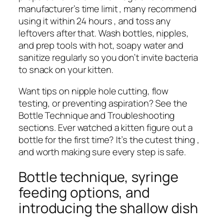
manufacturer’s time limit , many recommend
using it within 24 hours , and toss any
leftovers after that. Wash bottles, nipples,
and prep tools with hot, soapy water and
sanitize regularly so you don’t invite bacteria
to snack on your kitten.
Want tips on nipple hole cutting, flow
testing, or preventing aspiration? See the
Bottle Technique and Troubleshooting
sections. Ever watched a kitten figure out a
bottle for the first time? It’s the cutest thing ,
and worth making sure every step is safe.
Bottle technique, syringe
feeding options, and
introducing the shallow dish