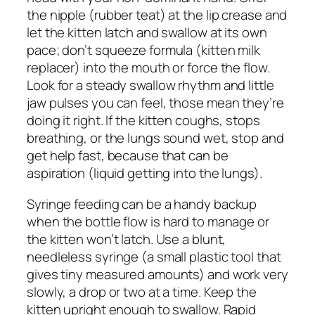
the nipple (rubber teat) at the lip crease and
let the kitten latch and swallow at its own
pace; don’t squeeze formula (kitten milk
replacer) into the mouth or force the flow.
Look for a steady swallow rhythm and little
jaw pulses you can feel, those mean they’re
doing it right. If the kitten coughs, stops
breathing, or the lungs sound wet, stop and
get help fast, because that can be
aspiration (liquid getting into the lungs).
Syringe feeding can be a handy backup
when the bottle flow is hard to manage or
the kitten won’t latch. Use a blunt,
needleless syringe (a small plastic tool that
gives tiny measured amounts) and work very
slowly, a drop or two at a time. Keep the
kitten upright enough to swallow. Rapid