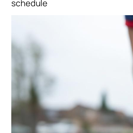
schedule