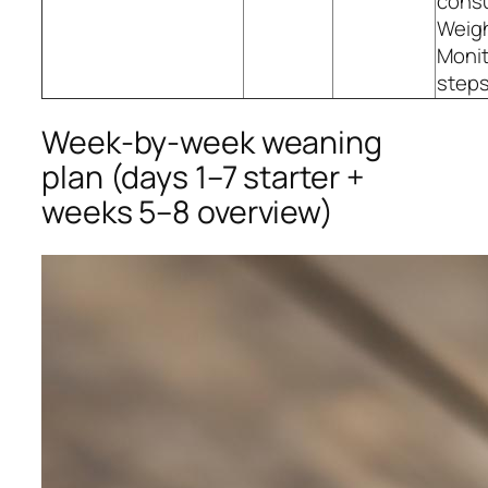
consu
Weig
Monit
steps
Week‑by‑week weaning
plan (days 1–7 starter +
weeks 5–8 overview)