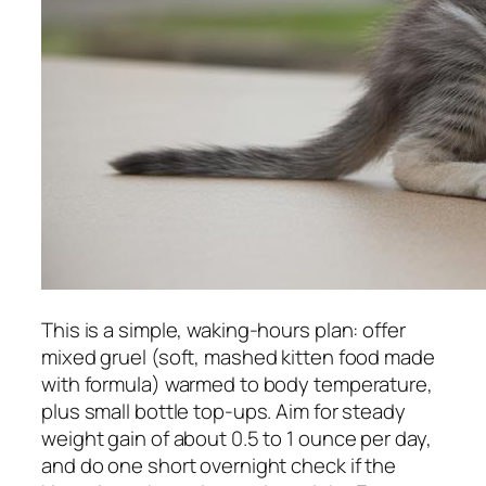
This is a simple, waking-hours plan: offer
mixed gruel (soft, mashed kitten food made
with formula) warmed to body temperature,
plus small bottle top-ups. Aim for steady
weight gain of about 0.5 to 1 ounce per day,
and do one short overnight check if the