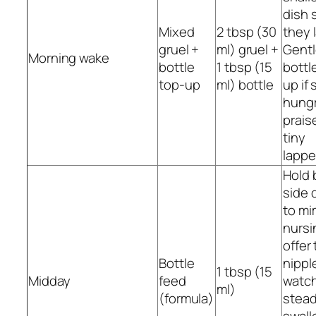
dish 
Mixed
2 tbsp (30
they 
gruel +
ml) gruel +
Gent
Morning wake
bottle
1 tbsp (15
bottl
top-up
ml) bottle
up if s
hungr
prais
tiny
lappe
Hold 
side
to mi
nursi
offer
Bottle
nippl
1 tbsp (15
Midday
feed
watch
ml)
(formula)
stea