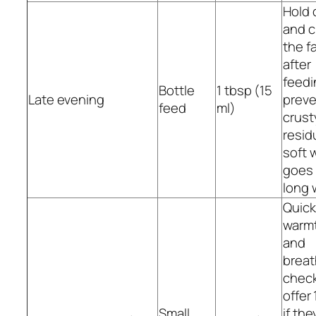
Hold 
and c
the f
after
feedi
Bottle
1 tbsp (15
Late evening
preve
feed
ml)
crust
resid
soft 
goes
long 
Quick
warm
and
breat
check
offer 
Small
if they