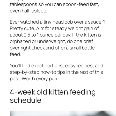
tablespoons so you can spoon-feed fast,
even half-asleep.
Ever watched a tiny head bob over a saucer?
Pretty cute. Aim for steady weight gain of
about 0.5 to 1 ounce per day. If the kitten is
orphaned or underweight, do one brief
overnight check and offer a small bottle
feed.
You’ll find exact portions, easy recipes, and
step-by-step how-to tips in the rest of this
post. Worth every purr.
4-week old kitten feeding
schedule