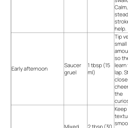
swall
Calm,
stea
strok
help.
Tip v
small
amou
so th
Saucer
1 tbsp (15
learn
Early afternoon
gruel
ml)
lap. S
close
cheer
the
curios
Keep
textu
smoo
Mixed
2 tbsp (30