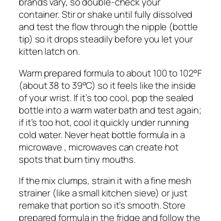
brands vary, so double-check your
container. Stir or shake until fully dissolved
and test the flow through the nipple (bottle
tip) so it drops steadily before you let your
kitten latch on.
Warm prepared formula to about 100 to 102°F
(about 38 to 39°C) so it feels like the inside
of your wrist. If it’s too cool, pop the sealed
bottle into a warm water bath and test again;
if it’s too hot, cool it quickly under running
cold water. Never heat bottle formula in a
microwave , microwaves can create hot
spots that burn tiny mouths.
If the mix clumps, strain it with a fine mesh
strainer (like a small kitchen sieve) or just
remake that portion so it’s smooth. Store
prepared formula in the fridge and follow the