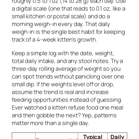
roughly 0.5 to 1 oz (14 to 28 g) each day. Use
a digital scale (one that reads to 0.1 oz, like a
small kitchen or postal scale) and do a
morning weigh-in every day. That daily
weigh-in is the single best habit for keeping
track of a 4-week kitten's growth.
Keep a simple log with the date, weight,
total daily intake, and any stool notes. Try a
three-day rolling average of weight so you
can spot trends without panicking over one
small dip. If the weights level off or drop,
assume the trend is real and increase
feeding opportunities instead of guessing.
Ever watched a kitten refuse food one meal
and then gobble the next? Yep, patterns
matter more than a single day.
Typical
Daily