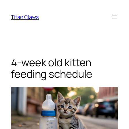
Skip
to
Titan Claws
content
4-week old kitten
feeding schedule