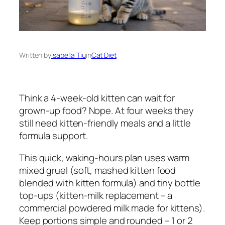
Written by
Isabella Tiu
in
Cat Diet
Think a 4-week-old kitten can wait for
grown-up food? Nope. At four weeks they
still need kitten-friendly meals and a little
formula support.
This quick, waking-hours plan uses warm
mixed gruel (soft, mashed kitten food
blended with kitten formula) and tiny bottle
top-ups (kitten-milk replacement – a
commercial powdered milk made for kittens).
Keep portions simple and rounded – 1 or 2