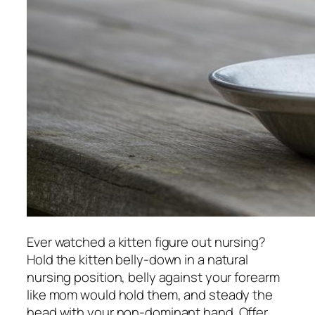
Ever watched a kitten figure out nursing?
Hold the kitten belly-down in a natural
nursing position, belly against your forearm
like mom would hold them, and steady the
head with your non-dominant hand. Offer