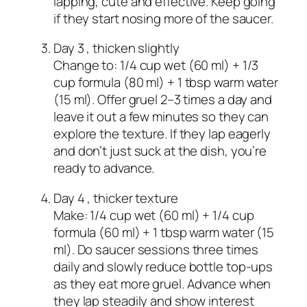
lapping, cute and effective. Keep going
if they start nosing more of the saucer.
Day 3 , thicken slightly
Change to: 1/4 cup wet (60 ml) + 1/3
cup formula (80 ml) + 1 tbsp warm water
(15 ml). Offer gruel 2–3 times a day and
leave it out a few minutes so they can
explore the texture. If they lap eagerly
and don’t just suck at the dish, you’re
ready to advance.
Day 4 , thicker texture
Make: 1/4 cup wet (60 ml) + 1/4 cup
formula (60 ml) + 1 tbsp warm water (15
ml). Do saucer sessions three times
daily and slowly reduce bottle top‑ups
as they eat more gruel. Advance when
they lap steadily and show interest