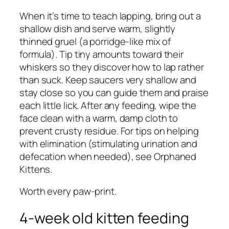
When it’s time to teach lapping, bring out a
shallow dish and serve warm, slightly
thinned gruel (a porridge-like mix of
formula). Tip tiny amounts toward their
whiskers so they discover how to lap rather
than suck. Keep saucers very shallow and
stay close so you can guide them and praise
each little lick. After any feeding, wipe the
face clean with a warm, damp cloth to
prevent crusty residue. For tips on helping
with elimination (stimulating urination and
defecation when needed), see Orphaned
Kittens.
Worth every paw-print.
4-week old kitten feeding