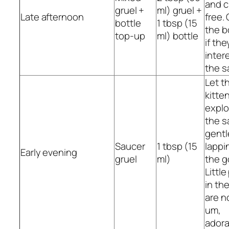
and 
gruel +
ml) gruel +
Late afternoon
free. 
bottle
1 tbsp (15
the b
top-up
ml) bottle
if the
intere
the s
Let t
kitte
explo
the s
gentl
Saucer
1 tbsp (15
lappi
Early evening
gruel
ml)
the g
Littl
in th
are n
um,
adora