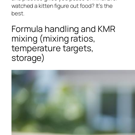
watched a kitten figure out food? It’s the
best.
Formula handling and KMR
mixing (mixing ratios,
temperature targets,
storage)