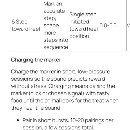
Mark an
accurate
Single step
step;
6 Step
initiated
shape
0.0-0.5
V
toward heel
toward heel
more
position
steps into
sequence
Charging the marker
Charge the marker in short, low-pressure
sessions so the sound predicts reward
without stress. Charging means pairing the
marker (click or chosen signal) with tasty
food until the animal looks for the treat when
they hear the sound.
Pair in short bursts: 10-20 pairings per
session, a few sessions total.