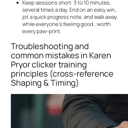
Keep sessions short: 3 to 10 minutes,
several times a day. End on an easy win,
jot a quick progress note, and walk away
while everyone’s feeling good , worth
every paw-print.
Troubleshooting and
common mistakes in Karen
Pryor clicker training
principles (cross-reference
Shaping & Timing)