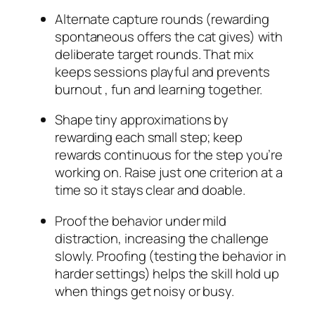
Alternate capture rounds (rewarding
spontaneous offers the cat gives) with
deliberate target rounds. That mix
keeps sessions playful and prevents
burnout , fun and learning together.
Shape tiny approximations by
rewarding each small step; keep
rewards continuous for the step you’re
working on. Raise just one criterion at a
time so it stays clear and doable.
Proof the behavior under mild
distraction, increasing the challenge
slowly. Proofing (testing the behavior in
harder settings) helps the skill hold up
when things get noisy or busy.