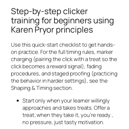
Step-by-step clicker
training for beginners using
Karen Pryor principles
Use this quick-start checklist to get hands-
on practice. For the full timing rules, marker
charging (pairing the click with a treat so the
click becomes a reward signal), fading
procedures, and staged proofing (practicing
the behavior in harder settings), see the
Shaping & Timing section.
Start only when your learner willingly
approaches and takes treats. Offer a
treat; when they take it, you’re ready ,
no pressure, just tasty motivation.