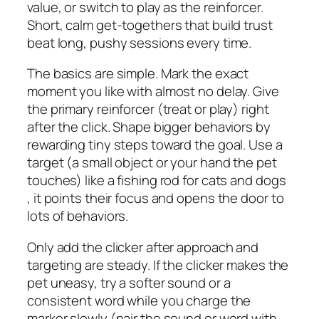
value, or switch to play as the reinforcer.
Short, calm get-togethers that build trust
beat long, pushy sessions every time.
The basics are simple. Mark the exact
moment you like with almost no delay. Give
the primary reinforcer (treat or play) right
after the click. Shape bigger behaviors by
rewarding tiny steps toward the goal. Use a
target (a small object or your hand the pet
touches) like a fishing rod for cats and dogs
, it points their focus and opens the door to
lots of behaviors.
Only add the clicker after approach and
targeting are steady. If the clicker makes the
pet uneasy, try a softer sound or a
consistent word while you charge the
marker slowly (pair the sound or word with