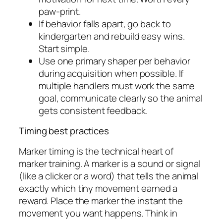
paw-print.
If behavior falls apart, go back to
kindergarten and rebuild easy wins.
Start simple.
Use one primary shaper per behavior
during acquisition when possible. If
multiple handlers must work the same
goal, communicate clearly so the animal
gets consistent feedback.
Timing best practices
Marker timing is the technical heart of
marker training. A marker is a sound or signal
(like a clicker or a word) that tells the animal
exactly which tiny movement earned a
reward. Place the marker the instant the
movement you want happens. Think in