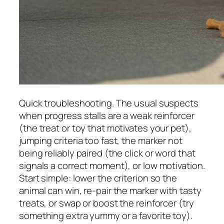
Quick troubleshooting. The usual suspects
when progress stalls are a weak reinforcer
(the treat or toy that motivates your pet),
jumping criteria too fast, the marker not
being reliably paired (the click or word that
signals a correct moment), or low motivation.
Start simple: lower the criterion so the
animal can win, re-pair the marker with tasty
treats, or swap or boost the reinforcer (try
something extra yummy or a favorite toy).