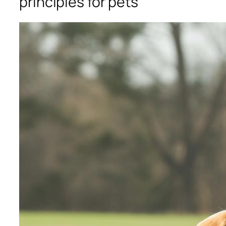
principles for pets