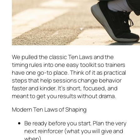
We pulled the classic Ten Laws and the
timing rules into one easy toolkit so trainers
have one go-to place. Think of it as practical
steps that help sessions change behavior
faster and kinder. It’s short, focused, and
meant to get you results without drama.
Modern Ten Laws of Shaping
Be ready before you start. Plan the very
next reinforcer (what you will give and
when).