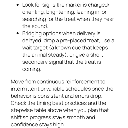
Look for signs the marker is charged:
orienting, brightening, leaning in, or
searching for the treat when they hear
the sound.
Bridging options when delivery is
delayed: drop a pre-placed treat, use a
wait target (a known cue that keeps
the animal steady), or give a short
secondary signal that the treat is
coming.
Move from continuous reinforcement to
intermittent or variable schedules once the
behavior is consistent and errors drop.
Check the timing best practices and the
stepwise table above when you plan that
shift so progress stays smooth and
confidence stays high.