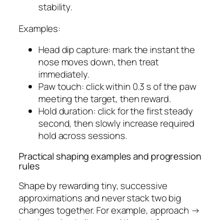
stability.
Examples:
Head dip capture: mark the instant the
nose moves down, then treat
immediately.
Paw touch: click within 0.3 s of the paw
meeting the target, then reward.
Hold duration: click for the first steady
second, then slowly increase required
hold across sessions.
Practical shaping examples and progression
rules
Shape by rewarding tiny, successive
approximations and never stack two big
changes together. For example, approach →