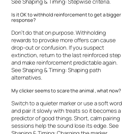
See Shaping & Timing: Stepwise criteria.
Is it OK to withhold reinforcement to get a bigger
response?
Don’t do that on purpose. Withholding
rewards to provoke more offers can cause
drop-out or confusion. If you suspect
extinction, return to the last reinforced step
and make reinforcement predictable again.
See Shaping & Timing: Shaping path
alternatives.
My clicker seems to scare the animal , what now?
Switch to a quieter marker or use a soft word
and pair it slowly with treats so it becomes a
predictor of good things. Short, calm pairing
sessions help the sound lose its edge. See
Shaping & Timing: Charging the marker.