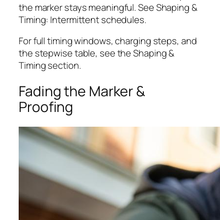
the marker stays meaningful. See Shaping &
Timing: Intermittent schedules.
For full timing windows, charging steps, and
the stepwise table, see the Shaping &
Timing section.
Fading the Marker &
Proofing