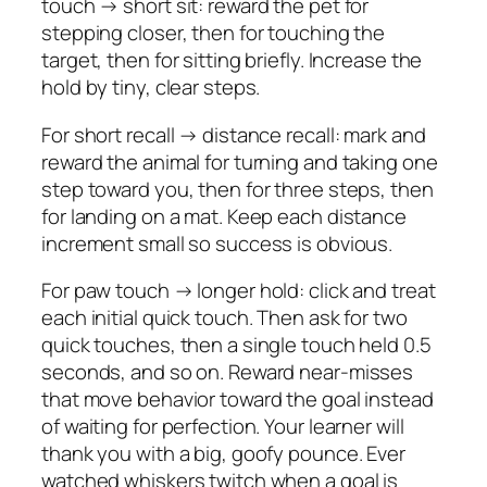
touch → short sit: reward the pet for
stepping closer, then for touching the
target, then for sitting briefly. Increase the
hold by tiny, clear steps.
For short recall → distance recall: mark and
reward the animal for turning and taking one
step toward you, then for three steps, then
for landing on a mat. Keep each distance
increment small so success is obvious.
For paw touch → longer hold: click and treat
each initial quick touch. Then ask for two
quick touches, then a single touch held 0.5
seconds, and so on. Reward near-misses
that move behavior toward the goal instead
of waiting for perfection. Your learner will
thank you with a big, goofy pounce. Ever
watched whiskers twitch when a goal is