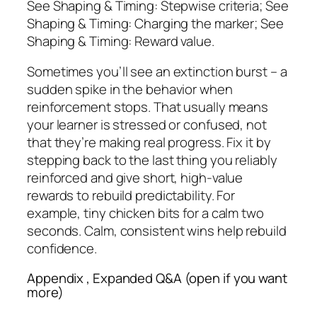
See Shaping & Timing: Stepwise criteria; See
Shaping & Timing: Charging the marker; See
Shaping & Timing: Reward value.
Sometimes you’ll see an extinction burst – a
sudden spike in the behavior when
reinforcement stops. That usually means
your learner is stressed or confused, not
that they’re making real progress. Fix it by
stepping back to the last thing you reliably
reinforced and give short, high-value
rewards to rebuild predictability. For
example, tiny chicken bits for a calm two
seconds. Calm, consistent wins help rebuild
confidence.
Appendix , Expanded Q&A (open if you want
more)