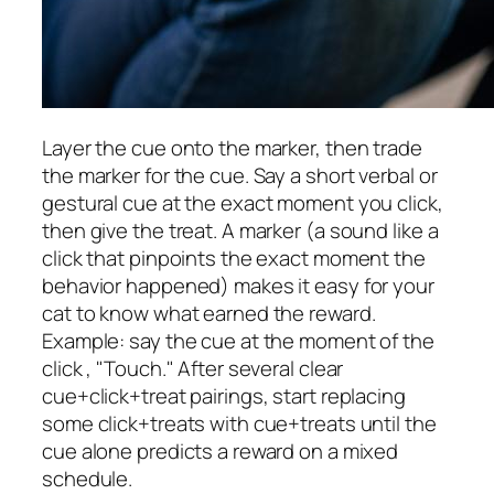
Layer the cue onto the marker, then trade
the marker for the cue. Say a short verbal or
gestural cue at the exact moment you click,
then give the treat. A marker (a sound like a
click that pinpoints the exact moment the
behavior happened) makes it easy for your
cat to know what earned the reward.
Example: say the cue at the moment of the
click , "Touch." After several clear
cue+click+treat pairings, start replacing
some click+treats with cue+treats until the
cue alone predicts a reward on a mixed
schedule.