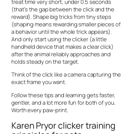
treat time very short, under 0.5 seconds
(that’s the gap between the click and the
reward). Shape big tricks from tiny steps
(shaping means rewarding smaller pieces of
a behavior until the whole trick appears).
And only start using the clicker (a little
handheld device that makes a clear click)
after the animal reliably approaches and
holds steady on the target.
Think of the click like a camera capturing the
exact frame you want.
Follow these tips and learning gets faster,
gentler, and a lot more fun for both of you.
Worth every paw-print.
Karen Pryor clicker training