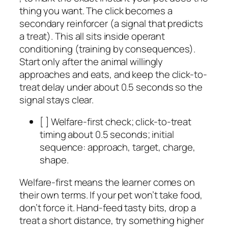
thing you want. The click becomes a
secondary reinforcer (a signal that predicts
a treat). This all sits inside operant
conditioning (training by consequences).
Start only after the animal willingly
approaches and eats, and keep the click-to-
treat delay under about 0.5 seconds so the
signal stays clear.
[ ] Welfare-first check; click-to-treat
timing about 0.5 seconds; initial
sequence: approach, target, charge,
shape.
Welfare-first means the learner comes on
their own terms. If your pet won’t take food,
don’t force it. Hand-feed tasty bits, drop a
treat a short distance, try something higher