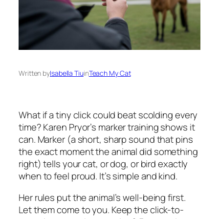
Written by
Isabella Tiu
in
Teach My Cat
What if a tiny click could beat scolding every
time? Karen Pryor’s marker training shows it
can. Marker (a short, sharp sound that pins
the exact moment the animal did something
right) tells your cat, or dog, or bird exactly
when to feel proud. It’s simple and kind.
Her rules put the animal’s well-being first.
Let them come to you. Keep the click-to-