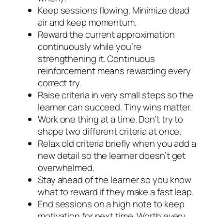
Keep sessions flowing. Minimize dead
air and keep momentum.
Reward the current approximation
continuously while you’re
strengthening it. Continuous
reinforcement means rewarding every
correct try.
Raise criteria in very small steps so the
learner can succeed. Tiny wins matter.
Work one thing at a time. Don’t try to
shape two different criteria at once.
Relax old criteria briefly when you add a
new detail so the learner doesn’t get
overwhelmed.
Stay ahead of the learner so you know
what to reward if they make a fast leap.
End sessions on a high note to keep
motivation for next time. Worth every