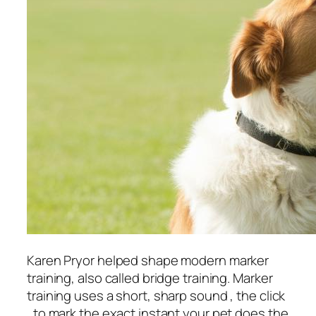
Karen Pryor helped shape modern marker
training, also called bridge training. Marker
training uses a short, sharp sound , the click
, to mark the exact instant your pet does the