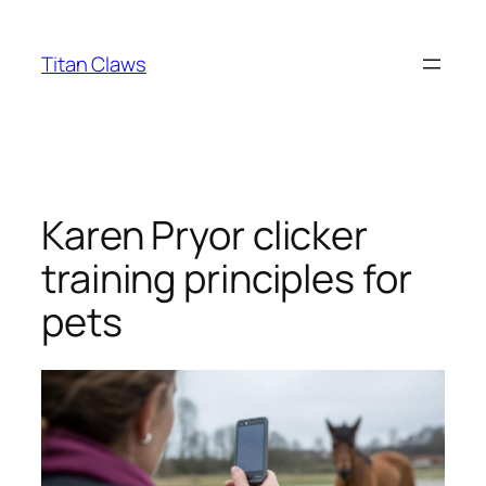
Skip
to
Titan Claws
content
Karen Pryor clicker
training principles for
pets