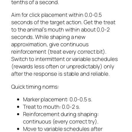
tenths of a second.
Aim for click placement within 0.0-0.5
seconds of the target action. Get the treat
to the animal’s mouth within about 0.0-2
seconds. While shaping a new
approximation, give continuous
reinforcement (treat every correct bit).
Switch to intermittent or variable schedules
(rewards less often or unpredictably) only
after the response is stable and reliable.
Quick timing norms:
Marker placement: 0.0-0.5 s.
Treat to mouth: 0.0-2 s.
Reinforcement during shaping:
continuous (every correct try).
Move to variable schedules after