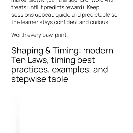
treats until it predicts reward). Keep
sessions upbeat, quick, and predictable so
the learner stays confident and curious.
Worth every paw-print.
Shaping & Timing: modern
Ten Laws, timing best
practices, examples, and
stepwise table