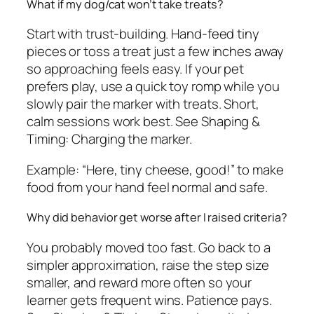
What if my dog/cat won’t take treats?
Start with trust-building. Hand-feed tiny
pieces or toss a treat just a few inches away
so approaching feels easy. If your pet
prefers play, use a quick toy romp while you
slowly pair the marker with treats. Short,
calm sessions work best. See Shaping &
Timing: Charging the marker.
Example: “Here, tiny cheese, good!” to make
food from your hand feel normal and safe.
Why did behavior get worse after I raised criteria?
You probably moved too fast. Go back to a
simpler approximation, raise the step size
smaller, and reward more often so your
learner gets frequent wins. Patience pays.