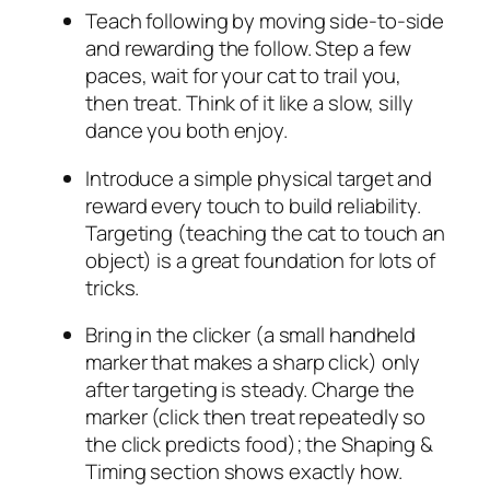
Teach following by moving side-to-side
and rewarding the follow. Step a few
paces, wait for your cat to trail you,
then treat. Think of it like a slow, silly
dance you both enjoy.
Introduce a simple physical target and
reward every touch to build reliability.
Targeting (teaching the cat to touch an
object) is a great foundation for lots of
tricks.
Bring in the clicker (a small handheld
marker that makes a sharp click) only
after targeting is steady. Charge the
marker (click then treat repeatedly so
the click predicts food); the Shaping &
Timing section shows exactly how.