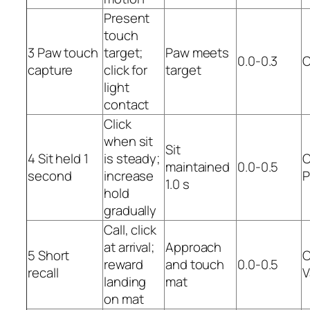
Present
touch
3 Paw touch
target;
Paw meets
0.0-0.3
C
capture
click for
target
light
contact
Click
when sit
Sit
4 Sit held 1
is steady;
C
maintained
0.0-0.5
second
increase
P
1.0 s
hold
gradually
Call, click
at arrival;
Approach
5 Short
C
reward
and touch
0.0-0.5
recall
V
landing
mat
on mat