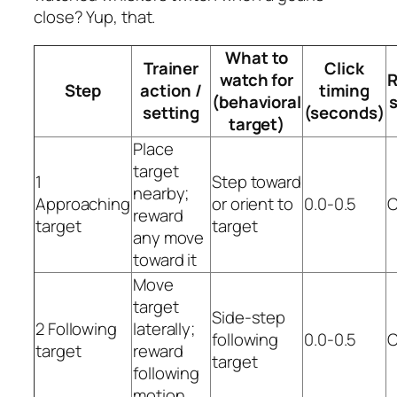
close? Yup, that.
What to
Trainer
Click
watch for
R
Step
action /
timing
(behavioral
setting
(seconds)
target)
Place
target
1
Step toward
nearby;
Approaching
or orient to
0.0-0.5
C
reward
target
target
any move
toward it
Move
target
Side-step
2 Following
laterally;
following
0.0-0.5
C
target
reward
target
following
motion