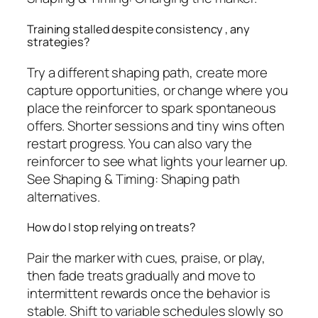
Training stalled despite consistency , any
strategies?
Try a different shaping path, create more
capture opportunities, or change where you
place the reinforcer to spark spontaneous
offers. Shorter sessions and tiny wins often
restart progress. You can also vary the
reinforcer to see what lights your learner up.
See Shaping & Timing: Shaping path
alternatives.
How do I stop relying on treats?
Pair the marker with cues, praise, or play,
then fade treats gradually and move to
intermittent rewards once the behavior is
stable. Shift to variable schedules slowly so