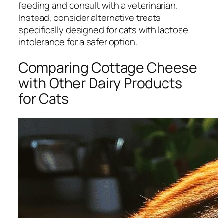
feeding and consult with a veterinarian.
Instead, consider alternative treats
specifically designed for cats with lactose
intolerance for a safer option.
Comparing Cottage Cheese
with Other Dairy Products
for Cats