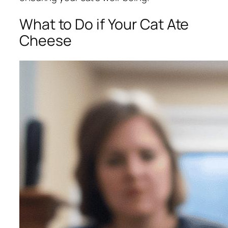
What to Do if Your Cat Ate
Cheese