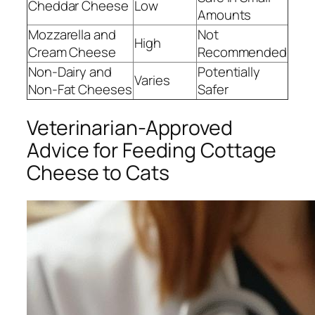
Cheddar Cheese
Low
Amounts
Mozzarella and
Not
High
Cream Cheese
Recommended
Non-Dairy and
Potentially
Varies
Non-Fat Cheeses
Safer
Veterinarian-Approved
Advice for Feeding Cottage
Cheese to Cats