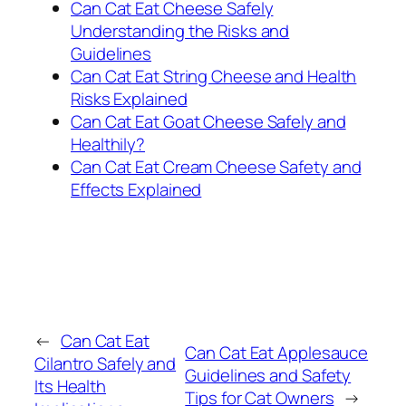
Can Cat Eat Cheese Safely
Understanding the Risks and
Guidelines
Can Cat Eat String Cheese and Health
Risks Explained
Can Cat Eat Goat Cheese Safely and
Healthily?
Can Cat Eat Cream Cheese Safety and
Effects Explained
←
Can Cat Eat
Can Cat Eat Applesauce
Cilantro Safely and
Guidelines and Safety
Its Health
Tips for Cat Owners
→