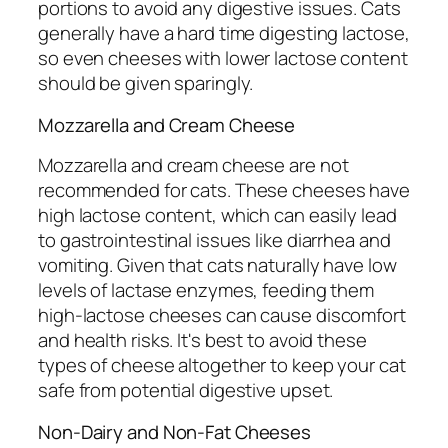
portions to avoid any digestive issues. Cats
generally have a hard time digesting lactose,
so even cheeses with lower lactose content
should be given sparingly.
Mozzarella and Cream Cheese
Mozzarella and cream cheese are not
recommended for cats. These cheeses have
high lactose content, which can easily lead
to gastrointestinal issues like diarrhea and
vomiting. Given that cats naturally have low
levels of lactase enzymes, feeding them
high-lactose cheeses can cause discomfort
and health risks. It's best to avoid these
types of cheese altogether to keep your cat
safe from potential digestive upset.
Non-Dairy and Non-Fat Cheeses