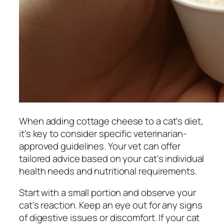
When adding cottage cheese to a cat's diet,
it's key to consider specific veterinarian-
approved guidelines. Your vet can offer
tailored advice based on your cat's individual
health needs and nutritional requirements.
Start with a small portion and observe your
cat's reaction. Keep an eye out for any signs
of digestive issues or discomfort. If your cat