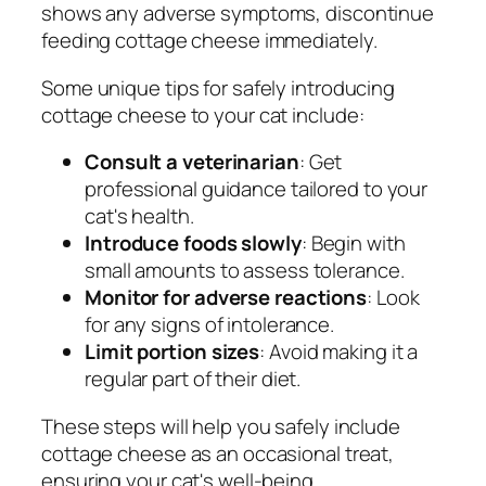
shows any adverse symptoms, discontinue
feeding cottage cheese immediately.
Some unique tips for safely introducing
cottage cheese to your cat include:
Consult a veterinarian
: Get
professional guidance tailored to your
cat's health.
Introduce foods slowly
: Begin with
small amounts to assess tolerance.
Monitor for adverse reactions
: Look
for any signs of intolerance.
Limit portion sizes
: Avoid making it a
regular part of their diet.
These steps will help you safely include
cottage cheese as an occasional treat,
ensuring your cat's well-being.