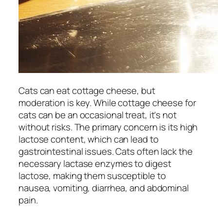
Cats can eat cottage cheese, but
moderation is key. While cottage cheese for
cats can be an occasional treat, it's not
without risks. The primary concern is its high
lactose content, which can lead to
gastrointestinal issues. Cats often lack the
necessary lactase enzymes to digest
lactose, making them susceptible to
nausea, vomiting, diarrhea, and abdominal
pain.