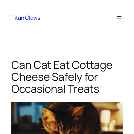
Skip
to
Titan Claws
content
Can Cat Eat Cottage
Cheese Safely for
Occasional Treats