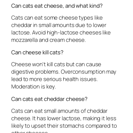
Can cats eat cheese, and what kind?
Cats can eat some cheese types like
cheddar in small amounts due to lower
lactose. Avoid high-lactose cheeses like
mozzarella and cream cheese.
Can cheese kill cats?
Cheese won't kill cats but can cause
digestive problems. Overconsumption may
lead to more serious health issues.
Moderation is key.
Can cats eat cheddar cheese?
Cats can eat small amounts of cheddar
cheese. It has lower lactose, making it less
likely to upset their stomachs compared to