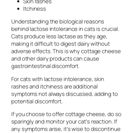
Skin rashes
Itchiness
Understanding the biological reasons
behind lactose intolerance in cats is crucial.
Cats produce less lactase as they age,
making it difficult to digest dairy without
adverse effects. This is why cottage cheese
and other dairy products can cause
gastrointestinal discomfort.
For cats with lactose intolerance, skin
rashes and itchiness are additional
symptoms not always discussed, adding to
potential discomfort.
If you choose to offer cottage cheese, do so
sparingly and monitor your cat's reaction. If
any symptoms arise, it's wise to discontinue