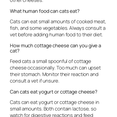
other cheeses.
What human food can cats eat?
Cats can eat small amounts of cooked meat,
fish, and some vegetables. Always consult a
vet before adding human food to their diet.
How much cottage cheese can you give a
cat?
Feed cats a small spoonful of cottage
cheese occasionally. Too much can upset
their stomach. Monitor their reaction and
consult a vet if unsure.
Can cats eat yogurt or cottage cheese?
Cats can eat yogurt or cottage cheese in
small amounts. Both contain lactose, so
watch for digestive reactions and feed