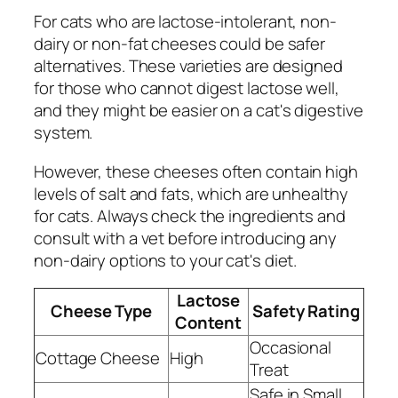
For cats who are lactose-intolerant, non-
dairy or non-fat cheeses could be safer
alternatives. These varieties are designed
for those who cannot digest lactose well,
and they might be easier on a cat's digestive
system.
However, these cheeses often contain high
levels of salt and fats, which are unhealthy
for cats. Always check the ingredients and
consult with a vet before introducing any
non-dairy options to your cat's diet.
Lactose
Cheese Type
Safety Rating
Content
Occasional
Cottage Cheese
High
Treat
Safe in Small