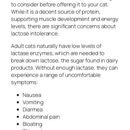
to consider before offering it to your cat.
While it is a decent source of protein,
supporting muscle development and energy
levels, there are significant concerns about
lactose intolerance.
Adult cats naturally have low levels of
lactase enzymes, which are needed to
break down lactose, the sugar found in dairy
products. Without enough lactase, they can
experience a range of uncomfortable
symptoms:
Nausea
Vomiting
Diarrhea
Abdominal pain
Bloating