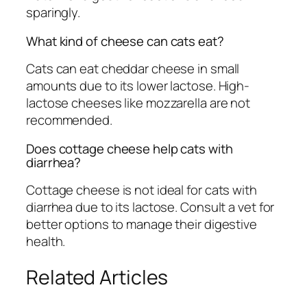
sparingly.
What kind of cheese can cats eat?
Cats can eat cheddar cheese in small
amounts due to its lower lactose. High-
lactose cheeses like mozzarella are not
recommended.
Does cottage cheese help cats with
diarrhea?
Cottage cheese is not ideal for cats with
diarrhea due to its lactose. Consult a vet for
better options to manage their digestive
health.
Related Articles