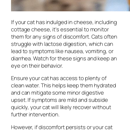
If your cat has indulged in cheese, including
cottage cheese, it's essential to monitor
them for any signs of discomfort. Cats often
struggle with lactose digestion, which can
lead to symptoms like nausea, vomiting, or
diarrhea. Watch for these signs and keep an
eye on their behavior.
Ensure your cat has access to plenty of
clean water. This helps keep them hydrated
and can mitigate some minor digestive
upset. If symptoms are mild and subside
quickly, your cat will likely recover without
further intervention.
However, if discomfort persists or your cat