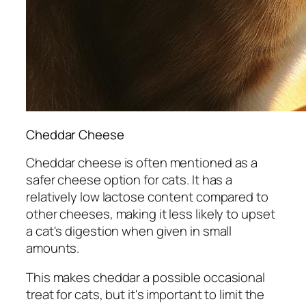
Cheddar Cheese
Cheddar cheese is often mentioned as a
safer cheese option for cats. It has a
relatively low lactose content compared to
other cheeses, making it less likely to upset
a cat's digestion when given in small
amounts.
This makes cheddar a possible occasional
treat for cats, but it's important to limit the