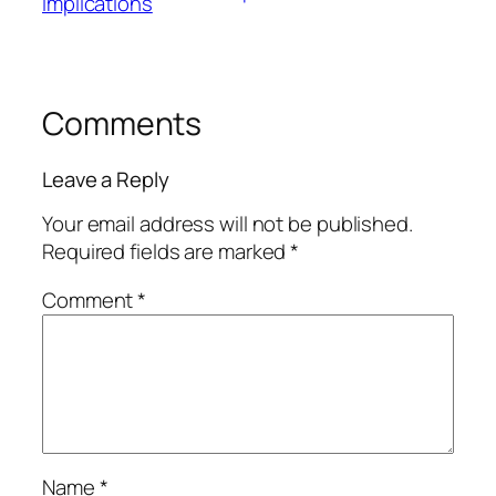
Implications
Comments
Leave a Reply
Your email address will not be published.
Required fields are marked
*
Comment
*
Name
*