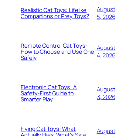
August
Realistic Cat Toys: Lifelike
Companions or Prey Toys?
5, 2026
Remote Control Cat Toys:
August
How to Choose and Use One
4, 2026
Safely
Electronic Cat Toys: A
August
Safety-First Guide to
3, 2026
Smarter Play
Flying Cat Toys: What
August
Actually Flies, What’s Safe,