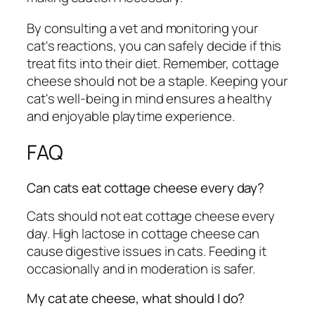
By consulting a vet and monitoring your
cat's reactions, you can safely decide if this
treat fits into their diet. Remember, cottage
cheese should not be a staple. Keeping your
cat's well-being in mind ensures a healthy
and enjoyable playtime experience.
FAQ
Can cats eat cottage cheese every day?
Cats should not eat cottage cheese every
day. High lactose in cottage cheese can
cause digestive issues in cats. Feeding it
occasionally and in moderation is safer.
My cat ate cheese, what should I do?