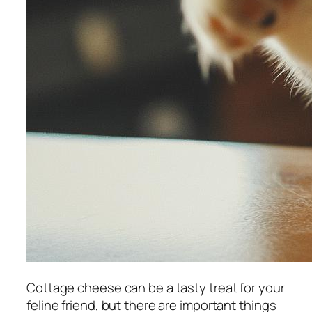
Cottage cheese can be a tasty treat for your
feline friend, but there are important things