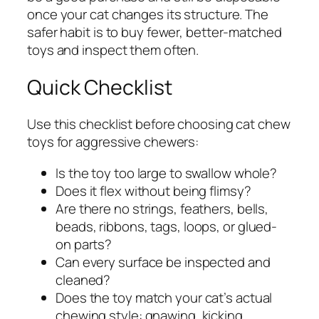
once your cat changes its structure. The
safer habit is to buy fewer, better-matched
toys and inspect them often.
Quick Checklist
Use this checklist before choosing cat chew
toys for aggressive chewers:
Is the toy too large to swallow whole?
Does it flex without being flimsy?
Are there no strings, feathers, bells,
beads, ribbons, tags, loops, or glued-
on parts?
Can every surface be inspected and
cleaned?
Does the toy match your cat’s actual
chewing style: gnawing, kicking,