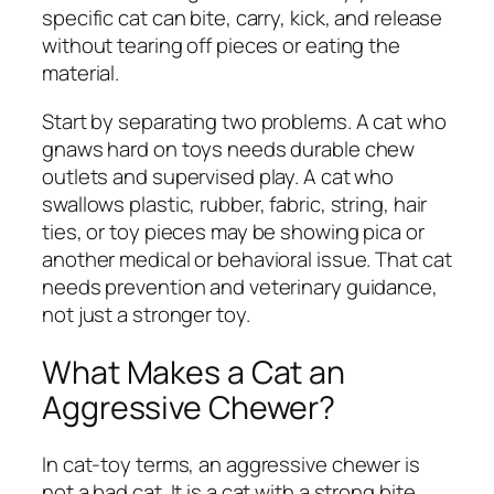
specific cat can bite, carry, kick, and release
without tearing off pieces or eating the
material.
Start by separating two problems. A cat who
gnaws hard on toys needs durable chew
outlets and supervised play. A cat who
swallows plastic, rubber, fabric, string, hair
ties, or toy pieces may be showing pica or
another medical or behavioral issue. That cat
needs prevention and veterinary guidance,
not just a stronger toy.
What Makes a Cat an
Aggressive Chewer?
In cat-toy terms, an aggressive chewer is
not a bad cat. It is a cat with a strong bite