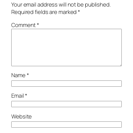
Your email address will not be published.
Required fields are marked
*
Comment
*
Name
*
Email
*
Website