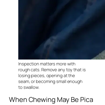
Inspection matters more with
rough cats. Remove any toy that is
losing pieces, opening at the
seam, or becoming small enough
to swallow.
When Chewing May Be Pica