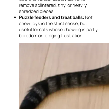
remove splintered, tiny, or heavily
shredded pieces.
Puzzle feeders and treat balls:
Not
chew toys in the strict sense, but
useful for cats whose chewing is partly
boredom or foraging frustration.