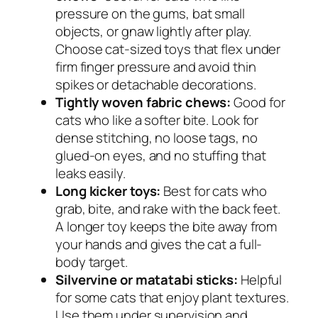
pressure on the gums, bat small
objects, or gnaw lightly after play.
Choose cat-sized toys that flex under
firm finger pressure and avoid thin
spikes or detachable decorations.
Tightly woven fabric chews:
Good for
cats who like a softer bite. Look for
dense stitching, no loose tags, no
glued-on eyes, and no stuffing that
leaks easily.
Long kicker toys:
Best for cats who
grab, bite, and rake with the back feet.
A longer toy keeps the bite away from
your hands and gives the cat a full-
body target.
Silvervine or matatabi sticks:
Helpful
for some cats that enjoy plant textures.
Use them under supervision and