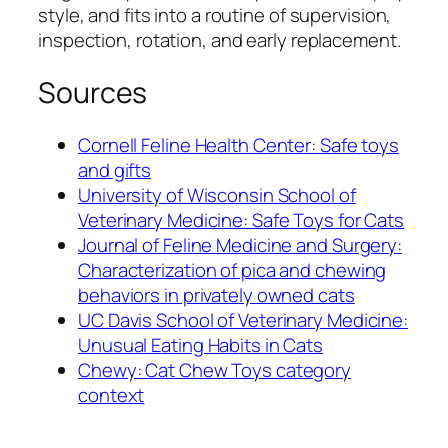
style, and fits into a routine of supervision,
inspection, rotation, and early replacement.
Sources
Cornell Feline Health Center: Safe toys
and gifts
University of Wisconsin School of
Veterinary Medicine: Safe Toys for Cats
Journal of Feline Medicine and Surgery:
Characterization of pica and chewing
behaviors in privately owned cats
UC Davis School of Veterinary Medicine:
Unusual Eating Habits in Cats
Chewy: Cat Chew Toys category
context