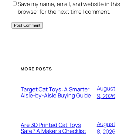
Save my name, email, and website in this
browser for the next time I comment.
MORE POSTS
August
Target Cat Toys: A Smarter
Aisle-by-Aisle Buying Guide
9, 2026
August
Are 3D Printed Cat Toys
Safe? A Maker’s Checklist
8, 2026