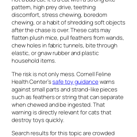
pattern, high prey drive, teething
discomfort, stress chewing, boredom
chewing, or a habit of shredding soft objects
after the chase is over. These cats may
flatten plush mice, pull feathers from wands,
chew holes in fabric tunnels, bite through
elastic, or gnaw rubber and plastic
household items.
The risk is not only mess. Cornell Feline
Health Center’s
safe toy guidance
warns
against small parts and strand-like pieces
such as feathers or string that can separate
when chewed and be ingested. That
warning is directly relevant for cats that
destroy toys quickly.
Search results for this topic are crowded