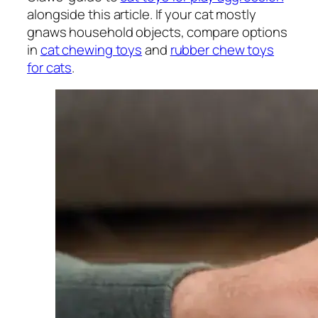
alongside this article. If your cat mostly
gnaws household objects, compare options
in
cat chewing toys
and
rubber chew toys
for cats
.