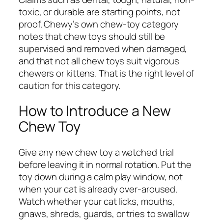
toxic, or durable are starting points, not
proof. Chewy’s own chew-toy category
notes that chew toys should still be
supervised and removed when damaged,
and that not all chew toys suit vigorous
chewers or kittens. That is the right level of
caution for this category.
How to Introduce a New
Chew Toy
Give any new chew toy a watched trial
before leaving it in normal rotation. Put the
toy down during a calm play window, not
when your cat is already over-aroused.
Watch whether your cat licks, mouths,
gnaws, shreds, guards, or tries to swallow