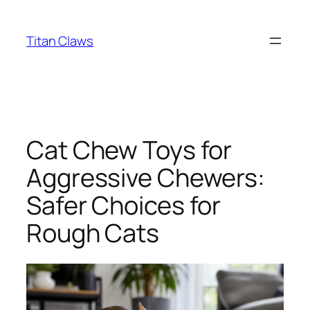
Skip
to
Titan Claws
content
Cat Chew Toys for
Aggressive Chewers:
Safer Choices for
Rough Cats