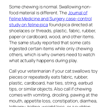
Some chewing is normal. Swallowing non-
food material is different. The
Journal of
Feline Medicine and Surgery case-control
study on feline pica
found pica directed at
shoelaces or threads, plastic, fabric, rubber,
paper or cardboard, wood, and other items.
The same study reported that some cats
ingested certain items while only chewing
others, which is why owners need to watch
what actually happens during play.
Call your veterinarian if your cat swallows toy
pieces or repeatedly eats fabric, rubber,
plastic, cardboard, hair ties, string, earbud
tips, or similar objects. Also call if chewing
comes with vomiting, drooling, pawing at the
mouth, appetite loss, constipation, diarrhea,
lethargy, hiding, weight loss, or a sudden