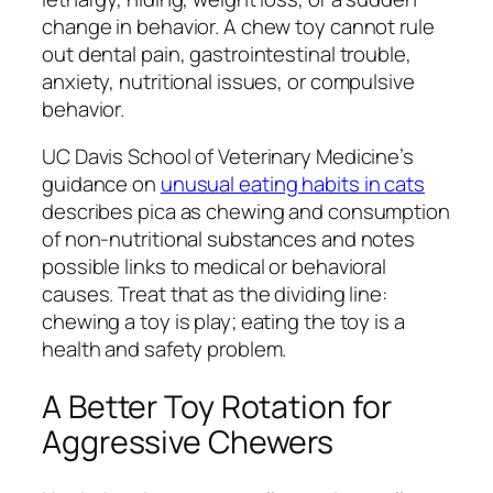
change in behavior. A chew toy cannot rule
out dental pain, gastrointestinal trouble,
anxiety, nutritional issues, or compulsive
behavior.
UC Davis School of Veterinary Medicine’s
guidance on
unusual eating habits in cats
describes pica as chewing and consumption
of non-nutritional substances and notes
possible links to medical or behavioral
causes. Treat that as the dividing line:
chewing a toy is play; eating the toy is a
health and safety problem.
A Better Toy Rotation for
Aggressive Chewers