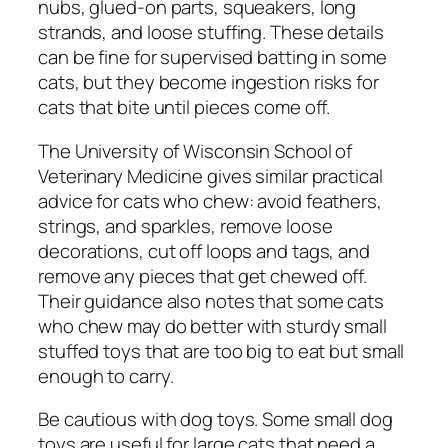
nubs, glued-on parts, squeakers, long
strands, and loose stuffing. These details
can be fine for supervised batting in some
cats, but they become ingestion risks for
cats that bite until pieces come off.
The University of Wisconsin School of
Veterinary Medicine gives similar practical
advice for cats who chew: avoid feathers,
strings, and sparkles, remove loose
decorations, cut off loops and tags, and
remove any pieces that get chewed off.
Their guidance also notes that some cats
who chew may do better with sturdy small
stuffed toys that are too big to eat but small
enough to carry.
Be cautious with dog toys. Some small dog
toys are useful for large cats that need a