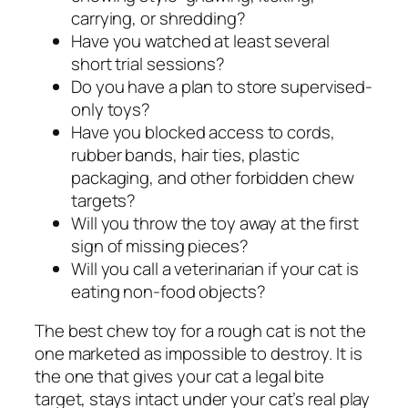
carrying, or shredding?
Have you watched at least several
short trial sessions?
Do you have a plan to store supervised-
only toys?
Have you blocked access to cords,
rubber bands, hair ties, plastic
packaging, and other forbidden chew
targets?
Will you throw the toy away at the first
sign of missing pieces?
Will you call a veterinarian if your cat is
eating non-food objects?
The best chew toy for a rough cat is not the
one marketed as impossible to destroy. It is
the one that gives your cat a legal bite
target, stays intact under your cat’s real play