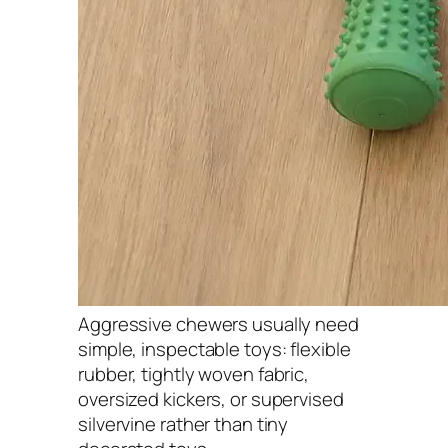
Aggressive chewers usually need
simple, inspectable toys: flexible
rubber, tightly woven fabric,
oversized kickers, or supervised
silvervine rather than tiny