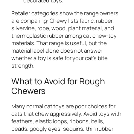
decorated toys.
Retailer categories show the range owners
are comparing: Chewy lists fabric, rubber,
silvervine, rope, wood, plant material, and
thermoplastic rubber among cat chew-toy
materials. That range is useful, but the
material label alone does not answer
whether a toy is safe for your cat’s bite
strength.
What to Avoid for Rough
Chewers
Many normal cat toys are poor choices for
cats that chew aggressively. Avoid toys with
feathers, elastic loops, ribbons, bells,
beads, googly eyes, sequins, thin rubber