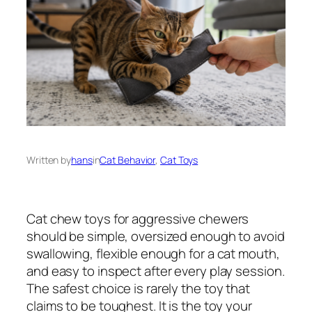
Written by
hans
in
Cat Behavior
, 
Cat Toys
Cat chew toys for aggressive chewers
should be simple, oversized enough to avoid
swallowing, flexible enough for a cat mouth,
and easy to inspect after every play session.
The safest choice is rarely the toy that
claims to be toughest. It is the toy your