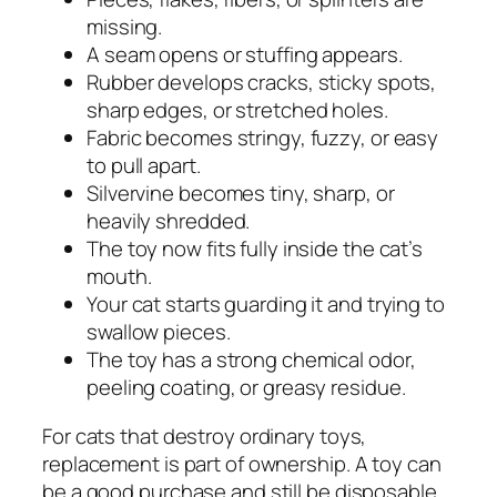
missing.
A seam opens or stuffing appears.
Rubber develops cracks, sticky spots,
sharp edges, or stretched holes.
Fabric becomes stringy, fuzzy, or easy
to pull apart.
Silvervine becomes tiny, sharp, or
heavily shredded.
The toy now fits fully inside the cat’s
mouth.
Your cat starts guarding it and trying to
swallow pieces.
The toy has a strong chemical odor,
peeling coating, or greasy residue.
For cats that destroy ordinary toys,
replacement is part of ownership. A toy can
be a good purchase and still be disposable