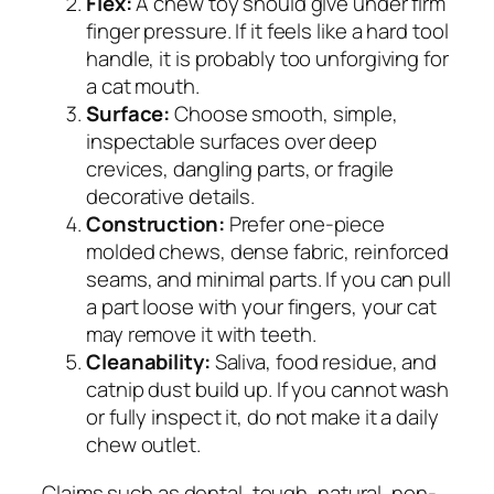
Flex:
A chew toy should give under firm
finger pressure. If it feels like a hard tool
handle, it is probably too unforgiving for
a cat mouth.
Surface:
Choose smooth, simple,
inspectable surfaces over deep
crevices, dangling parts, or fragile
decorative details.
Construction:
Prefer one-piece
molded chews, dense fabric, reinforced
seams, and minimal parts. If you can pull
a part loose with your fingers, your cat
may remove it with teeth.
Cleanability:
Saliva, food residue, and
catnip dust build up. If you cannot wash
or fully inspect it, do not make it a daily
chew outlet.
Claims such as dental, tough, natural, non-