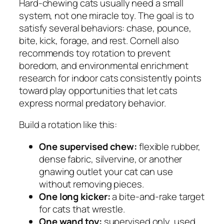
Hard-chewing cats usually need a small
system, not one miracle toy. The goal is to
satisfy several behaviors: chase, pounce,
bite, kick, forage, and rest. Cornell also
recommends toy rotation to prevent
boredom, and environmental enrichment
research for indoor cats consistently points
toward play opportunities that let cats
express normal predatory behavior.
Build a rotation like this:
One supervised chew:
flexible rubber,
dense fabric, silvervine, or another
gnawing outlet your cat can use
without removing pieces.
One long kicker:
a bite-and-rake target
for cats that wrestle.
One wand toy:
supervised only, used