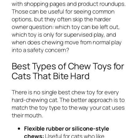
with shopping pages and product roundups.
Those can be useful for seeing common
options, but they often skip the harder
owner question: which toy can be left out,
which toy is only for supervised play, and
when does chewing move from normal play
into a safety concern?
Best Types of Chew Toys for
Cats That Bite Hard
There is no single best chew toy for every
hard-chewing cat. The better approach is to
match the toy type to the way your cat uses
their mouth.
Flexible rubber or silicone-style
chews:
Useful for cats who like