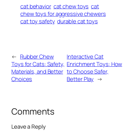
cat behavior
cat chew toys
cat
chew toys for aggressive chewers
cat toy safety
durable cat toys
←
Rubber Chew
Interactive Cat
Toys for Cats: Safety,
Enrichment Toys: How
Materials, and Better
to Choose Safer,
Choices
Better Play
→
Comments
Leave a Reply