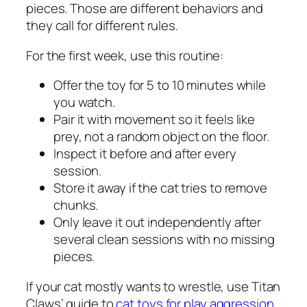
pieces. Those are different behaviors and
they call for different rules.
For the first week, use this routine:
Offer the toy for 5 to 10 minutes while
you watch.
Pair it with movement so it feels like
prey, not a random object on the floor.
Inspect it before and after every
session.
Store it away if the cat tries to remove
chunks.
Only leave it out independently after
several clean sessions with no missing
pieces.
If your cat mostly wants to wrestle, use Titan
Claws’ guide to
cat toys for play aggression