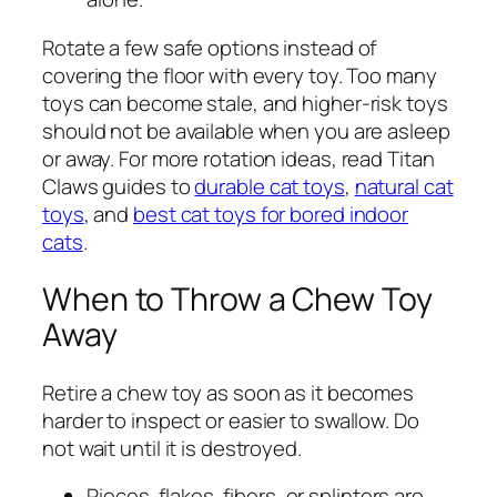
Rotate a few safe options instead of
covering the floor with every toy. Too many
toys can become stale, and higher-risk toys
should not be available when you are asleep
or away. For more rotation ideas, read Titan
Claws guides to
durable cat toys
,
natural cat
toys
, and
best cat toys for bored indoor
cats
.
When to Throw a Chew Toy
Away
Retire a chew toy as soon as it becomes
harder to inspect or easier to swallow. Do
not wait until it is destroyed.
Pieces, flakes, fibers, or splinters are