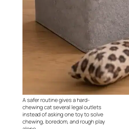
A safer routine gives a hard-
chewing cat several legal outlets
instead of asking one toy to solve
chewing, boredom, and rough play
alone.