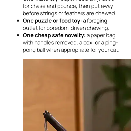
for chase and pounce, then put away
before strings or feathers are chewed.
One puzzle or food toy:
a foraging
outlet for boredom-driven chewing.
One cheap safe novelty:
a paper bag
with handles removed, a box, or a ping-
pong ball when appropriate for your cat.