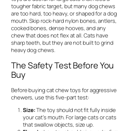
tougher fabric target, but many dog chews
are too hard, too heavy, or shaped for a dog
mouth. Skip rock-hard nylon bones, antlers,
cooked bones, dense hooves, and any
chew that does not flex at all. Cats have
sharp teeth, but they are not built to grind
heavy dog chews.
The Safety Test Before You
Buy
Before buying cat chew toys for aggressive
chewers, use this five-part test:
Size:
The toy should not fit fully inside
your cat’s mouth. For large cats or cats
that swallow objects, size up.